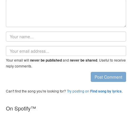
Your
name
Email
address
Your email will
and
. Useful to receive
never be published
never be shared
reply comments.
Post Comment
Can't find the song you're looking for?
Try posting on
.
Find song by lyrics
On Spotify™