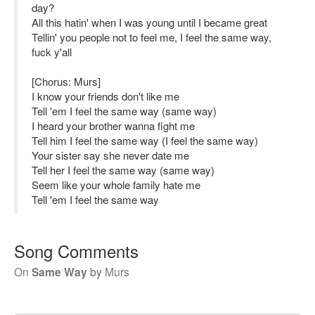
day?
All this hatin' when I was young until I became great
Tellin' you people not to feel me, I feel the same way,
fuck y'all
[Chorus: Murs]
I know your friends don't like me
Tell 'em I feel the same way (same way)
I heard your brother wanna fight me
Tell him I feel the same way (I feel the same way)
Your sister say she never date me
Tell her I feel the same way (same way)
Seem like your whole family hate me
Tell 'em I feel the same way
Song Comments
On
Same Way
by
Murs