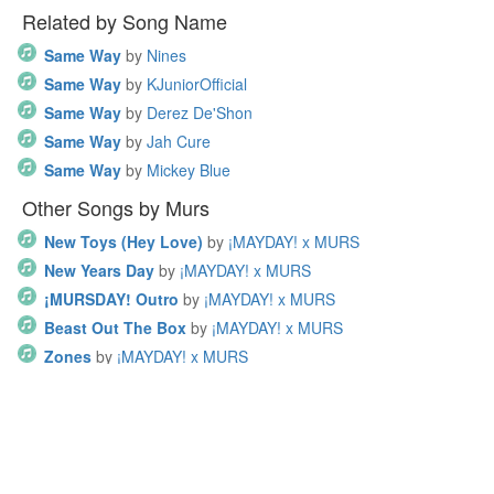
Related by Song Name
Same Way
by
Nines
Same Way
by
KJuniorOfficial
Same Way
by
Derez De'Shon
Same Way
by
Jah Cure
Same Way
by
Mickey Blue
Other Songs by Murs
New Toys (Hey Love)
by
¡MAYDAY! x MURS
New Years Day
by
¡MAYDAY! x MURS
¡MURSDAY! Outro
by
¡MAYDAY! x MURS
Beast Out The Box
by
¡MAYDAY! x MURS
Zones
by
¡MAYDAY! x MURS