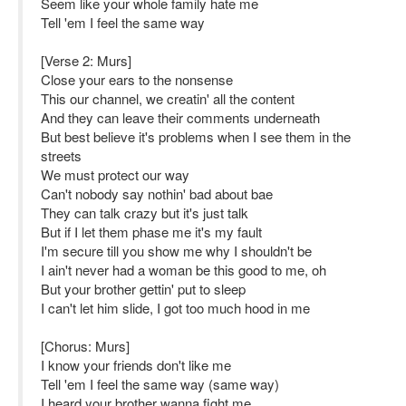
Seem like your whole family hate me
Tell 'em I feel the same way
[Verse 2: Murs]
Close your ears to the nonsense
This our channel, we creatin' all the content
And they can leave their comments underneath
But best believe it's problems when I see them in the
streets
We must protect our way
Can't nobody say nothin' bad about bae
They can talk crazy but it's just talk
But if I let them phase me it's my fault
I'm secure till you show me why I shouldn't be
I ain't never had a woman be this good to me, oh
But your brother gettin' put to sleep
I can't let him slide, I got too much hood in me
[Chorus: Murs]
I know your friends don't like me
Tell 'em I feel the same way (same way)
I heard your brother wanna fight me