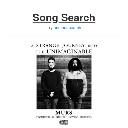
Song Search
Try another search