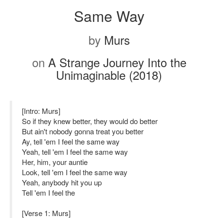
Same Way
by
Murs
on
A Strange Journey Into the
Unimaginable (2018)
[Intro: Murs]
So if they knew better, they would do better
But ain't nobody gonna treat you better
Ay, tell 'em I feel the same way
Yeah, tell 'em I feel the same way
Her, him, your auntie
Look, tell 'em I feel the same way
Yeah, anybody hit you up
Tell 'em I feel the
[Verse 1: Murs]