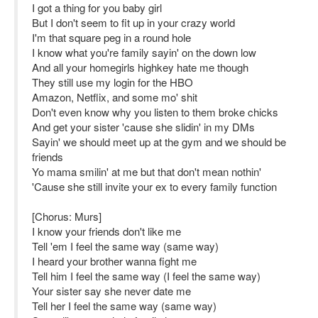
I got a thing for you baby girl
But I don't seem to fit up in your crazy world
I'm that square peg in a round hole
I know what you're family sayin' on the down low
And all your homegirls highkey hate me though
They still use my login for the HBO
Amazon, Netflix, and some mo' shit
Don't even know why you listen to them broke chicks
And get your sister 'cause she slidin' in my DMs
Sayin' we should meet up at the gym and we should be
friends
Yo mama smilin' at me but that don't mean nothin'
'Cause she still invite your ex to every family function
[Chorus: Murs]
I know your friends don't like me
Tell 'em I feel the same way (same way)
I heard your brother wanna fight me
Tell him I feel the same way (I feel the same way)
Your sister say she never date me
Tell her I feel the same way (same way)