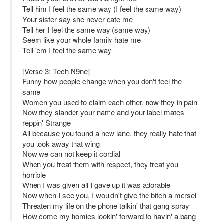
Tell him I feel the same way (I feel the same way)
Your sister say she never date me
Tell her I feel the same way (same way)
Seem like your whole family hate me
Tell 'em I feel the same way
[Verse 3: Tech N9ne]
Funny how people change when you don't feel the
same
Women you used to claim each other, now they in pain
Now they slander your name and your label mates
reppin' Strange
All because you found a new lane, they really hate that
you took away that wing
Now we can not keep it cordial
When you treat them with respect, they treat you
horrible
When I was given all I gave up it was adorable
Now when I see you, I wouldn't give the bitch a morsel
Threaten my life on the phone talkin' that gang spray
How come my homies lookin' forward to havin' a bang