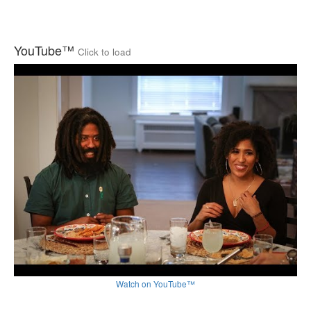
YouTube™
Click to load
Watch on YouTube™