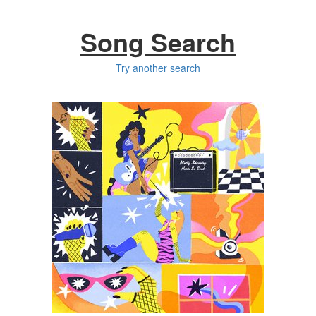
Song Search
Try another search