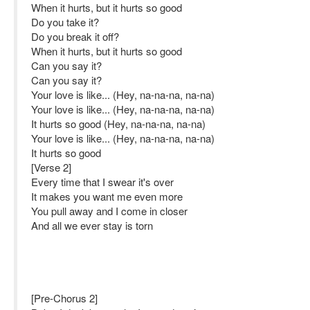
When it hurts, but it hurts so good
Do you take it?
Do you break it off?
When it hurts, but it hurts so good
Can you say it?
Can you say it?
Your love is like... (Hey, na-na-na, na-na)
Your love is like... (Hey, na-na-na, na-na)
It hurts so good (Hey, na-na-na, na-na)
Your love is like... (Hey, na-na-na, na-na)
It hurts so good
[Verse 2]
Every time that I swear it's over
It makes you want me even more
You pull away and I come in closer
And all we ever stay is torn
[Pre-Chorus 2]