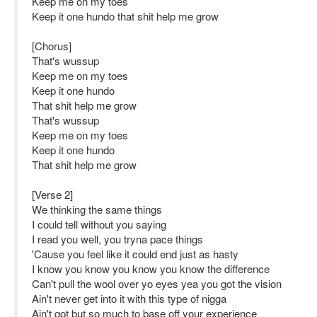
Keep me on my toes
Keep it one hundo that shit help me grow
[Chorus]
That's wussup
Keep me on my toes
Keep it one hundo
That shit help me grow
That's wussup
Keep me on my toes
Keep it one hundo
That shit help me grow
[Verse 2]
We thinking the same things
I could tell without you saying
I read you well, you tryna pace things
'Cause you feel like it could end just as hasty
I know you know you know you know the difference
Can't pull the wool over yo eyes yea you got the vision
Ain't never get into it with this type of nigga
Ain't got but so much to base off your experience