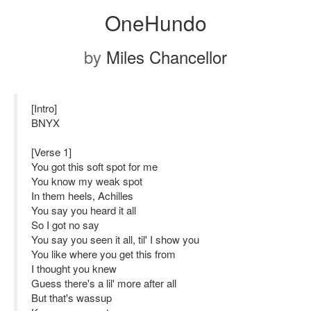
OneHundo
by
Miles Chancellor
[Intro]
BNYX
[Verse 1]
You got this soft spot for me
You know my weak spot
In them heels, Achilles
You say you heard it all
So I got no say
You say you seen it all, til' I show you
You like where you get this from
I thought you knew
Guess there's a lil' more after all
But that's wassup