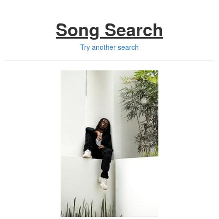
Song Search
Try another search