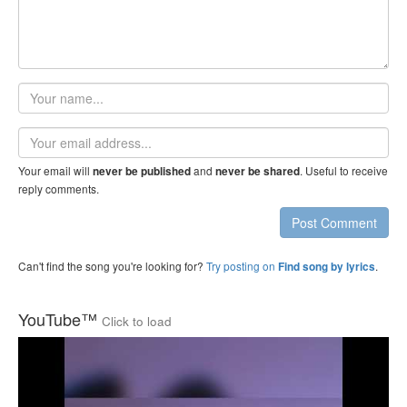
Your
name
Email
address
Your email will
and
. Useful to receive
never be published
never be shared
reply comments.
Post Comment
Can't find the song you're looking for?
Try posting on
.
Find song by lyrics
YouTube™
Click to load