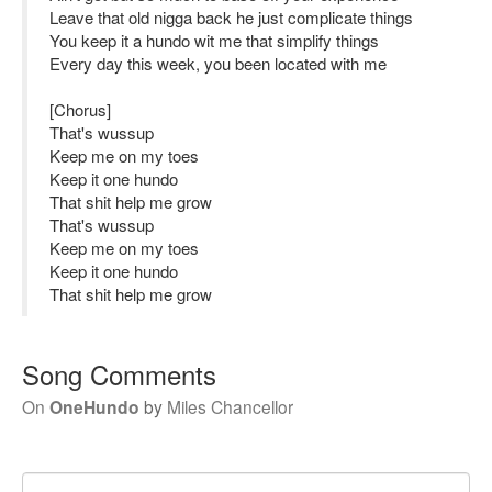
Leave that old nigga back he just complicate things
You keep it a hundo wit me that simplify things
Every day this week, you been located with me
[Chorus]
That's wussup
Keep me on my toes
Keep it one hundo
That shit help me grow
That's wussup
Keep me on my toes
Keep it one hundo
That shit help me grow
Song Comments
On
OneHundo
by
Miles Chancellor