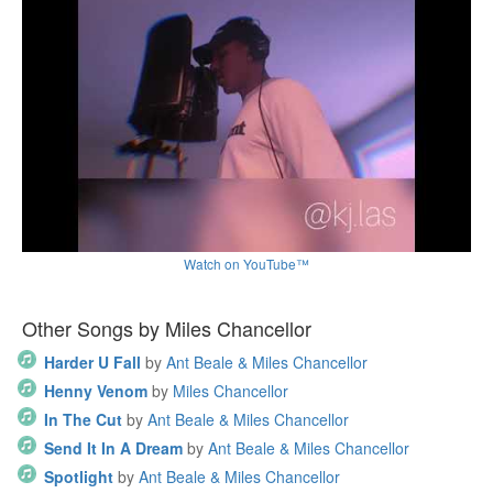
Watch on YouTube™
Other Songs by Miles Chancellor
Harder U Fall
by
Ant Beale & Miles Chancellor
Henny Venom
by
Miles Chancellor
In The Cut
by
Ant Beale & Miles Chancellor
Send It In A Dream
by
Ant Beale & Miles Chancellor
Spotlight
by
Ant Beale & Miles Chancellor