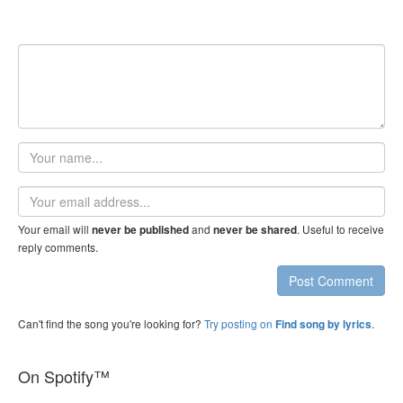
Your
name
Email
address
Your email will
and
. Useful to receive
never be published
never be shared
reply comments.
Post Comment
Can't find the song you're looking for?
Try posting on
.
Find song by lyrics
On Spotify™