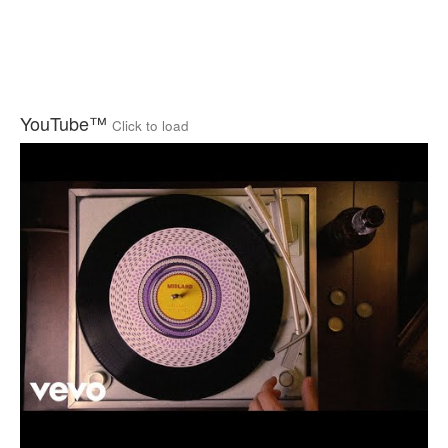
YouTube™
Click to load