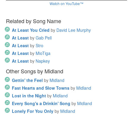
Watch on YouTube™
Related by Song Name
At Least You Cried
by
David Lee Murphy
At Least
by
Gab Pell
At Least
by
Stro
At Least
by
MioTiga
At Least
by
Napkey
Other Songs by Midland
Gettin' the Feel
by
Midland
Fast Hearts and Slow Towns
by
Midland
Lost in the Night
by
Midland
Every Song's a Drinkin' Song
by
Midland
Lonely For You Only
by
Midland