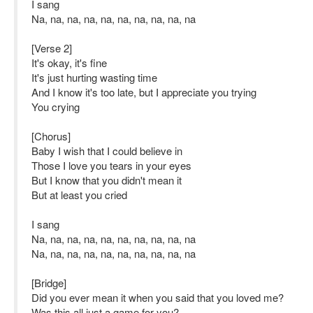
I sang
Na, na, na, na, na, na, na, na, na, na
[Verse 2]
It's okay, it's fine
It's just hurting wasting time
And I know it's too late, but I appreciate you trying
You crying
[Chorus]
Baby I wish that I could believe in
Those I love you tears in your eyes
But I know that you didn't mean it
But at least you cried
I sang
Na, na, na, na, na, na, na, na, na, na
Na, na, na, na, na, na, na, na, na, na
[Bridge]
Did you ever mean it when you said that you loved me?
Was this all just a game for you?