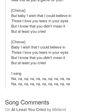
[Chorus]
But baby I wish that I could believe in
Those I love you tears in your eyes
But I know that you didn't mean it
But at least you cried
[Chorus]
Baby I wish that I could believe in
Those I love you tears in your eyes
But I know that you didn't mean it
But at least you cried
I sang
Na, na, na, na, na, na, na, na, na, na
Na, na, na, na, na, na, na, na, na, na
Song Comments
On
At Least You Cried
by
Midland