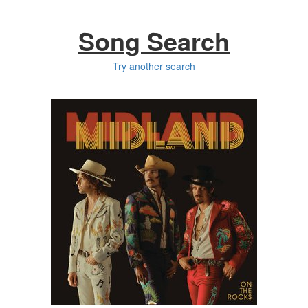
Song Search
Try another search