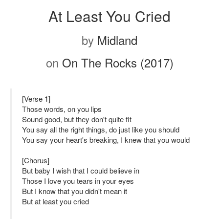
At Least You Cried
by
Midland
on
On The Rocks (2017)
[Verse 1]
Those words, on you lips
Sound good, but they don't quite fit
You say all the right things, do just like you should
You say your heart's breaking, I knew that you would
[Chorus]
But baby I wish that I could believe in
Those I love you tears in your eyes
But I know that you didn't mean it
But at least you cried