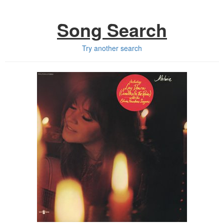
Song Search
Try another search