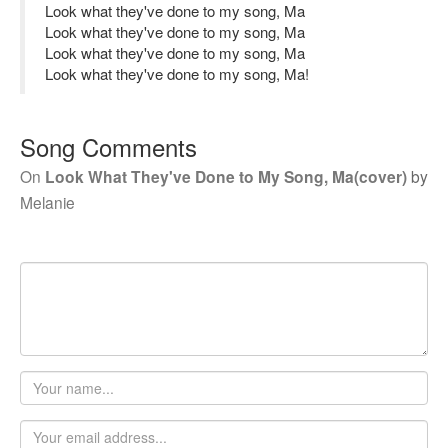
Look what they've done to my song, Ma
Look what they've done to my song, Ma
Look what they've done to my song, Ma
Look what they've done to my song, Ma!
Song Comments
On
Look What They've Done to My Song, Ma(cover)
by
Melanie
Your
name
Email