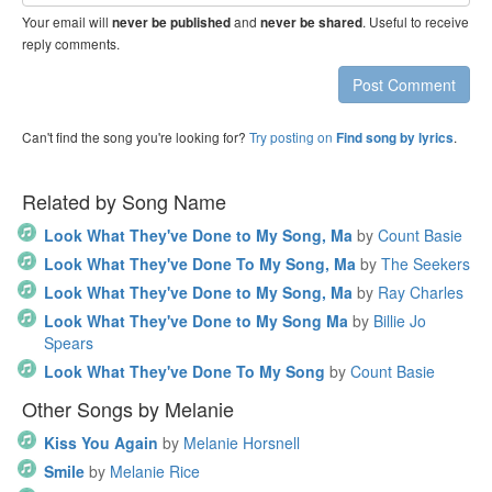
address
Your email will
and
. Useful to receive
never be published
never be shared
reply comments.
Post Comment
Can't find the song you're looking for?
Try posting on
.
Find song by lyrics
Related by Song Name
Look What They've Done to My Song, Ma
by
Count Basie
Look What They've Done To My Song, Ma
by
The Seekers
Look What They've Done to My Song, Ma
by
Ray Charles
Look What They've Done to My Song Ma
by
Billie Jo
Spears
Look What They've Done To My Song
by
Count Basie
Other Songs by Melanie
Kiss You Again
by
Melanie Horsnell
Smile
by
Melanie Rice