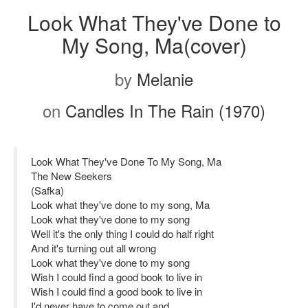
Look What They've Done to
My Song, Ma(cover)
by
Melanie
on
Candles In The Rain (1970)
Look What They've Done To My Song, Ma
The New Seekers
(Safka)
Look what they've done to my song, Ma
Look what they've done to my song
Well it's the only thing I could do half right
And it's turning out all wrong
Look what they've done to my song
Wish I could find a good book to live in
Wish I could find a good book to live in
I'd never have to come out and