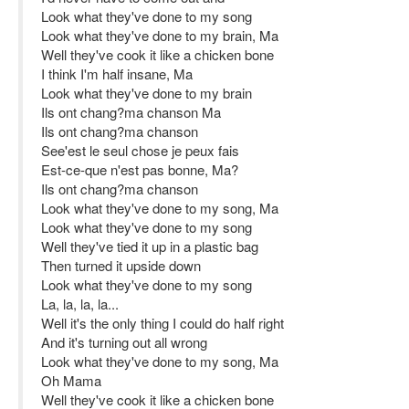
Look what they've done to my song
Look what they've done to my brain, Ma
Well they've cook it like a chicken bone
I think I'm half insane, Ma
Look what they've done to my brain
Ils ont chang?ma chanson Ma
Ils ont chang?ma chanson
See'est le seul chose je peux fais
Est-ce-que n'est pas bonne, Ma?
Ils ont chang?ma chanson
Look what they've done to my song, Ma
Look what they've done to my song
Well they've tied it up in a plastic bag
Then turned it upside down
Look what they've done to my song
La, la, la, la...
Well it's the only thing I could do half right
And it's turning out all wrong
Look what they've done to my song, Ma
Oh Mama
Well they've cook it like a chicken bone