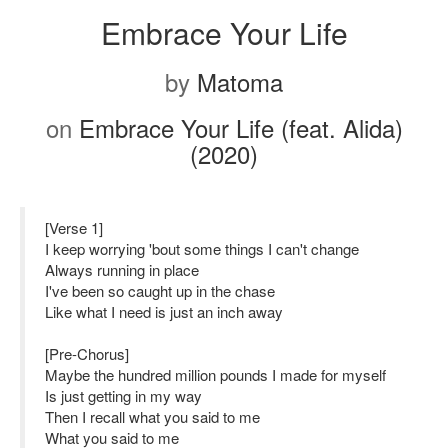
Embrace Your Life
by
Matoma
on
Embrace Your Life (feat. Alida)
(2020)
[Verse 1]
I keep worrying 'bout some things I can't change
Always running in place
I've been so caught up in the chase
Like what I need is just an inch away
[Pre-Chorus]
Maybe the hundred million pounds I made for myself
Is just getting in my way
Then I recall what you said to me
What you said to me