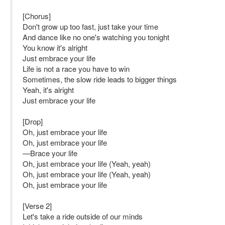
[Chorus]
Don't grow up too fast, just take your time
And dance like no one's watching you tonight
You know it's alright
Just embrace your life
Life is not a race you have to win
Sometimes, the slow ride leads to bigger things
Yeah, it's alright
Just embrace your life
[Drop]
Oh, just embrace your life
Oh, just embrace your life
—Brace your life
Oh, just embrace your life (Yeah, yeah)
Oh, just embrace your life (Yeah, yeah)
Oh, just embrace your life
[Verse 2]
Let's take a ride outside of our minds