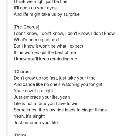
I think we might just be fine
It'll open up your eyes
And life might take us by surprise
[Pre-Chorus]
I don't know, I don't know, I don't know, I don't know
What's coming up next
But I know it won't be what I expect
If the worries get the best of me
I know you'll keep reminding me
[Chorus]
Don't grow up too fast, just take your time
And dance like no one's watching you tonight
You know it's alright
Just embrace your life, yeah
Life is not a race you have to win
Sometimes, the slow ride leads to bigger things
Yeah, it's alright
Just embrace your life
[Drop]