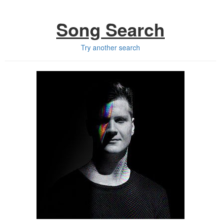
Song Search
Try another search