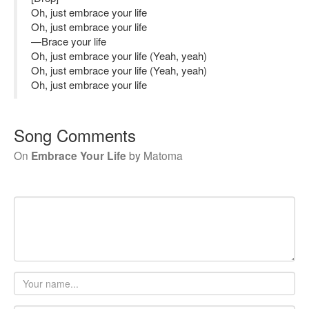
Oh, just embrace your life
Oh, just embrace your life
—Brace your life
Oh, just embrace your life (Yeah, yeah)
Oh, just embrace your life (Yeah, yeah)
Oh, just embrace your life
Song Comments
On
Embrace Your Life
by
Matoma
Your
name