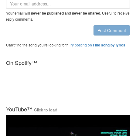
Email
address
Your email will
and
. Useful to receive
never be published
never be shared
reply comments.
Post Comment
Can't find the song you're looking for?
Try posting on
.
Find song by lyrics
On Spotify™
YouTube™
Click to load