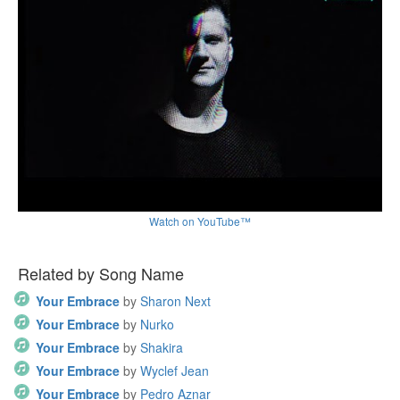
Watch on YouTube™
Related by Song Name
Your Embrace
by
Sharon Next
Your Embrace
by
Nurko
Your Embrace
by
Shakira
Your Embrace
by
Wyclef Jean
Your Embrace
by
Pedro Aznar