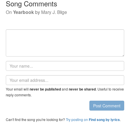
Song Comments
On
Yearbook
by
Mary J. Blige
Your
name
Email
address
Your email will
and
. Useful to receive
never be published
never be shared
reply comments.
Post Comment
Can't find the song you're looking for?
Try posting on
.
Find song by lyrics