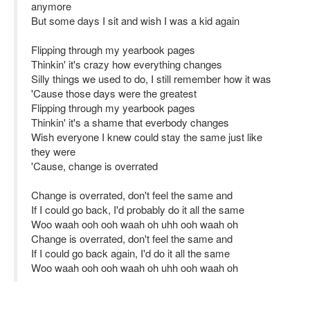
anymore
But some days I sit and wish I was a kid again
Flipping through my yearbook pages
Thinkin' it's crazy how everything changes
Silly things we used to do, I still remember how it was
'Cause those days were the greatest
Flipping through my yearbook pages
Thinkin' it's a shame that everbody changes
Wish everyone I knew could stay the same just like
they were
'Cause, change is overrated
Change is overrated, don't feel the same and
If I could go back, I'd probably do it all the same
Woo waah ooh ooh waah oh uhh ooh waah oh
Change is overrated, don't feel the same and
If I could go back again, I'd do it all the same
Woo waah ooh ooh waah oh uhh ooh waah oh