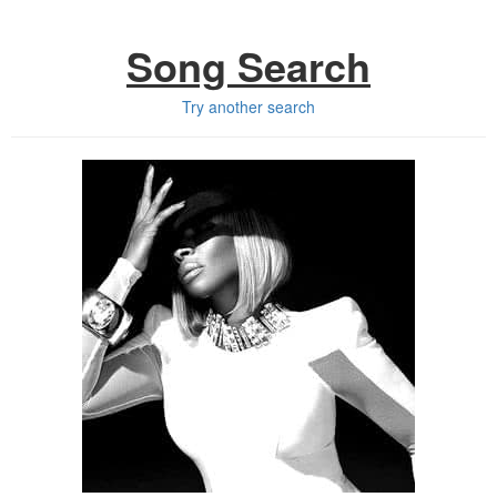
Song Search
Try another search