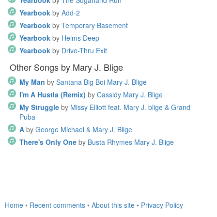
Yearbook
by
The Sugarland Run
Yearbook
by
Add-2
Yearbook
by
Temporary Basement
Yearbook
by
Helms Deep
Yearbook
by
Drive-Thru Exit
Other Songs by Mary J. Blige
My Man
by
Santana Big Boi Mary J. Blige
I'm A Hustla (Remix)
by
Cassidy Mary J. Blige
My Struggle
by
Missy Elliott feat. Mary J. blige & Grand
Puba
A
by
George Michael & Mary J. Blige
There's Only One
by
Busta Rhymes Mary J. Blige
Home
•
Recent comments
•
About this site
•
Privacy Policy