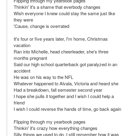
Flipping through my yearbook pages
Thinkin' it's a shame that everbody changes
Wish everyone I knew could stay the same just like
they were
'Cause, change is overrated
It's four or five years later, I'm home, Christmas
vacation
Ran into Michelle, head cheerleader, she's three
months pregnant
Said our high school quarterback got paralyzed in an
accident
He was on his way to the NFL
Whatever happened to Alvala, Victoria and heard she
Had a breakdown, fall semester second year
I hope she pulls it together and I wish I could help a
friend
I wish I could reverse the hands of time, go back again
Flipping through my yearbook pages
Thinkin' it's crazy how everything changes
Silly things we used to do, I still remember how it was