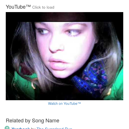
YouTube™
Click to load
Watch on YouTube™
Related by Song Name