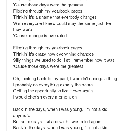
'Cause those days were the greatest
Flipping through my yearbook pages
Thinkin' it's a shame that everbody changes
Wish everyone I knew could stay the same just like
they were
'Cause, change is overrated
Flipping through my yearbook pages
Thinkin' it's crazy how everything changes
Silly things we used to do, I still remember how it was
'Cause those days were the greatest
Oh, thinking back to my past, I wouldn't change a thing
I probably do everything exactly the same
Getting the opportunity to live it over again
I would cherish every moment oh
Back in the days, when I was young, I'm not a kid
anymore
But some days I sit and wish I was a kid again
Back in the days, when I was young, I'm not a kid