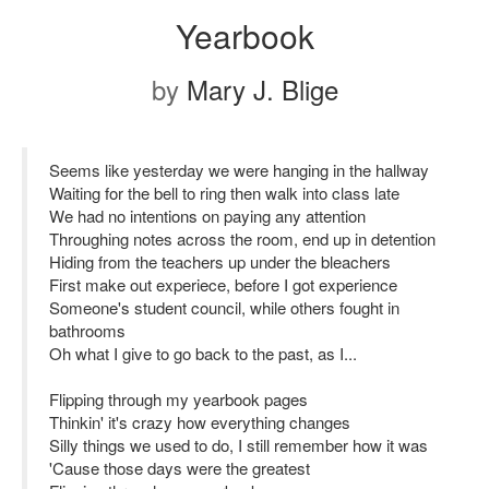
Yearbook
by
Mary J. Blige
Seems like yesterday we were hanging in the hallway
Waiting for the bell to ring then walk into class late
We had no intentions on paying any attention
Throughing notes across the room, end up in detention
Hiding from the teachers up under the bleachers
First make out experiece, before I got experience
Someone's student council, while others fought in
bathrooms
Oh what I give to go back to the past, as I...
Flipping through my yearbook pages
Thinkin' it's crazy how everything changes
Silly things we used to do, I still remember how it was
'Cause those days were the greatest