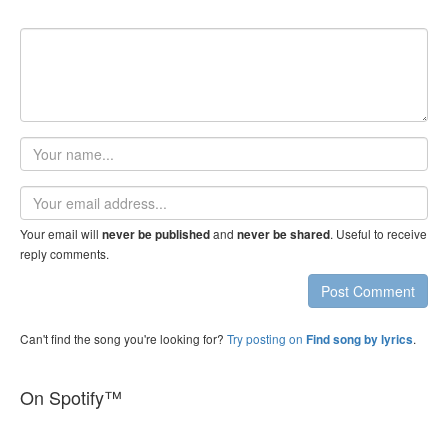
Your
name
Email
address
Your email will
and
. Useful to receive
never be published
never be shared
reply comments.
Post Comment
Can't find the song you're looking for?
Try posting on
.
Find song by lyrics
On Spotify™