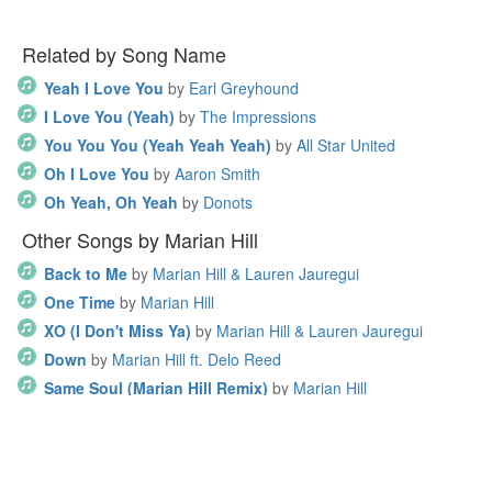
Related by Song Name
Yeah I Love You
by
Earl Greyhound
I Love You (Yeah)
by
The Impressions
You You You (Yeah Yeah Yeah)
by
All Star United
Oh I Love You
by
Aaron Smith
Oh Yeah, Oh Yeah
by
Donots
Other Songs by Marian Hill
Back to Me
by
Marian Hill & Lauren Jauregui
One Time
by
Marian Hill
XO (I Don't Miss Ya)
by
Marian Hill & Lauren Jauregui
Down
by
Marian Hill ft. Delo Reed
Same Soul (Marian Hill Remix)
by
Marian Hill