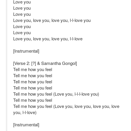
Love you
Love you
Love you
Love you, love you, love you, l-l-love you
Love you
Love you
Love you, love you, love you, l-l-love
[Instrumental]
[Verse 2: [?] & Samantha Gongol]
Tell me how you feel
Tell me how you feel
Tell me how you feel
Tell me how you feel
Tell me how you feel (Love you, l-l-l-love you)
Tell me how you feel
Tell me how you feel (Love you, love you, love you, love
you, l-l-love)
[Instrumental]