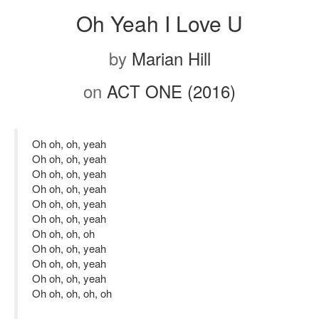
Oh Yeah I Love U
by
Marian Hill
on
ACT ONE (2016)
Oh oh, oh, yeah
Oh oh, oh, yeah
Oh oh, oh, yeah
Oh oh, oh, yeah
Oh oh, oh, yeah
Oh oh, oh, yeah
Oh oh, oh, oh
Oh oh, oh, yeah
Oh oh, oh, yeah
Oh oh, oh, yeah
Oh oh, oh, oh, oh