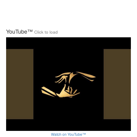
YouTube™
Click to load
Watch on YouTube™