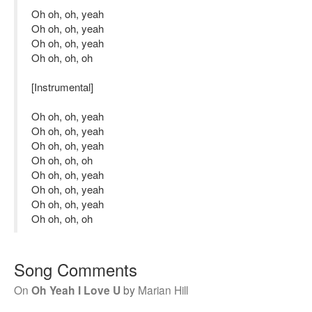
Oh oh, oh, yeah
Oh oh, oh, yeah
Oh oh, oh, yeah
Oh oh, oh, oh
[Instrumental]
Oh oh, oh, yeah
Oh oh, oh, yeah
Oh oh, oh, yeah
Oh oh, oh, oh
Oh oh, oh, yeah
Oh oh, oh, yeah
Oh oh, oh, yeah
Oh oh, oh, oh
Song Comments
On
Oh Yeah I Love U
by
Marian Hill