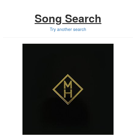
Song Search
Try another search