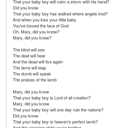
That your baby boy will calm a storm with his hand?
Did you know
That your baby boy has walked where angels trod?
And when you kiss your little baby
You've kissed the face of God
Oh, Mary, did you know?
Mary, did you know?
The blind will see
The deaf will hear
And the dead will live again
The lame will leap
The dumb will speak
The praises of the lamb
Mary, did you know
That your baby boy is Lord of all creation?
Mary, did you know
That your baby boy will one day rule the nations?
Did you know
That your baby boy is heaven's perfect lamb?
And this sleeping child you're holding