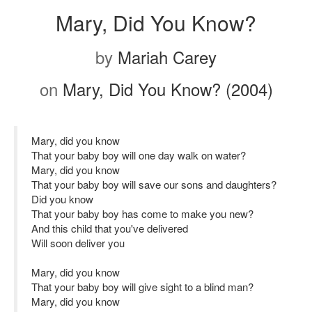
Mary, Did You Know?
by
Mariah Carey
on
Mary, Did You Know? (2004)
Mary, did you know
That your baby boy will one day walk on water?
Mary, did you know
That your baby boy will save our sons and daughters?
Did you know
That your baby boy has come to make you new?
And this child that you've delivered
Will soon deliver you
Mary, did you know
That your baby boy will give sight to a blind man?
Mary, did you know