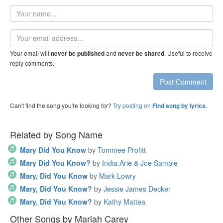
Your
name
Email
address
Your email will
and
. Useful to receive
never be published
never be shared
reply comments.
Post Comment
Can't find the song you're looking for?
Try posting on
.
Find song by lyrics
Related by Song Name
Mary Did You Know
by
Tommee Profitt
Mary Did You Know?
by
India.Arie & Joe Sample
Mary, Did You Know
by
Mark Lowry
Mary, Did You Know?
by
Jessie James Decker
Mary, Did You Know?
by
Kathy Mattea
Other Songs by Mariah Carey