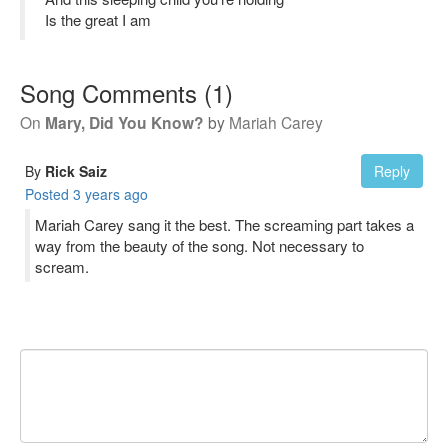
Is the great I am
Song Comments
(
1
)
On
Mary, Did You Know?
by
Mariah Carey
By
Rick Saiz
Reply
Posted
3 years ago
Mariah Carey sang it the best. The screaming part takes a
way from the beauty of the song. Not necessary to
scream.