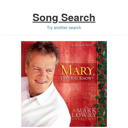
Song Search
Try another search