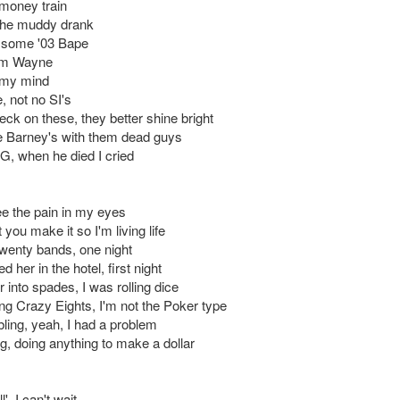
a money train
 the muddy drank
 some '03 Bape
 I'm Wayne
my mind
 not no SI's
eck on these, they better shine bright
e Barney's with them dead guys
 G, when he died I cried
e the pain in my eyes
t you make it so I'm living life
twenty bands, one night
d her in the hotel, first night
 into spades, I was rolling dice
ing Crazy Eights, I'm not the Poker type
ling, yeah, I had a problem
g, doing anything to make a dollar
', I can't wait