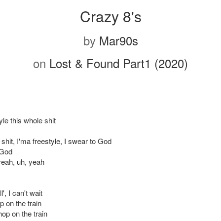
Crazy 8's
by
Mar90s
on
Lost & Found Part1 (2020)
yle this whole shit
shit, I'ma freestyle, I swear to God
 God
yeah, uh, yeah
', I can't wait
p on the train
 hop on the train