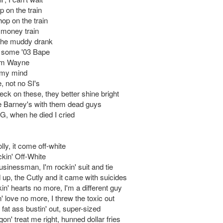
p on the train
 hop on the train
a money train
 the muddy drank
n some '03 Bape
 I'm Wayne
my mind
 not no SI's
eck on these, they better shine bright
e Barney's with them dead guys
 G, when he died I cried
ly, it come off-white
ckin' Off-White
 businessman, I'm rockin' suit and tie
 up, the Cutly and it came with suicides
akin' hearts no more, I'm a different guy
in' love no more, I threw the toxic out
s fat ass bustin' out, super-sized
on' treat me right, hunned dollar fries