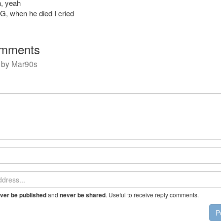
, yeah
 G, when he died I cried
mments
by
Mar90s
and
. Useful to receive reply comments.
ver be published
never be shared
P