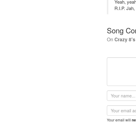
Yeah, yeah
R.I.P. Jah,
Song Co
On
Crazy 8's
Your
name
Email
address
Your email will
ne