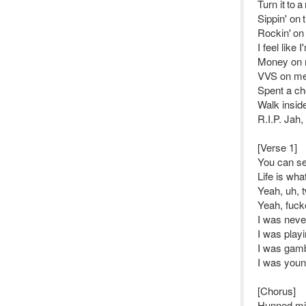
Turn it to 
Sippin' on
Rockin' on
I feel like
Money on 
VVS on me,
Spent a ch
Walk insid
R.I.P. Jah,
[Verse 1]
You can se
Life is wha
Yeah, uh, 
Yeah, fucke
I was never
I was play
I was gamb
I was youn
[Chorus]
Hunned mill