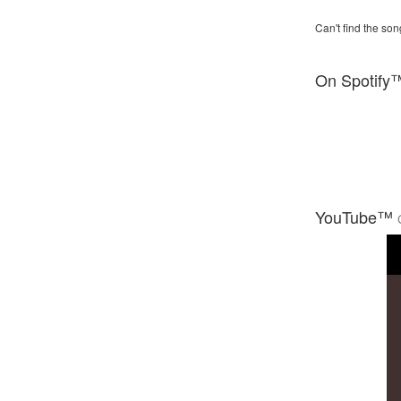
Can't find the son
On Spotify
YouTube™