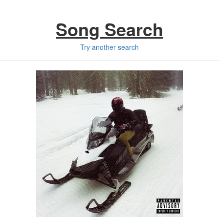
Song Search
Try another search