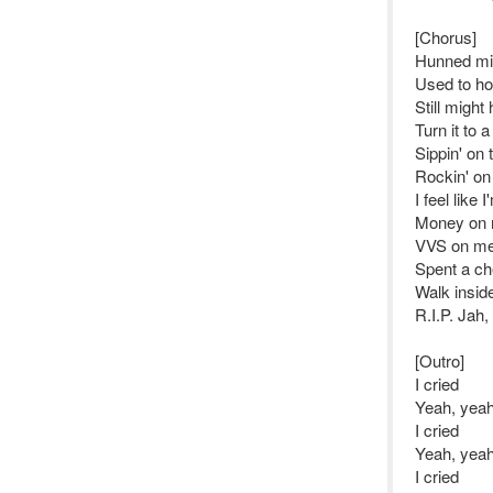
[Chorus]
Hunned mill
Used to ho
Still might
Turn it to 
Sippin' on
Rockin' o
I feel like
Money on 
VVS on me,
Spent a ch
Walk insid
R.I.P. Jah,
[Outro]
I cried
Yeah, yeah
I cried
Yeah, yeah
I cried