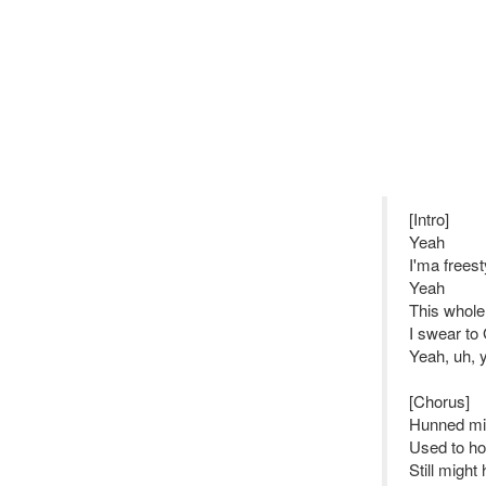
[Intro]
Yeah
I'ma freest
Yeah
This whole 
I swear to
Yeah, uh, 
[Chorus]
Hunned mill
Used to ho
Still might