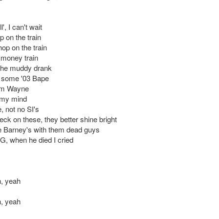
', I can't wait
p on the train
 hop on the train
a money train
 the muddy drank
n some '03 Bape
 I'm Wayne
my mind
 not no SI's
eck on these, they better shine bright
e Barney's with them dead guys
 G, when he died I cried
, yeah
, yeah