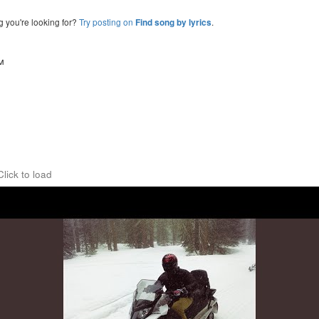
g you're looking for?
Try posting on
.
Find song by lyrics
™
Click to load