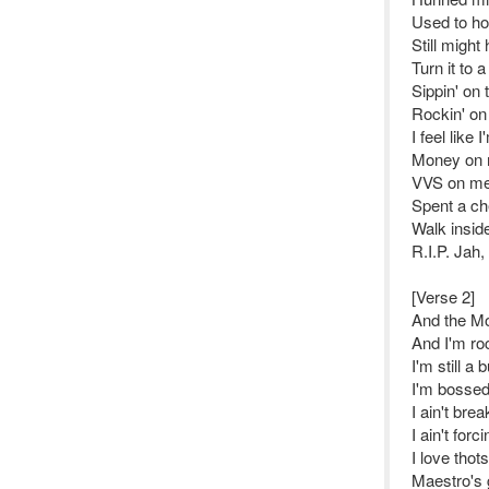
Used to ho
Still might
Turn it to 
Sippin' on
Rockin' o
I feel like
Money on 
VVS on me,
Spent a ch
Walk insid
R.I.P. Jah,
[Verse 2]
And the Mol
And I'm ro
I'm still a
I'm bossed
I ain't bre
I ain't forc
I love thot
Maestro's g