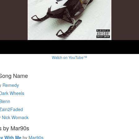
Watch on YouTube™
 Song Name
y
Remedy
Dark Wheels
Bienn
Zain2Faded
y
Nick Womack
s by Mar90s
ay With Me
by
Mar90s