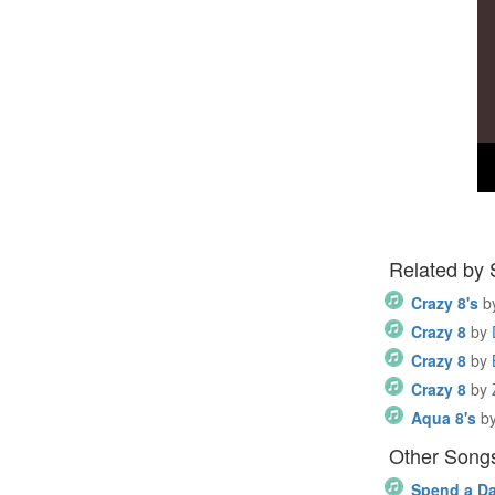
Related by
Crazy 8's
b
Crazy 8
by
Crazy 8
by
Crazy 8
by
Aqua 8's
b
Other Song
Spend a D