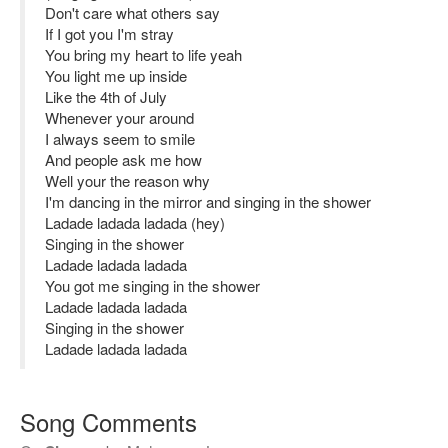
Don't care what others say
If I got you I'm stray
You bring my heart to life yeah
You light me up inside
Like the 4th of July
Whenever your around
I always seem to smile
And people ask me how
Well your the reason why
I'm dancing in the mirror and singing in the shower
Ladade ladada ladada (hey)
Singing in the shower
Ladade ladada ladada
You got me singing in the shower
Ladade ladada ladada
Singing in the shower
Ladade ladada ladada
Song Comments