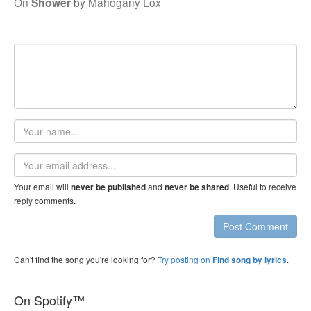
On
Shower
by
Mahogany Lox
Your
name
Email
address
Your email will
and
. Useful to receive
never be published
never be shared
reply comments.
Post Comment
Can't find the song you're looking for?
Try posting on
.
Find song by lyrics
On Spotify™