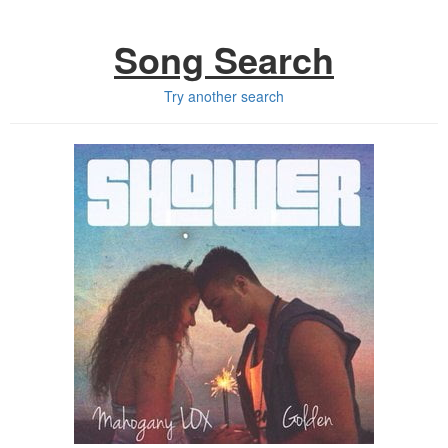
Song Search
Try another search