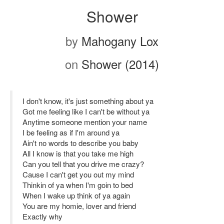
Shower
by
Mahogany Lox
on
Shower (2014)
I don't know, it's just something about ya
Got me feeling like I can't be without ya
Anytime someone mention your name
I be feeling as if I'm around ya
Ain't no words to describe you baby
All I know is that you take me high
Can you tell that you drive me crazy?
Cause I can't get you out my mind
Thinkin of ya when I'm goin to bed
When I wake up think of ya again
You are my homie, lover and friend
Exactly why