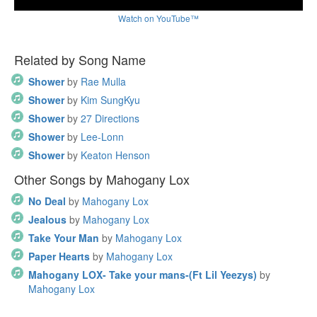
Watch on YouTube™
Related by Song Name
Shower
by
Rae Mulla
Shower
by
Kim SungKyu
Shower
by
27 Directions
Shower
by
Lee-Lonn
Shower
by
Keaton Henson
Other Songs by Mahogany Lox
No Deal
by
Mahogany Lox
Jealous
by
Mahogany Lox
Take Your Man
by
Mahogany Lox
Paper Hearts
by
Mahogany Lox
Mahogany LOX- Take your mans-(Ft Lil Yeezys)
by
Mahogany Lox