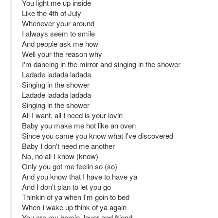
You light me up inside
Like the 4th of July
Whenever your around
I always seem to smile
And people ask me how
Well your the reason why
I'm dancing in the mirror and singing in the shower
Ladade ladada ladada
Singing in the shower
Ladade ladada ladada
Singing in the shower
All I want, all I need is your lovin
Baby you make me hot like an oven
Since you came you know what I've discovered
Baby I don't need me another
No, no all I know (know)
Only you got me feelin so (so)
And you know that I have to have ya
And I don't plan to let you go
Thinkin of ya when I'm goin to bed
When I wake up think of ya again
You are my homie, lover and friend