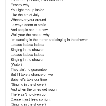
Exactly why
You light me up inside
Like the 4th of July
Whenever your around
I always seem to smile
And people ask me how
Well your the reason why
I'm dancing in the mirror and singing in the shower
Ladade ladada ladada
Singing in the shower
Ladade ladada ladada
Singing in the shower
(Water)
They ain't no guarantee
But I'll take a chance on we
Baby let's take our time
(Singing in the shower)
And when the times get rough
There ain't no given up
Cause it just feels so right
(Singing in the shower)