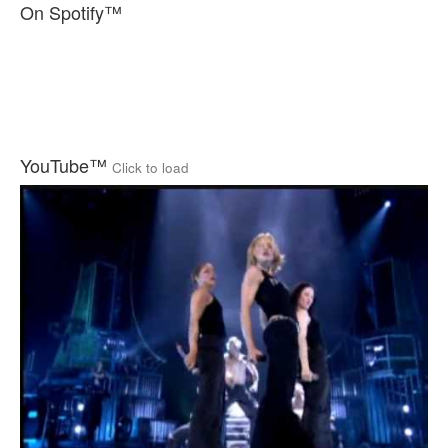
On Spotify™
YouTube™
Click to load