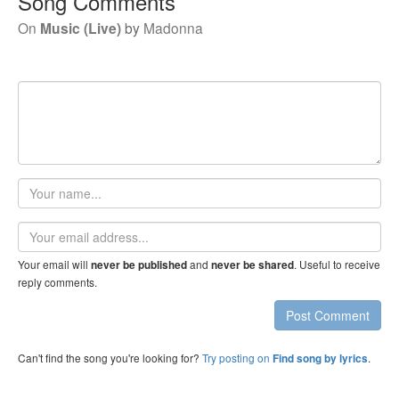
Song Comments
On
Music (Live)
by
Madonna
Your
name
Email
address
Your email will
and
. Useful to receive
never be published
never be shared
reply comments.
Post Comment
Can't find the song you're looking for?
Try posting on
.
Find song by lyrics