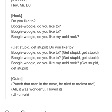
Hey, Mr. DJ
[Hook]
Do you like to?
Boogie-woogie, do you like to?
Boogie-woogie, do you like to?
Boogie-woogie, do you like my acid rock?
(Get stupid, get stupid) Do you like to?
Boogie-woogie, do you like to? (Get stupid, get stupid)
Boogie-woogie, do you like to? (Get stupid, get stupid)
Boogie-woogie, do you like my acid rock? (Get stupid,
get stupid)
[Outro]
(Punch that man in the nose, he tried to molest me!)
(Ah, it was wonderful, I loved it)
(Uh-uh-uh)