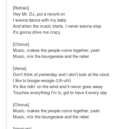
[Refrain]
Hey Mr. DJ, put a record on
I wanna dance with my baby
And when the music starts, I never wanna stop
It's gonna drive me crazy
[Chorus]
Music, makes the people come together, yeah
Music, mix the bourgeoisie and the rebel
[Verse]
Don't think of yesterday and I don't look at the clock
I like to boogie-woogie (Uh-uh!)
It's like ridin' on the wind and it never goes away
Touches everything I'm in, got to have it every day
[Chorus]
Music, makes the people come together, yeah
Music, mix the bourgeoisie and the rebel
[Interlude]