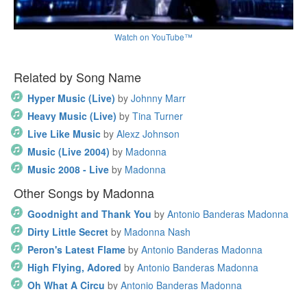
Watch on YouTube™
Related by Song Name
Hyper Music (Live)
by
Johnny Marr
Heavy Music (Live)
by
Tina Turner
Live Like Music
by
Alexz Johnson
Music (Live 2004)
by
Madonna
Music 2008 - Live
by
Madonna
Other Songs by Madonna
Goodnight and Thank You
by
Antonio Banderas Madonna
Dirty Little Secret
by
Madonna Nash
Peron's Latest Flame
by
Antonio Banderas Madonna
High Flying, Adored
by
Antonio Banderas Madonna
Oh What A Circu
by
Antonio Banderas Madonna