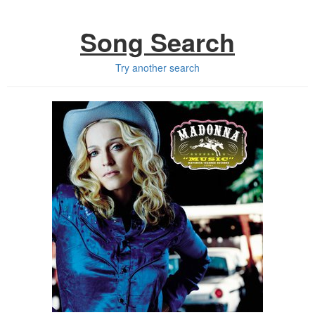
Song Search
Try another search