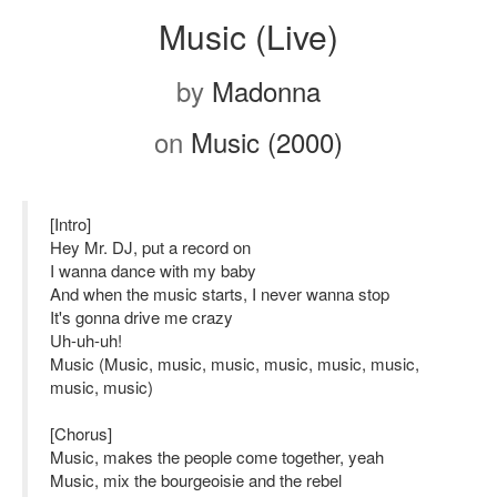
Music (Live)
by
Madonna
on
Music (2000)
[Intro]
Hey Mr. DJ, put a record on
I wanna dance with my baby
And when the music starts, I never wanna stop
It's gonna drive me crazy
Uh-uh-uh!
Music (Music, music, music, music, music, music,
music, music)
[Chorus]
Music, makes the people come together, yeah
Music, mix the bourgeoisie and the rebel