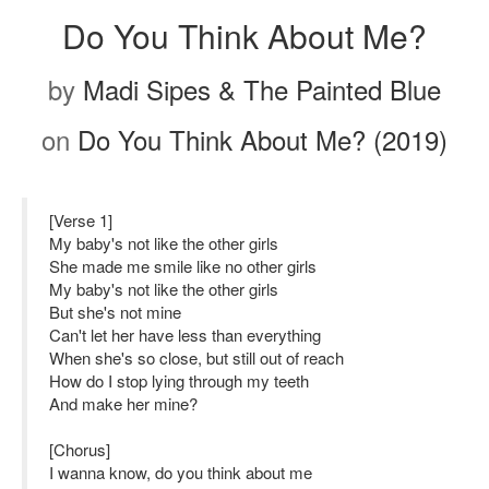
Do You Think About Me?
by
Madi Sipes & The Painted Blue
on
Do You Think About Me? (2019)
[Verse 1]
My baby's not like the other girls
She made me smile like no other girls
My baby's not like the other girls
But she's not mine
Can't let her have less than everything
When she's so close, but still out of reach
How do I stop lying through my teeth
And make her mine?
[Chorus]
I wanna know, do you think about me