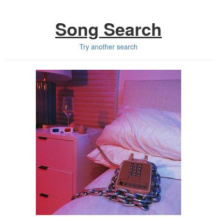
Song Search
Try another search