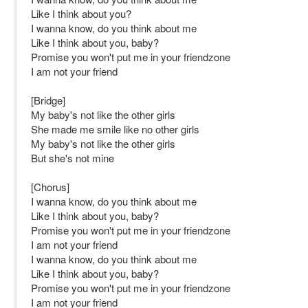
Like I think about you?
I wanna know, do you think about me
Like I think about you, baby?
Promise you won't put me in your friendzone
I am not your friend
[Bridge]
My baby's not like the other girls
She made me smile like no other girls
My baby's not like the other girls
But she's not mine
[Chorus]
I wanna know, do you think about me
Like I think about you, baby?
Promise you won't put me in your friendzone
I am not your friend
I wanna know, do you think about me
Like I think about you, baby?
Promise you won't put me in your friendzone
I am not your friend