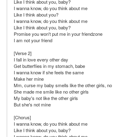
Like I think about you, baby?
I wanna know, do you think about me
Like I think about you?
I wanna know, do you think about me
Like I think about you, baby?
Promise you won't put me in your friendzone
I am not your friend
[Verse 2]
I fall in love every other day
Get butterflies in my stomach, babe
I wanna know if she feels the same
Make her mine
Mm, curse my baby smells like the other girls, no
She made me smile like no other girls
My baby's not like the other girls
But she's not mine
[Chorus]
I wanna know, do you think about me
Like I think about you, baby?
I wanna know, do you think about me