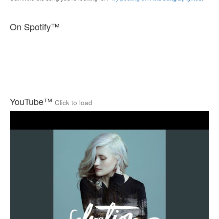
On Spotify™
YouTube™
Click to load