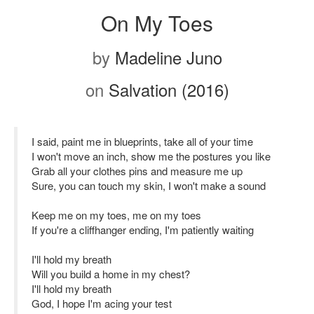
On My Toes
by
Madeline Juno
on
Salvation (2016)
I said, paint me in blueprints, take all of your time
I won't move an inch, show me the postures you like
Grab all your clothes pins and measure me up
Sure, you can touch my skin, I won't make a sound
Keep me on my toes, me on my toes
If you're a cliffhanger ending, I'm patiently waiting
I'll hold my breath
Will you build a home in my chest?
I'll hold my breath
God, I hope I'm acing your test