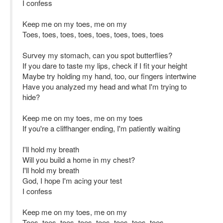
I confess
Keep me on my toes, me on my
Toes, toes, toes, toes, toes, toes, toes, toes
Survey my stomach, can you spot butterflies?
If you dare to taste my lips, check if I fit your height
Maybe try holding my hand, too, our fingers intertwine
Have you analyzed my head and what I'm trying to
hide?
Keep me on my toes, me on my toes
If you're a cliffhanger ending, I'm patiently waiting
I'll hold my breath
Will you build a home in my chest?
I'll hold my breath
God, I hope I'm acing your test
I confess
Keep me on my toes, me on my
Toes, toes, toes, toes, toes, toes, toes, toes