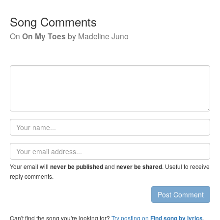
Song Comments
On
On My Toes
by
Madeline Juno
Your
name
Email
address
Your email will
and
. Useful to receive
never be published
never be shared
reply comments.
Post Comment
Can't find the song you're looking for?
Try posting on
.
Find song by lyrics