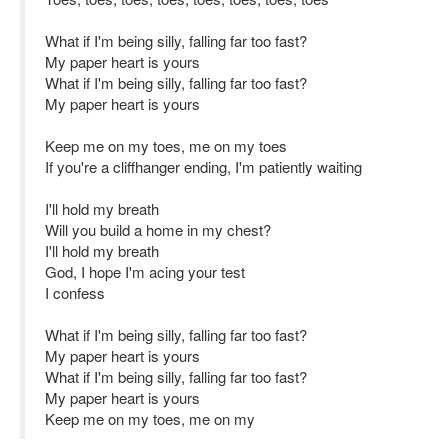
What if I'm being silly, falling far too fast?
My paper heart is yours
What if I'm being silly, falling far too fast?
My paper heart is yours
Keep me on my toes, me on my toes
If you're a cliffhanger ending, I'm patiently waiting
I'll hold my breath
Will you build a home in my chest?
I'll hold my breath
God, I hope I'm acing your test
I confess
What if I'm being silly, falling far too fast?
My paper heart is yours
What if I'm being silly, falling far too fast?
My paper heart is yours
Keep me on my toes, me on my