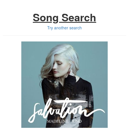
Song Search
Try another search