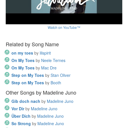
Watch on YouTube™
Related by Song Name
on my toes
by
lilspirit
On My Toes
by
Neele Ternes
On My Toes
by
Mac Dre
Step on My Toes
by
Stan Oliver
Step on My Toes
by
Booth
Other Songs by Madeline Juno
Gib doch nach
by
Madeline Juno
Vor Dir
by
Madeline Juno
Über Dich
by
Madeline Juno
So Strong
by
Madeline Juno