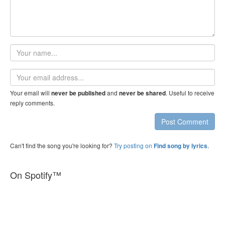
Your
name
Email
address
Your email will
and
. Useful to receive
never be published
never be shared
reply comments.
Post Comment
Can't find the song you're looking for?
Try posting on
.
Find song by lyrics
On Spotify™