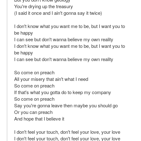
You're drying up the treasury
(I said it once and I ain't gonna say it twice)
I don't know what you want me to be, but I want you to
be happy
I can see but don't wanna believe my own reality
I don't know what you want me to be, but I want you to
be happy
I can see but don't wanna believe my own reality
So come on preach
All your misery that ain't what I need
So come on preach
If that's what you gotta do to keep my company
So come on preach
Say you're gonna leave then maybe you should go
Or you can preach
And hope that I believe it
I don't feel your touch, don't feel your love, your love
I don't feel your touch, don't feel your love, your love