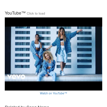
YouTube™
Click to load
Watch on YouTube™