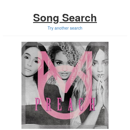
Song Search
Try another search