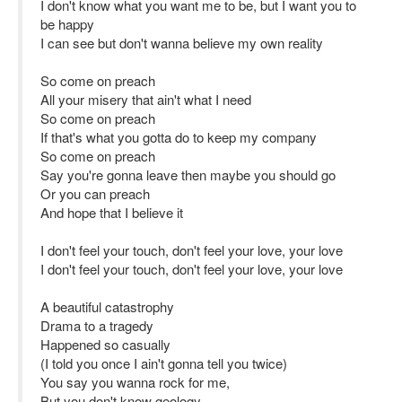
I don't know what you want me to be, but I want you to
be happy
I can see but don't wanna believe my own reality
So come on preach
All your misery that ain't what I need
So come on preach
If that's what you gotta do to keep my company
So come on preach
Say you're gonna leave then maybe you should go
Or you can preach
And hope that I believe it
I don't feel your touch, don't feel your love, your love
I don't feel your touch, don't feel your love, your love
A beautiful catastrophy
Drama to a tragedy
Happened so casually
(I told you once I ain't gonna tell you twice)
You say you wanna rock for me,
But you don't know geology