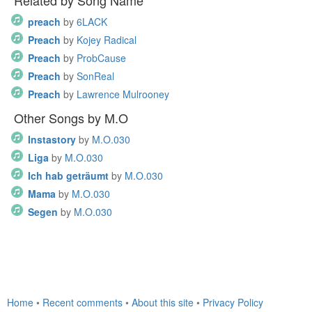
Related by Song Name
preach
by
6LACK
Preach
by
Kojey Radical
Preach
by
ProbCause
Preach
by
SonReal
Preach
by
Lawrence Mulrooney
Other Songs by M.O
Instastory
by
M.O.030
Liga
by
M.O.030
Ich hab geträumt
by
M.O.030
Mama
by
M.O.030
Segen
by
M.O.030
Home
•
Recent comments
•
About this site
•
Privacy Policy