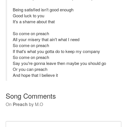
Being satisfied isn't good enough
Good luck to you
It's a shame about that
So come on preach
All your misery that ain't what I need
So come on preach
If that's what you gotta do to keep my company
So come on preach
Say you're gonna leave then maybe you should go
Or you can preach
And hope that I believe it
Song Comments
On
Preach
by
M.O