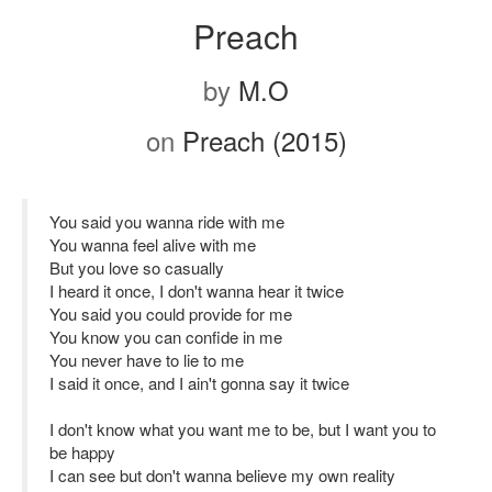
Preach
by
M.O
on
Preach (2015)
You said you wanna ride with me
You wanna feel alive with me
But you love so casually
I heard it once, I don't wanna hear it twice
You said you could provide for me
You know you can confide in me
You never have to lie to me
I said it once, and I ain't gonna say it twice
I don't know what you want me to be, but I want you to
be happy
I can see but don't wanna believe my own reality