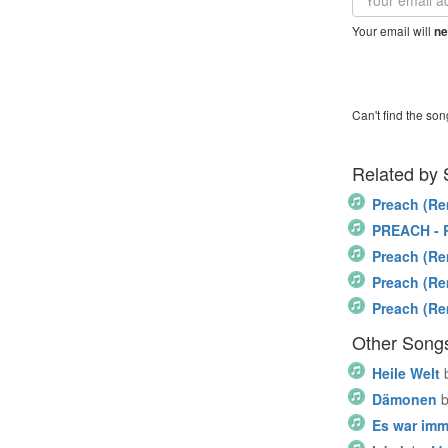
address
Your email will
ne
Can't find the son
Related by
Preach (Re
PREACH - 
Preach (Re
Preach (Re
Preach (Re
Other Song
Heile Welt
Dämonen
Es war imm