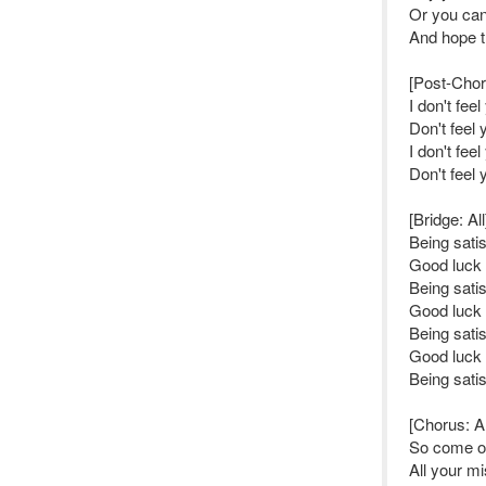
Or you ca
And hope th
[Post-Choru
I don't fee
Don't feel 
I don't fee
Don't feel 
[Bridge: All
Being sati
Good luck 
Being sati
Good luck t
Being sati
Good luck 
Being sati
[Chorus: Al
So come o
All your mi