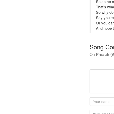
So come o
That's wha
So why don
Say you're
Or you ca
And hope th
Song Co
On
Preach (
Your
name
Email