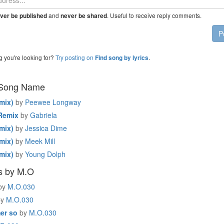
and
. Useful to receive reply comments.
ver be published
never be shared
P
g you're looking for?
Try posting on
.
Find song by lyrics
 Song Name
mix)
by
Peewee Longway
Remix
by
Gabriela
mix)
by
Jessica Dime
mix)
by
Meek Mill
mix)
by
Young Dolph
s by M.O
by
M.O.030
by
M.O.030
er so
by
M.O.030