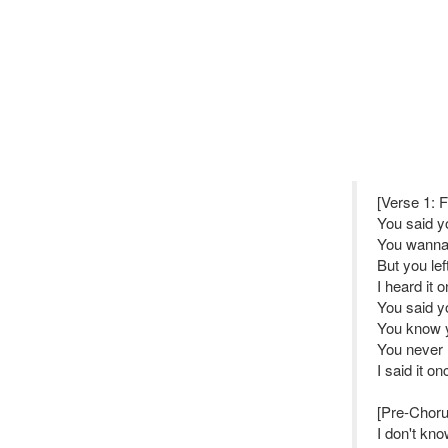
[Verse 1: 
You said y
You wanna 
But you lef
I heard it 
You said y
You know y
You never 
I said it o
[Pre-Choru
I don't kn