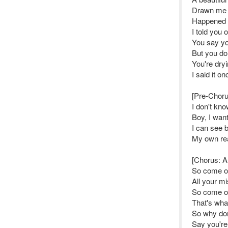
Drawn me t
Happened 
I told you 
You say y
But you do
You're dryi
I said it o
[Pre-Choru
I don't kn
Boy, I wan
I can see 
My own rea
[Chorus: Al
So come o
All your mi
So come o
That's wha
So why don
Say you're