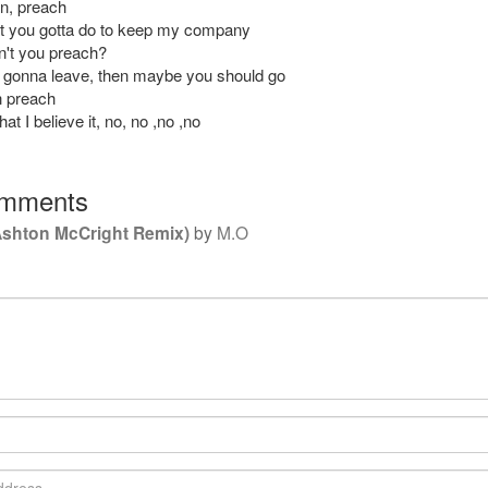
n, preach
t you gotta do to keep my company
't you preach?
 gonna leave, then maybe you should go
n preach
at I believe it, no, no ,no ,no
mments
Ashton McCright Remix)
by
M.O