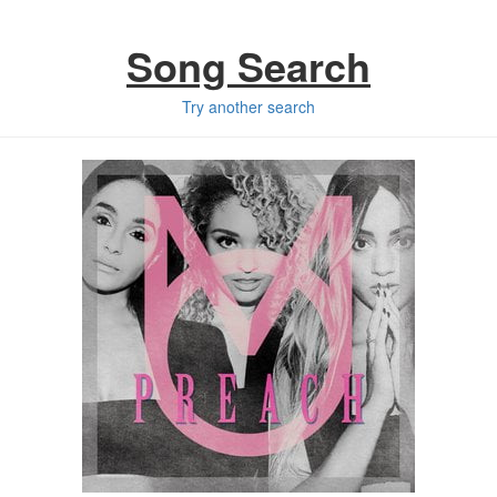
Song Search
Try another search