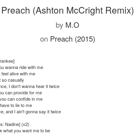
Preach (Ashton McCright Remix)
by
M.O
on
Preach (2015)
Frankee]
ou wanna ride with me
feel alive with me
t so casually
once, I don't wanna hear it twice
ou can provide for me
ou can confide in me
have to lie to me
nce, and I ain't gonna say it twice
s: Nadine] (x2)
ow what you want me to be