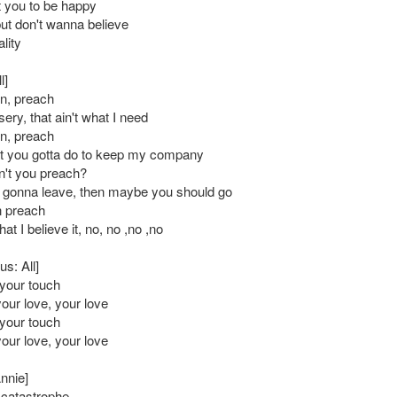
t you to be happy
but don't wanna believe
lity
l]
n, preach
sery, that ain't what I need
n, preach
t you gotta do to keep my company
't you preach?
 gonna leave, then maybe you should go
n preach
at I believe it, no, no ,no ,no
s: All]
l your touch
your love, your love
l your touch
your love, your love
nnie]
l catastrophe