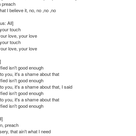
n preach
at I believe it, no, no ,no ,no
s: All]
l your touch
your love, your love
l your touch
your love, your love
]
sfied isn't good enough
to you, it's a shame about that
sfied isn't good enough
o you, it's a shame about that, I said
sfied isn't good enough
to you, it's a shame about that
sfied isn't good enough
l]
n, preach
sery, that ain't what I need