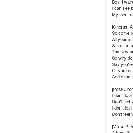
Boy, I wan
I can see 
My own rea
[Chorus: Al
So come o
All your mi
So come o
That's wha
So why don
Say you're
Or you ca
And hope th
[Post-Choru
I don't fee
Don't feel 
I don't fee
Don't feel 
[Verse 2: A
A beautifu