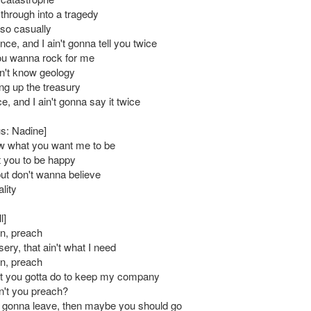
hrough into a tragedy
so casually
once, and I ain't gonna tell you twice
ou wanna rock for me
n't know geology
ng up the treasury
nce, and I ain't gonna say it twice
s: Nadine]
ow what you want me to be
t you to be happy
but don't wanna believe
lity
l]
n, preach
sery, that ain't what I need
n, preach
t you gotta do to keep my company
't you preach?
 gonna leave, then maybe you should go