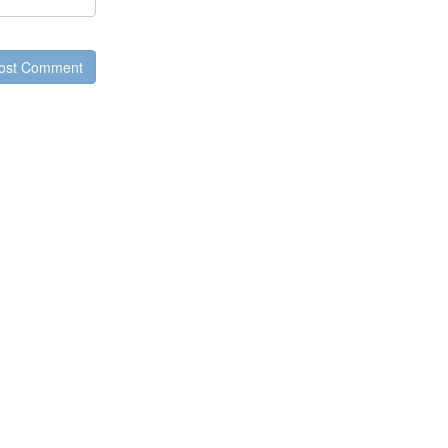
ost Comment