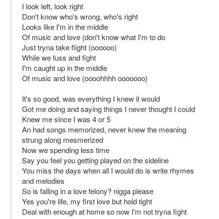
I look left, look right
Don't know who's wrong, who's right
Looks like I'm in the middle
Of music and love (don't know what I'm to do
Just tryna take flight (oooooo)
While we fuss and fight
I'm caught up in the middle
Of music and love (oooohhhh ooooooo)
It's so good, was everything I knew it would
Got me doing and saying things I never thought I could
Knew me since I was 4 or 5
An had songs memorized, never knew the meaning
strung along mesmerized
Now we spending less time
Say you feel you getting played on the sideline
You miss the days when all I would do is write rhymes
and melodies
So is falling in a love felony? nigga please
Yes you're life, my first love but hold tight
Deal with enough at home so now I'm not tryna fight