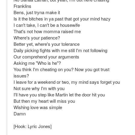
Franklins
Bens, just tryna make it
Is it the bitches in ya past that got your mind hazy
I can't take, I can't be a housewife
That's not how momma raised me
Where's your patience?
Better yet, where's your tolerance
Daily picking fights with me still I'm not following
Our comprehend your arguments
Asking me "Who is he"?
You think I'm cheating on you? Now you got trust
issues?
I leave for a weekend or two, my mind says forget you
Not sure why I'm with you
I'll have you step like Martin let the door hit you
But then my heart will miss you
Wishing love was simple
Damn
[Hook: Lyric Jones]