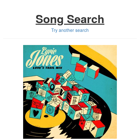
Song Search
Try another search