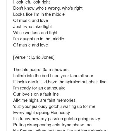
I look left, look right
Don't know who's wrong, who's right
Looks like I'm in the middle
Of music and love
Just tryna take flight
While we fuss and fight
I'm caught up in the middle
Of music and love
[Verse 1: Lyric Jones]
The late hours, 3am showers
I climb into the bed I see your face all sour
If looks can kill I'd have the spiraled out chalk line
I'm ready for an earthquake
Our love's on a fault line
All-time highs are faint memories
'cuz your jealousy gotchu waiting up for me
Every night sipping Hennessy
It's funny how my passion gotchu going crazy
Pulling disappearing acts tryna phase me
No Sanaa Lathan, but yeah, I'm out here chasing