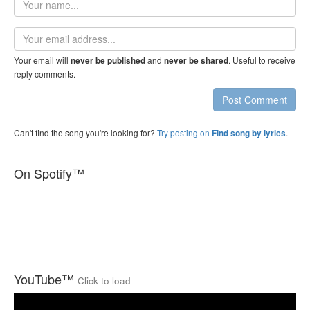
name
Email
address
Your email will
and
. Useful to receive
never be published
never be shared
reply comments.
Post Comment
Can't find the song you're looking for?
Try posting on
.
Find song by lyrics
On Spotify™
YouTube™
Click to load