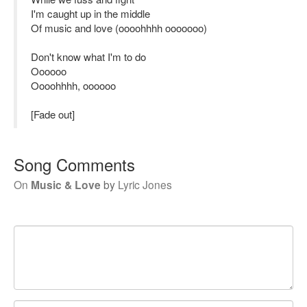
I'm caught up in the middle
Of music and love (oooohhhh ooooooo)
Don't know what I'm to do
Oooooo
Oooohhhh, oooooo
[Fade out]
Song Comments
On
Music & Love
by
Lyric Jones
Your