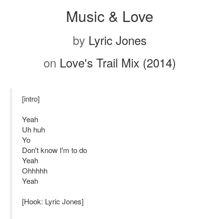
Music & Love
by
Lyric Jones
on
Love's Trail Mix (2014)
[intro]
Yeah
Uh huh
Yo
Don't know I'm to do
Yeah
Ohhhhh
Yeah
[Hook: Lyric Jones]