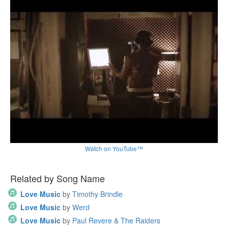
Watch on YouTube™
Related by Song Name
Love Music
by
Timothy Brindle
Love Music
by
Werd
Love Music
by
Paul Revere & The Raiders