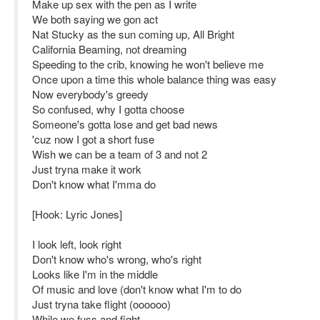
Make up sex with the pen as I write
We both saying we gon act
Nat Stucky as the sun coming up, All Bright
California Beaming, not dreaming
Speeding to the crib, knowing he won't believe me
Once upon a time this whole balance thing was easy
Now everybody's greedy
So confused, why I gotta choose
Someone's gotta lose and get bad news
'cuz now I got a short fuse
Wish we can be a team of 3 and not 2
Just tryna make it work
Don't know what I'mma do
[Hook: Lyric Jones]
I look left, look right
Don't know who's wrong, who's right
Looks like I'm in the middle
Of music and love (don't know what I'm to do
Just tryna take flight (oooooo)
While we fuss and fight