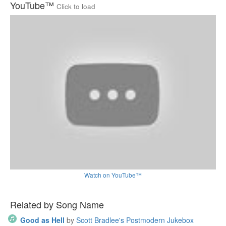
YouTube™
Click to load
Watch on YouTube™
Related by Song Name
Good as Hell
by
Scott Bradlee's Postmodern Jukebox