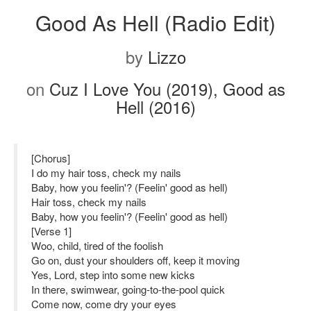
Good As Hell (Radio Edit)
by
Lizzo
on
Cuz I Love You (2019), Good as
Hell (2016)
[Chorus]
I do my hair toss, check my nails
Baby, how you feelin'? (Feelin' good as hell)
Hair toss, check my nails
Baby, how you feelin'? (Feelin' good as hell)
[Verse 1]
Woo, child, tired of the foolish
Go on, dust your shoulders off, keep it moving
Yes, Lord, step into some new kicks
In there, swimwear, going-to-the-pool quick
Come now, come dry your eyes