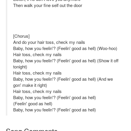
Then walk your fine self out the door
[Chorus]
And do your hair toss, check my nails
Baby, how you feelin'? (Feelin' good as hell) (Woo-hoo)
Hair toss, check my nails
Baby, how you feelin'? (Feelin' good as hell) (Show it off
tonight)
Hair toss, check my nails
Baby, how you feelin'? (Feelin' good as hell) (And we
gon' make it right)
Hair toss, check my nails
Baby, how you feelin'? (Feelin' good as hell)
(Feelin' good as hell)
Baby, how you feelin'? (Feelin' good as hell)
Song Comments