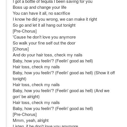
I got a bottle of tequila I been saving for you
Boss up and change your life
You can have it all, no sacrifice
I know he did you wrong, we can make it right
So go and let it all hang out tonight
[Pre-Chorus]
'Cause he don't love you anymore
So walk your fine self out the door
[Chorus]
And do your hair toss, check my nails
Baby, how you feelin'? (Feelin' good as hell)
Hair toss, check my nails
Baby, how you feelin'? (Feelin' good as hell) (Show it off
tonight)
Hair toss, check my nails
Baby, how you feelin'? (Feelin' good as hell) (And we
gon' be alright)
Hair toss, check my nails
Baby, how you feelin'? (Feelin' good as hell)
[Pre-Chorus]
Mmm, yeah, alright
Listen, if he don't love you anymore