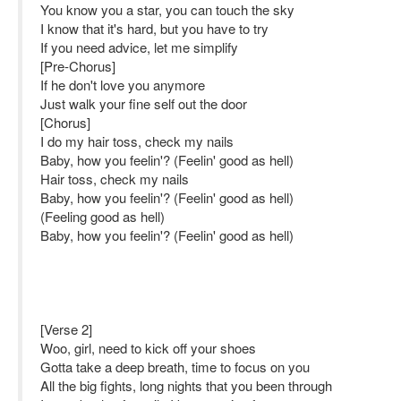
You know you a star, you can touch the sky
I know that it's hard, but you have to try
If you need advice, let me simplify
[Pre-Chorus]
If he don't love you anymore
Just walk your fine self out the door
[Chorus]
I do my hair toss, check my nails
Baby, how you feelin'? (Feelin' good as hell)
Hair toss, check my nails
Baby, how you feelin'? (Feelin' good as hell)
(Feeling good as hell)
Baby, how you feelin'? (Feelin' good as hell)
[Verse 2]
Woo, girl, need to kick off your shoes
Gotta take a deep breath, time to focus on you
All the big fights, long nights that you been through