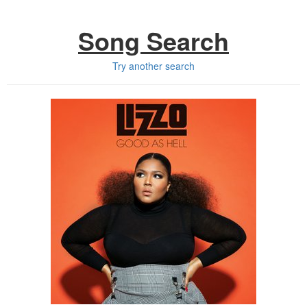
Song Search
Try another search