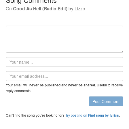
On
Good As Hell (Radio Edit)
by
Lizzo
Your
name
Email
address
Your email will
and
. Useful to receive
never be published
never be shared
reply comments.
Post Comment
Can't find the song you're looking for?
Try posting on
.
Find song by lyrics