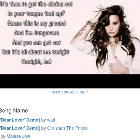
Watch on YouTube™
 Song Name
['Dear Lover' Demo]
by
watt
['Dear Lover' Demo]
by
Chrishan The Prince
by
Malese Jow