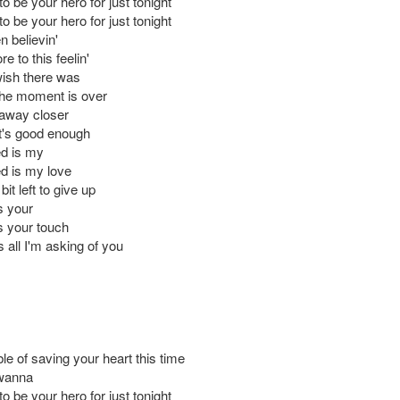
 to be your hero for just tonight
 to be your hero for just tonight
n believin'
e to this feelin'
wish there was
he moment is over
 away closer
t's good enough
ed is my
ed is my love
e bit left to give up
is your
is your touch
s all I'm asking of you
le of saving your heart this time
 wanna
 to be your hero for just tonight