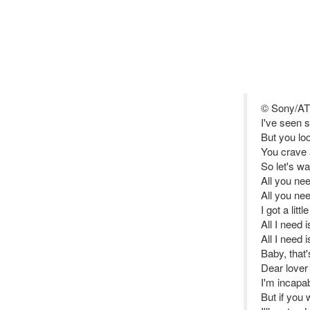
© Sony/AT
I've seen 
But you lo
You crave a
So let's wal
All you ne
All you ne
I got a littl
All I need 
All I need 
Baby, that'
Dear lover
I'm incapab
But if you