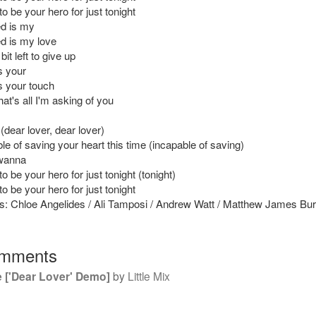
 to be your hero for just tonight
ed is my
ed is my love
e bit left to give up
is your
is your touch
at's all I'm asking of you
(dear lover, dear lover)
le of saving your heart this time (incapable of saving)
 wanna
 to be your hero for just tonight (tonight)
 to be your hero for just tonight
s: Chloe Angelides / Ali Tamposi / Andrew Watt / Matthew James Bu
mments
 ['Dear Lover' Demo]
by
Little Mix