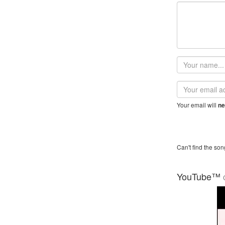
Your
name
Email
address
Your email will
ne
Can't find the son
YouTube™