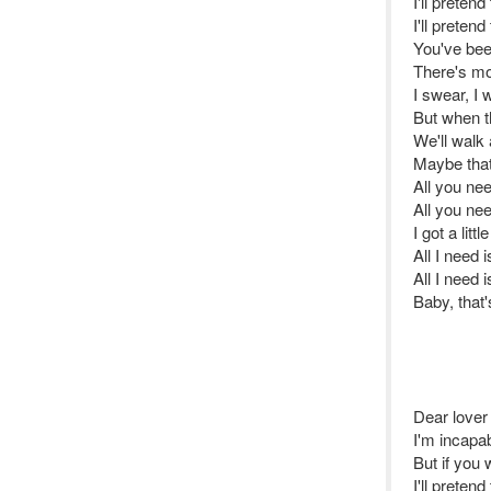
I'll pretend
I'll pretend
You've bee
There's mor
I swear, I 
But when t
We'll walk
Maybe tha
All you ne
All you ne
I got a littl
All I need 
All I need 
Baby, that'
Dear lover
I'm incapab
But if you
I'll pretend