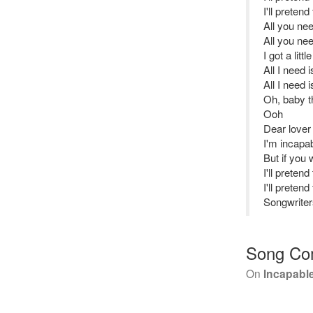
I'll pretend
All you ne
All you ne
I got a littl
All I need 
All I need 
Oh, baby th
Ooh
Dear lover 
I'm incapab
But if you
I'll pretend
I'll pretend
Songwriter
Song Co
On
Incapable