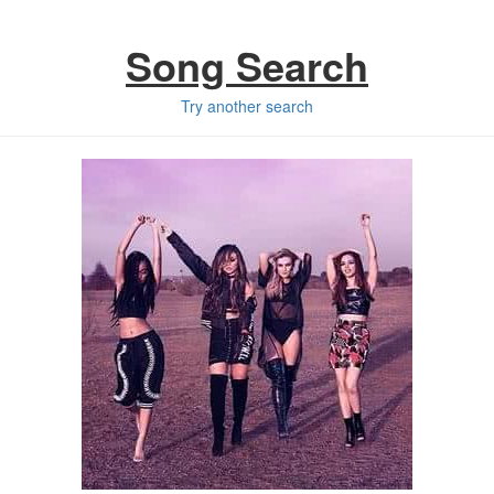
Song Search
Try another search