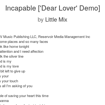
Incapable ['Dear Lover' Demo]
by
Little Mix
V Music Publishing LLC, Reservoir Media Management Inc
some places and so many faces
ok like home tonight
ttention and I need affection
k the silver line
ed is my
ed is my love
e bit left to give up
is your
is your touch
s all I'm asking of you
le of saving your heart this time
 wanna