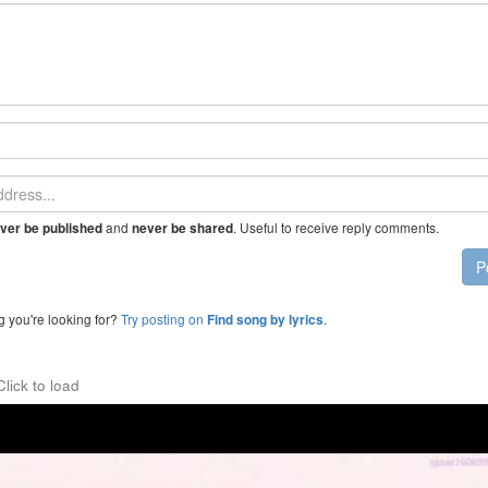
and
. Useful to receive reply comments.
ver be published
never be shared
P
g you're looking for?
Try posting on
.
Find song by lyrics
Click to load