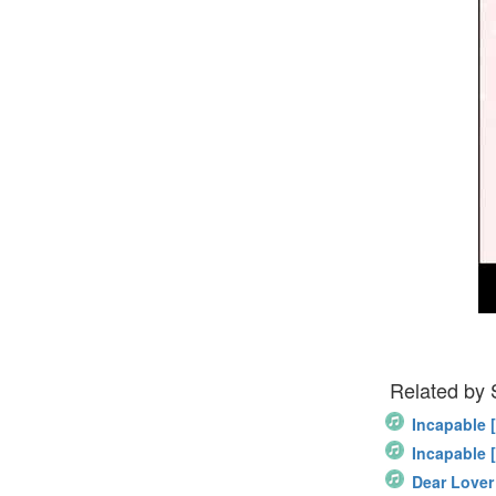
Related by
Incapable 
Incapable 
Dear Lover