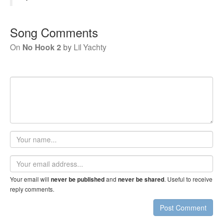
Song Comments
On
No Hook 2
by
Lil Yachty
Your
name
Email
address
Your email will
and
. Useful to receive
never be published
never be shared
reply comments.
Post Comment