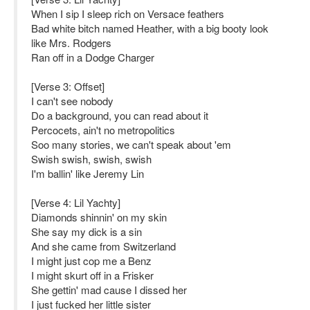
When I sip I sleep rich on Versace feathers
Bad white bitch named Heather, with a big booty look
like Mrs. Rodgers
Ran off in a Dodge Charger
[Verse 3: Offset]
I can't see nobody
Do a background, you can read about it
Percocets, ain't no metropolitics
Soo many stories, we can't speak about 'em
Swish swish, swish, swish
I'm ballin' like Jeremy Lin
[Verse 4: Lil Yachty]
Diamonds shinnin' on my skin
She say my dick is a sin
And she came from Switzerland
I might just cop me a Benz
I might skurt off in a Frisker
She gettin' mad cause I dissed her
I just fucked her little sister