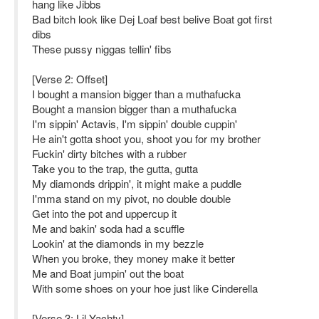
hang like Jibbs
Bad bitch look like Dej Loaf best belive Boat got first
dibs
These pussy niggas tellin' fibs
[Verse 2: Offset]
I bought a mansion bigger than a muthafucka
Bought a mansion bigger than a muthafucka
I'm sippin' Actavis, I'm sippin' double cuppin'
He ain't gotta shoot you, shoot you for my brother
Fuckin' dirty bitches with a rubber
Take you to the trap, the gutta, gutta
My diamonds drippin', it might make a puddle
I'mma stand on my pivot, no double double
Get into the pot and uppercup it
Me and bakin' soda had a scuffle
Lookin' at the diamonds in my bezzle
When you broke, they money make it better
Me and Boat jumpin' out the boat
With some shoes on your hoe just like Cinderella
[Verse 3: Lil Yachty]