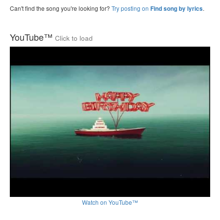
Can't find the song you're looking for?
Try posting on
.
Find song by lyrics
YouTube™
Click to load
Watch on YouTube™