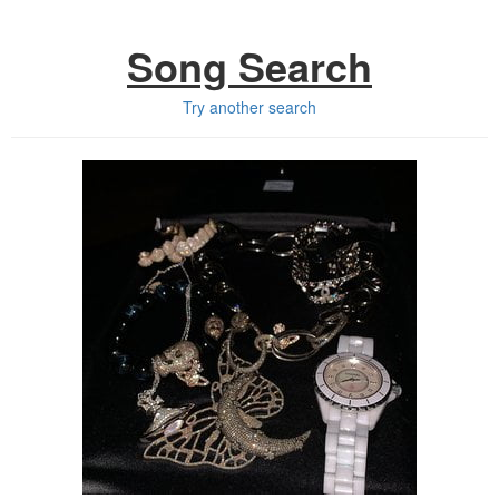
Song Search
Try another search