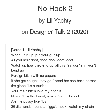
No Hook 2
by
Lil Yachty
on
Designer Talk 2 (2020)
[Verse 1: Lil Yachty]
When I run up, put your gun up
All you hear doot, doot, doot, doot, doot
Watch up how they end up, all this real gon' shit won't
bend up
Foreign bitch with no papers
If she get caught, they gon' send her ass back across
the globe like a tourist
Your main bitch love my chorus
New crib in the forest, new forest in the crib
Ate the pussy like ribs
30 diamonds 'round a nigga's neck, watch my chain