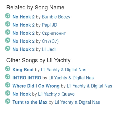
Related by Song Name
No Hook 2
by
Bumble Beezy
No Hook 2
by
Papi JD
No Hook 2
by
Скриптонит
No Hook 2
by
C17(C7)
No Hook 2
by
Lil Jedi
Other Songs by Lil Yachty
King Boat
by
Lil Yachty & Digital Nas
INTRO INTRO
by
Lil Yachty & Digital Nas
Where Did I Go Wrong
by
Lil Yachty & Digital Nas
No Hook
by
Lil Yachty x Quavo
Turnt to the Max
by
Lil Yachty & Digital Nas