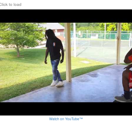
Click to load
Watch on YouTube™