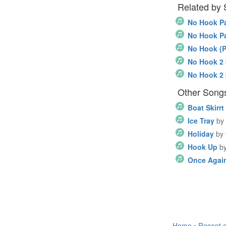
Related by
No Hook Pa
No Hook Pa
No Hook (P
No Hook 2
No Hook 2
Other Songs 
Boat Skirrt
Ice Tray
by
Holiday
by
Hook Up
b
Once Agai
Home
•
Recent 