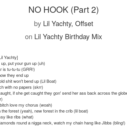
NO HOOK (Part 2)
by
Lil Yachty, Offset
on
Lil Yachty Birthday Mix
Lil Yachty]
 up, put your gun up (uh)
r is tu-tu-tu (GRR!)
how they end up
old shit won't bend up (Lil Boat)
ch with no papers (skrr)
caught, if she get caught they gon' send her ass back across the globe
r)
bitch love my chorus (woah)
 the forest (yeah), new forest in the crib (lil boat)
sy like ribs (what)
diamonds round a nigga neck, watch my chain hang like Jibbs (bling!)