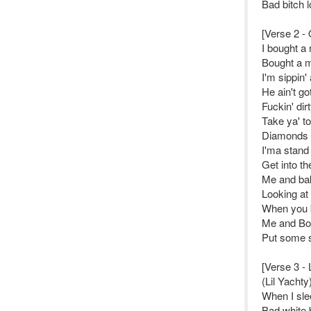
Bad bitch l
[Verse 2 - 
I bought a
Bought a m
I'm sippin'
He ain't go
Fuckin' dir
Take ya' to 
Diamonds d
I'ma stand
Get into th
Me and bak
Looking at
When you b
Me and Boa
Put some s
[Verse 3 - 
(Lil Yachty
When I sle
Bad white 