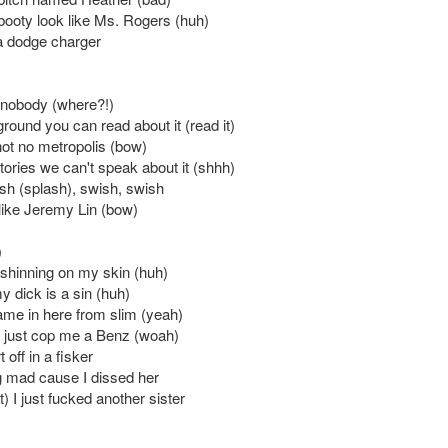
 booty look like Ms. Rogers (huh)
 a dodge charger
e nobody (where?!)
round you can read about it (read it)
not no metropolis (bow)
ories we can't speak about it (shhh)
sh (splash), swish, swish
 like Jeremy Lin (bow)
)
hinning on my skin (huh)
y dick is a sin (huh)
me in here from slim (yeah)
ht just cop me a Benz (woah)
t off in a fisker
g mad cause I dissed her
t) I just fucked another sister