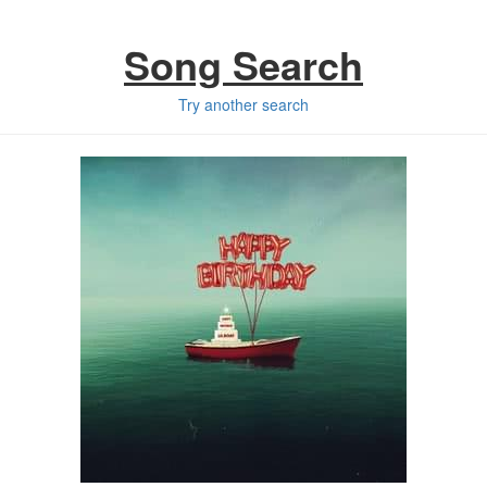
Song Search
Try another search