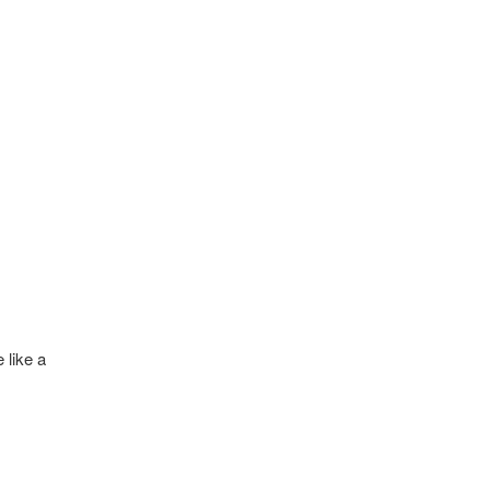
 like a