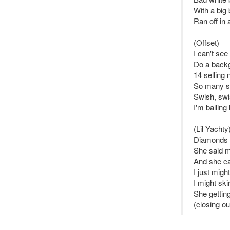
With a big
Ran off in
(Offset)
I can't se
Do a backg
14 selling 
So many st
Swish, swi
I'm balling
(Lil Yachty
Diamonds s
She said m
And she ca
I just mig
I might skir
She gettin
(closing ou