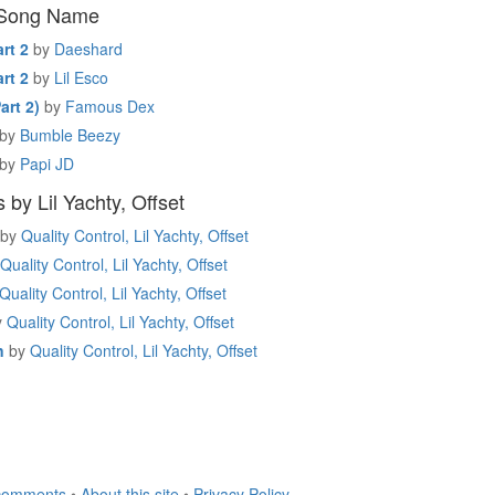
 Song Name
rt 2
by
Daeshard
rt 2
by
Lil Esco
art 2)
by
Famous Dex
by
Bumble Beezy
by
Papi JD
by Lil Yachty, Offset
by
Quality Control, Lil Yachty, Offset
Quality Control, Lil Yachty, Offset
Quality Control, Lil Yachty, Offset
y
Quality Control, Lil Yachty, Offset
n
by
Quality Control, Lil Yachty, Offset
comments
•
About this site
•
Privacy Policy