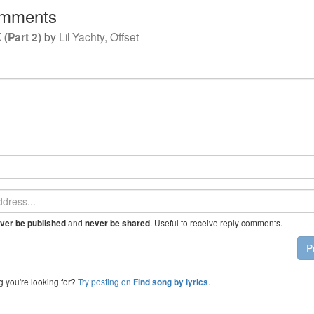
mments
(Part 2)
by
Lil Yachty, Offset
and
. Useful to receive reply comments.
ver be published
never be shared
P
g you're looking for?
Try posting on
.
Find song by lyrics