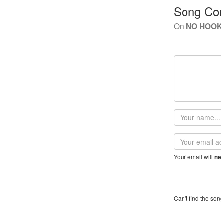
Song Co
On
NO HOOK 
Your
name
Email
address
Your email will
ne
Can't find the son