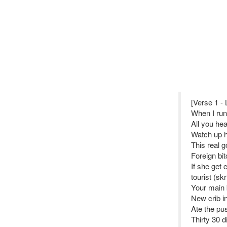
[Verse 1 - 
When I run
All you hea
Watch up 
This real g
Foreign bit
If she get 
tourist (skr
Your main 
New crib in
Ate the pus
Thirty 30 