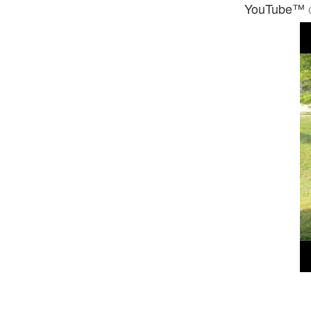
YouTube™