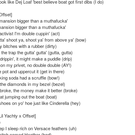
ook like Dej Loaf 'best believe boat got first dibs (I do)
Offset]
 mansion bigger than a muthafucka'
ansion bigger than a muthafucka'
 activist I'm double cuppin' (act)
tta' shoot ya, shoot ya' from above ya' (bow)
ty bitches with a rubber (dirty)
the trap the gutta' gutta' (gutta, gutta)
rippin', it might make a puddle (drip)
 on my privet, no double double (AY!)
e pot and uppercut it (get in there)
ing soda had a scruffle (bow!)
 the diamonds in my bezel (bezel)
roke, the money make it better (broke)
t jumping out the boat (boat)
hoes on yo' hoe just like Cinderella (hey)
Lil Yachty x Offset]
)
ep I sleep rich on Versace feathers (uh)
bitch named Heather (bad)