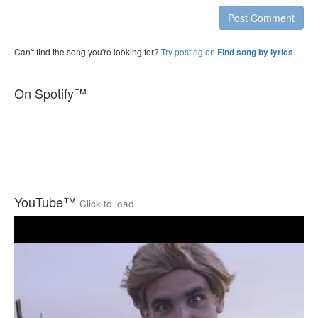
Post Comment
Can't find the song you're looking for?
Try posting on
.
Find song by lyrics
On Spotify™
YouTube™
Click to load