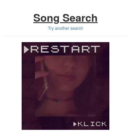
Song Search
Try another search