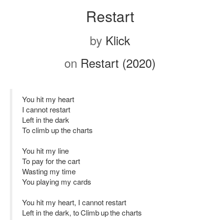
Restart
by
Klick
on
Restart (2020)
You hit my heart
I cannot restart
Left in the dark
To climb up the charts
You hit my line
To pay for the cart
Wasting my time
You playing my cards
You hit my heart, I cannot restart
Left in the dark, to Climb up the charts