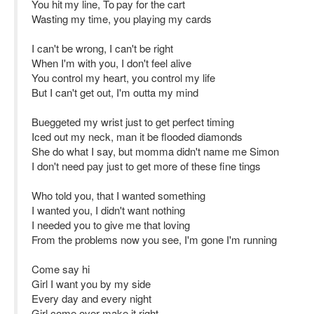
You hit my line, To pay for the cart
Wasting my time, you playing my cards
I can't be wrong, I can't be right
When I'm with you, I don't feel alive
You control my heart, you control my life
But I can't get out, I'm outta my mind
Bueggeted my wrist just to get perfect timing
Iced out my neck, man it be flooded diamonds
She do what I say, but momma didn't name me Simon
I don't need pay just to get more of these fine tings
Who told you, that I wanted something
I wanted you, I didn't want nothing
I needed you to give me that loving
From the problems now you see, I'm gone I'm running
Come say hi
Girl I want you by my side
Every day and every night
Girl come over make it right