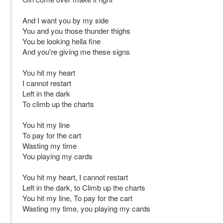
And I want you by my side
You and you those thunder thighs
You be looking hella fine
And you're giving me these signs
You hit my heart
I cannot restart
Left in the dark
To climb up the charts
You hit my line
To pay for the cart
Wasting my time
You playing my cards
You hit my heart, I cannot restart
Left in the dark, to Climb up the charts
You hit my line, To pay for the cart
Wasting my time, you playing my cards