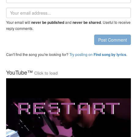
name
Email
address
Your email will
and
. Useful to receive
never be published
never be shared
reply comments.
Post Comment
Can't find the song you're looking for?
Try posting on
.
Find song by lyrics
YouTube™
Click to load