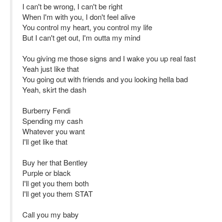
I can't be wrong, I can't be right
When I'm with you, I don't feel alive
You control my heart, you control my life
But I can't get out, I'm outta my mind
You giving me those signs and I wake you up real fast
Yeah just like that
You going out with friends and you looking hella bad
Yeah, skirt the dash
Burberry Fendi
Spending my cash
Whatever you want
I'll get like that
Buy her that Bentley
Purple or black
I'll get you them both
I'll get you them STAT
Call you my baby