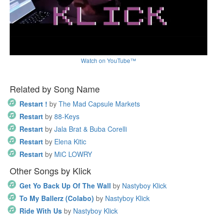
Watch on YouTube™
Related by Song Name
Restart !
by
The Mad Capsule Markets
Restart
by
88-Keys
Restart
by
Jala Brat & Buba Corelli
Restart
by
Elena Kitic
Restart
by
MiC LOWRY
Other Songs by Klick
Get Yo Back Up Of The Wall
by
Nastyboy Klick
To My Ballerz (Colabo)
by
Nastyboy Klick
Ride With Us
by
Nastyboy Klick