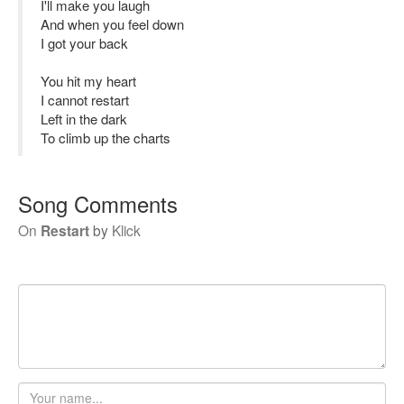
I'll make you laugh
And when you feel down
I got your back
You hit my heart
I cannot restart
Left in the dark
To climb up the charts
Song Comments
On
Restart
by
Klick
Your