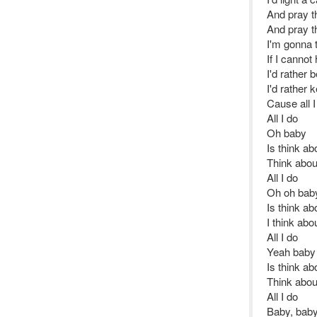
And pray th
And pray th
I'm gonna t
If I canno
I'd rather 
I'd rather 
Cause all I
All I do
Oh baby
Is think ab
Think abou
All I do
Oh oh bab
Is think ab
I think ab
All I do
Yeah baby
Is think ab
Think abou
All I do
Baby, baby