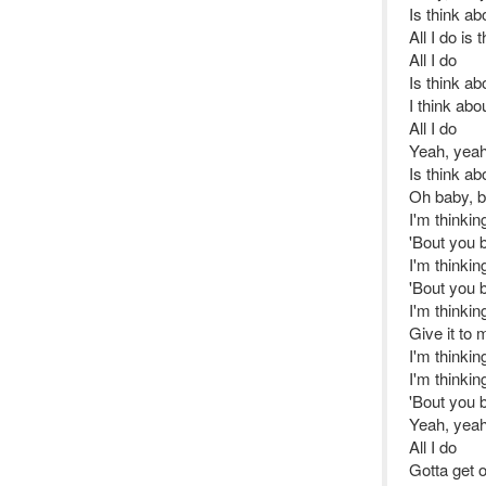
Is think ab
All I do is
All I do
Is think ab
I think ab
All I do
Yeah, yeah
Is think ab
Oh baby, b
I'm thinki
'Bout you 
I'm thinki
'Bout you 
I'm thinki
Give it to
I'm thinki
I'm thinkin
'Bout you 
Yeah, yeah
All I do
Gotta get 