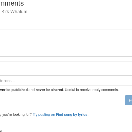
mments
y
Kirk Whalum
and
. Useful to receive reply comments.
ver be published
never be shared
P
g you're looking for?
Try posting on
.
Find song by lyrics
™