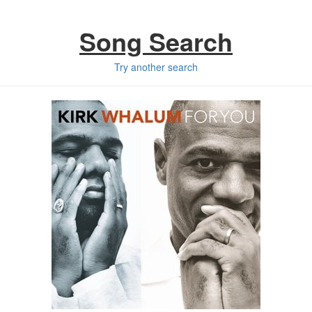
Song Search
Try another search