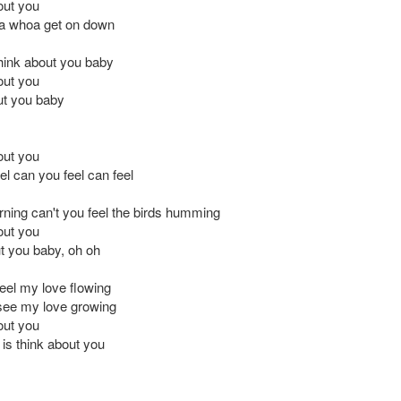
out you
 whoa get on down
 think about you baby
out you
out you baby
out you
el can you feel can feel
urning can't you feel the birds humming
out you
t you baby, oh oh
feel my love flowing
see my love growing
out you
o is think about you