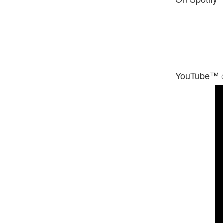
YouTube™