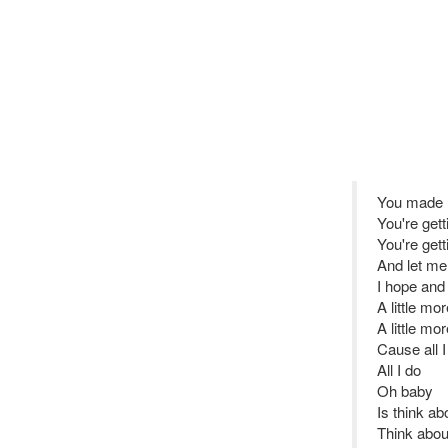
You made m
You're get
You're gett
And let me 
I hope and 
A little mor
A little mo
Cause all I
All I do
Oh baby
Is think ab
Think abou