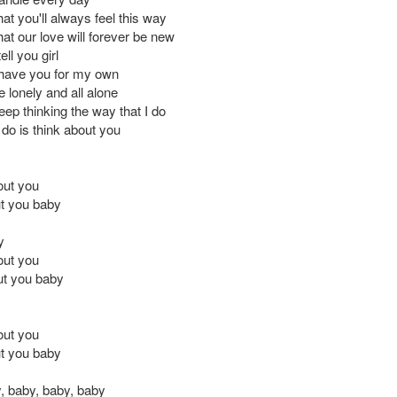
at you'll always feel this way
at our love will forever be new
ell you girl
t have you for my own
be lonely and all alone
keep thinking the way that I do
 do is think about you
out you
t you baby
y
out you
out you baby
out you
t you baby
, baby, baby, baby