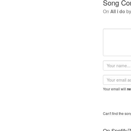
Song Co
On
All i do
b
Your
name
Email
address
Your email will
ne
Can't find the son
On Spotify