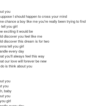
out you
suppose I should happen to cross your mind
e chance a boy like me you're really been trying to find
tell you girl
w exciting it would be
ld discover you feel like me
ld discover this dream is for two
onna tell you girl
 candle every day
at you'll always feel this way
at our love will forever be new
 do is think about you
out you
ut you
ah, baby
out you
you girl
 candle every day