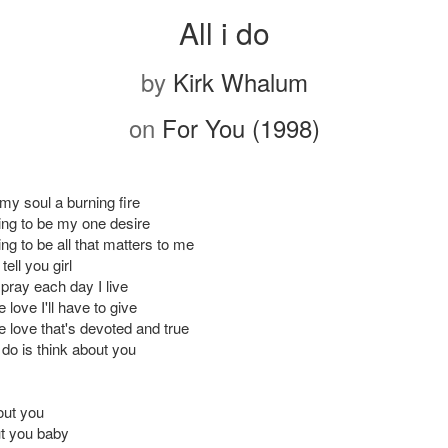
All i do
by
Kirk Whalum
on
For You (1998)
y soul a burning fire
ting to be my one desire
ing to be all that matters to me
tell you girl
pray each day I live
e love I'll have to give
re love that's devoted and true
 do is think about you
out you
t you baby