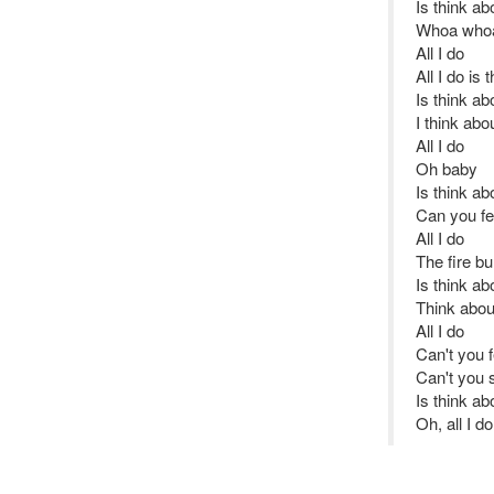
Is think ab
Whoa whoa
All I do
All I do is
Is think ab
I think ab
All I do
Oh baby
Is think ab
Can you fe
All I do
The fire b
Is think ab
Think abou
All I do
Can't you 
Can't you 
Is think ab
Oh, all I d