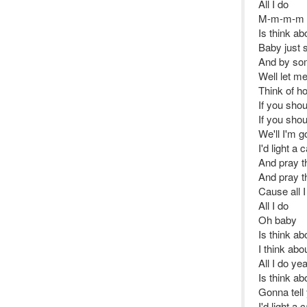
All I do
M-m-m-m
Is think ab
Baby just 
And by som
Well let me 
Think of ho
If you shou
If you shou
We'll I'm g
I'd light a
And pray th
And pray th
Cause all I
All I do
Oh baby
Is think ab
I think abo
All I do ye
Is think ab
Gonna tell 
I'd light a