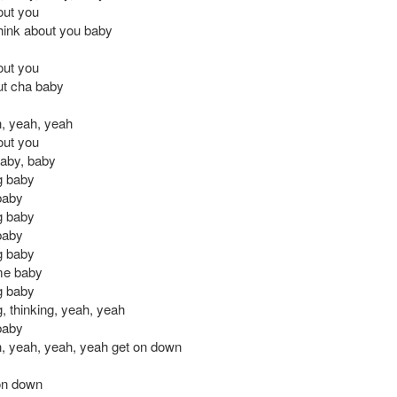
out you
 think about you baby
out you
out cha baby
, yeah, yeah
out you
aby, baby
ng baby
baby
ng baby
baby
ng baby
 me baby
ng baby
g, thinking, yeah, yeah
baby
, yeah, yeah, yeah get on down
on down