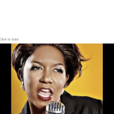
Click to load