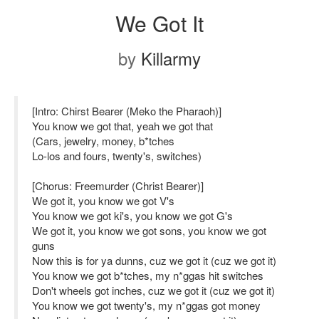
We Got It
by
Killarmy
[Intro: Chirst Bearer (Meko the Pharaoh)]
You know we got that, yeah we got that
(Cars, jewelry, money, b*tches
Lo-los and fours, twenty's, switches)
[Chorus: Freemurder (Christ Bearer)]
We got it, you know we got V's
You know we got ki's, you know we got G's
We got it, you know we got sons, you know we got
guns
Now this is for ya dunns, cuz we got it (cuz we got it)
You know we got b*tches, my n*ggas hit switches
Don't wheels got inches, cuz we got it (cuz we got it)
You know we got twenty's, my n*ggas got money