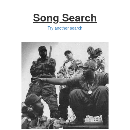
Song Search
Try another search