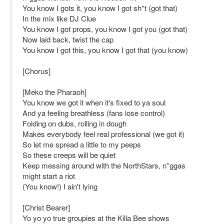
You know I gots it, you know I got sh*t (got that)
In the mix like DJ Clue
You know I got props, you know I got you (got that)
Now laid back, twist the cap
You know I got this, you know I got that (you know)
[Chorus]
[Meko the Pharaoh]
You know we got it when it's fixed to ya soul
And ya feeling breathless (fans lose control)
Folding on dubs, rolling in dough
Makes everybody feel real professional (we got it)
So let me spread a little to my peeps
So these creeps will be quiet
Keep messing around with the NorthStars, n*ggas
might start a riot
(You know!) I ain't lying
[Christ Bearer]
Yo yo yo true groupies at the Killa Bee shows