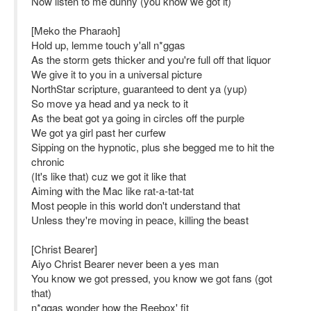
Now listen to me dunny (you know we got it)
[Meko the Pharaoh]
Hold up, lemme touch y'all n*ggas
As the storm gets thicker and you're full off that liquor
We give it to you in a universal picture
NorthStar scripture, guaranteed to dent ya (yup)
So move ya head and ya neck to it
As the beat got ya going in circles off the purple
We got ya girl past her curfew
Sipping on the hypnotic, plus she begged me to hit the
chronic
(It's like that) cuz we got it like that
Aiming with the Mac like rat-a-tat-tat
Most people in this world don't understand that
Unless they're moving in peace, killing the beast
[Christ Bearer]
Aiyo Christ Bearer never been a yes man
You know we got pressed, you know we got fans (got
that)
n*ggas wonder how the Reebox' fit