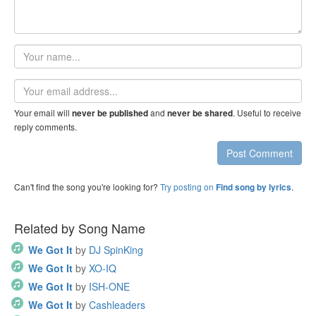
Your
name
Email
address
Your email will
and
. Useful to receive
never be published
never be shared
reply comments.
Post Comment
Can't find the song you're looking for?
Try posting on
.
Find song by lyrics
Related by Song Name
We Got It
by
DJ SpinKing
We Got It
by
XO-IQ
We Got It
by
ISH-ONE
We Got It
by
Cashleaders