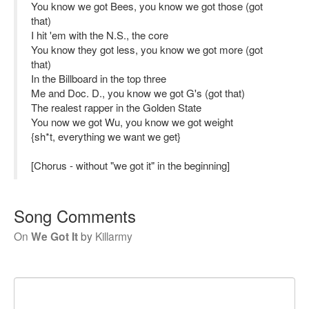
You know we got Bees, you know we got those (got
that)
I hit 'em with the N.S., the core
You know they got less, you know we got more (got
that)
In the Billboard in the top three
Me and Doc. D., you know we got G's (got that)
The realest rapper in the Golden State
You now we got Wu, you know we got weight
{sh*t, everything we want we get}
[Chorus - without "we got it" in the beginning]
Song Comments
On
We Got It
by
Killarmy