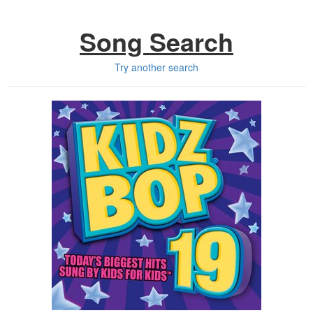
Song Search
Try another search