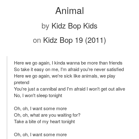
Animal
by
Kidz Bop Kids
on
Kidz Bop 19 (2011)
Here we go again, I kinda wanna be more than friends
So take it easy on me, I'm afraid you're never satisfied
Here we go again, we're sick like animals, we play
pretend
You're just a cannibal and I'm afraid I won't get out alive
No, I won't sleep tonight
Oh, oh, I want some more
Oh, oh, what are you waiting for?
Take a bite of my heart tonight
Oh, oh, I want some more