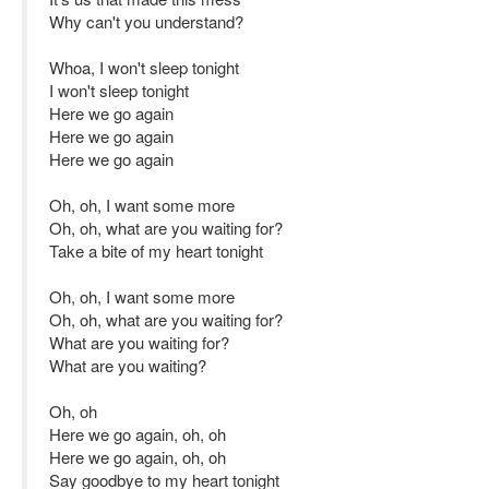
Why can't you understand?
Whoa, I won't sleep tonight
I won't sleep tonight
Here we go again
Here we go again
Here we go again
Oh, oh, I want some more
Oh, oh, what are you waiting for?
Take a bite of my heart tonight
Oh, oh, I want some more
Oh, oh, what are you waiting for?
What are you waiting for?
What are you waiting?
Oh, oh
Here we go again, oh, oh
Here we go again, oh, oh
Say goodbye to my heart tonight