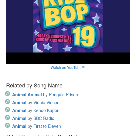
Watch on YouTube™
Related by Song Name
Animal Animal
by
Penguin Prison
Animal
by
Vinnie Vincent
Animal
by
Kendo Kaponi
Animal
by
BBC Radio
Animal
by
First to Eleven