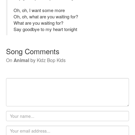
Oh, oh, I want some more
Oh, oh, what are you waiting for?
What are you waiting for?
Say goodbye to my heart tonight
Song Comments
On
Animal
by
Kidz Bop Kids
Your
name
Email
address