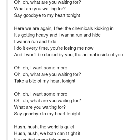
Oh, oh, what are you waiting for?
What are you waiting for?
Say goodbye to my heart tonight
Here we are again, I feel the chemicals kicking in
It's getting heavy and I wanna run and hide
I wanna run and hide
I do it every time, you're losing me now
And I won't be denied by you, the animal inside of you
Oh, oh, I want some more
Oh, oh, what are you waiting for?
Take a bite of my heart tonight
Oh, oh, I want some more
Oh, oh, what are you waiting for?
What are you waiting for?
Say goodbye to my heart tonight
Hush, hush, the world is quiet
Hush, hush, we both can't fight it
It's us that made this mess