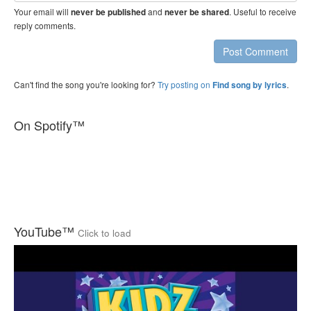
Your email will
and
. Useful to receive
never be published
never be shared
reply comments.
Post Comment
Can't find the song you're looking for?
Try posting on
.
Find song by lyrics
On Spotify™
YouTube™
Click to load