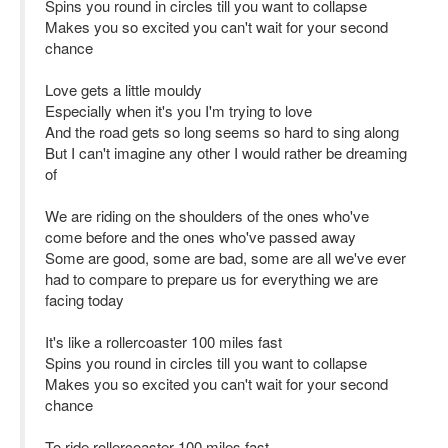
Spins you round in circles till you want to collapse
Makes you so excited you can't wait for your second
chance
Love gets a little mouldy
Especially when it's you I'm trying to love
And the road gets so long seems so hard to sing along
But I can't imagine any other I would rather be dreaming
of
We are riding on the shoulders of the ones who've
come before and the ones who've passed away
Some are good, some are bad, some are all we've ever
had to compare to prepare us for everything we are
facing today
It's like a rollercoaster 100 miles fast
Spins you round in circles till you want to collapse
Makes you so excited you can't wait for your second
chance
To ride rollercoaster 100 miles fast