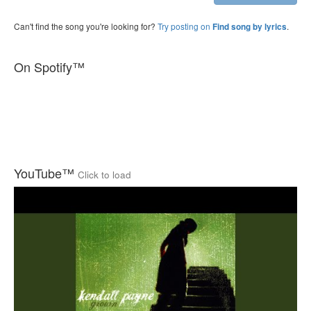
Can't find the song you're looking for?
Try posting on
.
Find song by lyrics
On Spotify™
YouTube™
Click to load