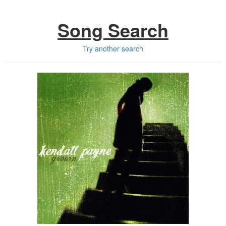
Song Search
Try another search