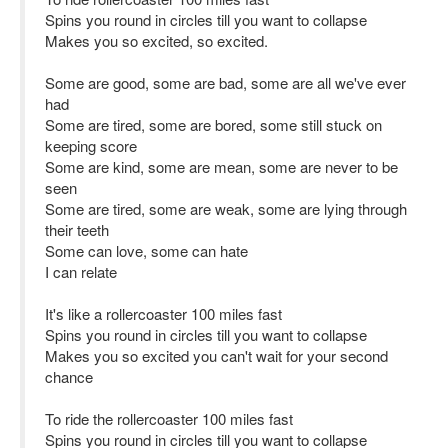
Spins you round in circles till you want to collapse
Makes you so excited, so excited.
Some are good, some are bad, some are all we've ever
had
Some are tired, some are bored, some still stuck on
keeping score
Some are kind, some are mean, some are never to be
seen
Some are tired, some are weak, some are lying through
their teeth
Some can love, some can hate
I can relate
It's like a rollercoaster 100 miles fast
Spins you round in circles till you want to collapse
Makes you so excited you can't wait for your second
chance
To ride the rollercoaster 100 miles fast
Spins you round in circles till you want to collapse