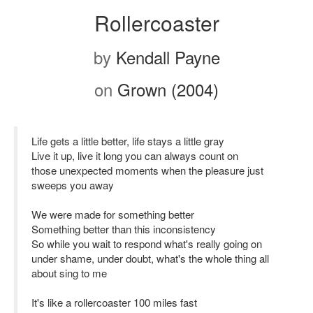
Rollercoaster
by
Kendall Payne
on
Grown (2004)
Life gets a little better, life stays a little gray
Live it up, live it long you can always count on
those unexpected moments when the pleasure just
sweeps you away
We were made for something better
Something better than this inconsistency
So while you wait to respond what's really going on
under shame, under doubt, what's the whole thing all
about sing to me
It's like a rollercoaster 100 miles fast