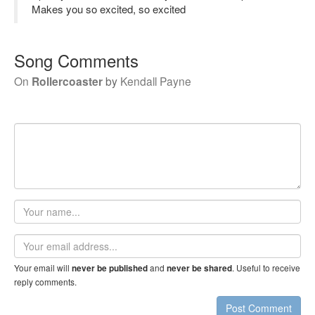
Makes you so excited, so excited
Song Comments
On
Rollercoaster
by
Kendall Payne
Your
name
Email
address
Your email will
and
. Useful to receive
never be published
never be shared
reply comments.
Post Comment