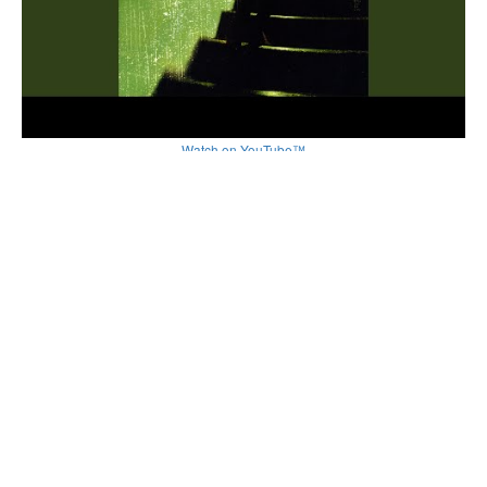
Watch on YouTube™
Related by Song Name
Rollercoaster
by
Gemitaiz
Rollercoaster
by
Maxenss
RollerCoaster
by
Uma Kompton
Rollercoaster
by
Lee Hi
Rollercoaster
by
Sara Ramirez
Other Songs by Kendall Payne
Supermodels
by
Kendall Payne
Aslan
by
Kendall Payne