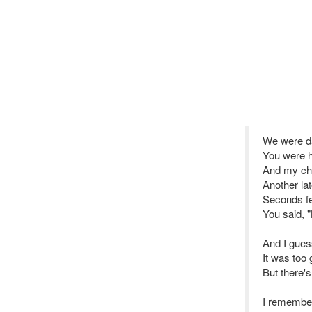
We were d
You were h
And my ches
Another lat
Seconds fe
You said, "
And I gue
It was too
But there's
I remembe