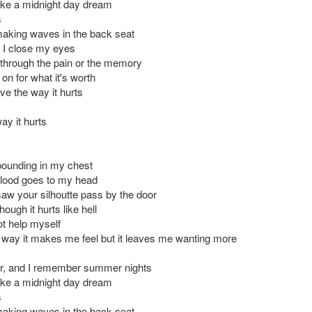
ike a midnight day dream
s
aking waves in the back seat
 I close my eyes
 through the pain or the memory
 on for what it's worth
ove the way it hurts
way it hurts
pounding in my chest
blood goes to my head
saw your silhoutte pass by the door
ough it hurts like hell
ot help myself
e way it makes me feel but it leaves me wanting more
r, and I remember summer nights
ike a midnight day dream
s
aking waves in the back seat