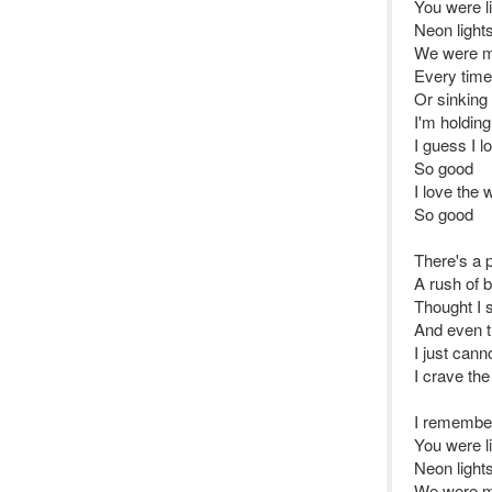
You were l
Neon light
We were m
Every time
Or sinking
I'm holding
I guess I l
So good
I love the 
So good
There's a 
A rush of 
Thought I 
And even th
I just cann
I crave th
I remembe
You were l
Neon light
We were m