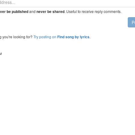
and
. Useful to receive reply comments.
ver be published
never be shared
P
g you're looking for?
Try posting on
.
Find song by lyrics
™
Click to load