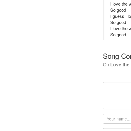
I love the 
So good
I guess I l
So good
I love the 
So good
Song Co
On
Love the 
Your
name
Email