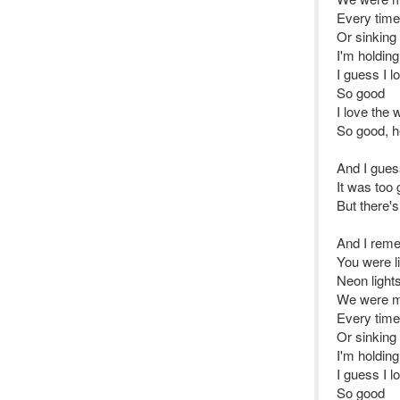
Every time
Or sinking
I'm holding
I guess I l
So good
I love the 
So good, 
And I gue
It was too
But there's
And I rem
You were l
Neon light
We were m
Every time
Or sinking
I'm holding
I guess I l
So good