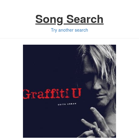
Song Search
Try another search