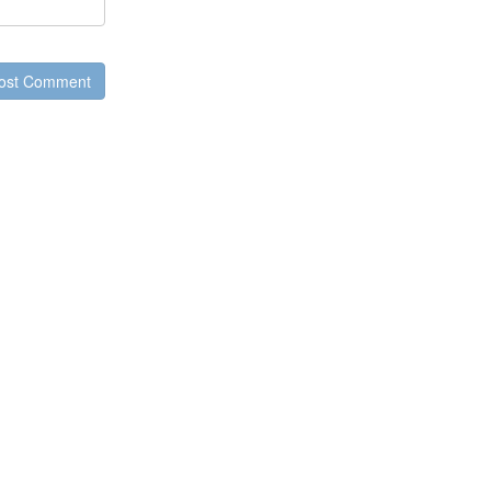
ost Comment