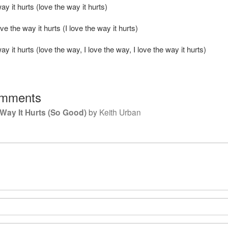
way it hurts (love the way it hurts)
ove the way it hurts (I love the way it hurts)
way it hurts (love the way, I love the way, I love the way it hurts)
mments
Way It Hurts (So Good)
by
Keith Urban