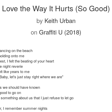
Love the Way It Hurts (So Good)
by
Keith Urban
on
Graffiti U (2018)
ancing on the beach
olding onto me
t, I felt the beating of your heart
e night reverie
lt like years to me
Baby, let's just stay right where we are"
ss we should have known
 good to go on
 something about us that I just refuse to let go
r, I remember summer nights