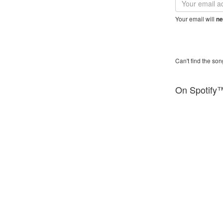
address
Your email will
ne
Can't find the son
On Spotify
YouTube™