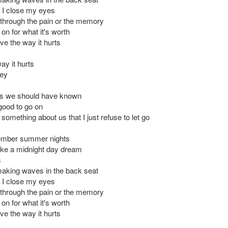
 I close my eyes
 through the pain or the memory
 on for what it's worth
ove the way it hurts
way it hurts
hey
ss we should have known
 good to go on
 something about us that I just refuse to let go
ember summer nights
ike a midnight day dream
s
aking waves in the back seat
 I close my eyes
 through the pain or the memory
 on for what it's worth
ove the way it hurts