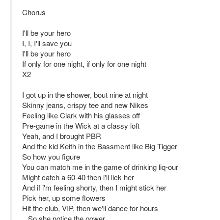
Chorus
I'll be your hero
I, I, I'll save you
I'll be your hero
If only for one night, if only for one night
X2
I got up in the shower, bout nine at night
Skinny jeans, crispy tee and new Nikes
Feeling like Clark with his glasses off
Pre-game in the Wick at a classy loft
Yeah, and I brought PBR
And the kid Keith in the Bassment like Big Tigger
So how you figure
You can match me in the game of drinking liq-our
Might catch a 60-40 then i'll lick her
And if i'm feeling shorty, then I might stick her
Pick her, up some flowers
Hit the club, VIP, then we'll dance for hours
...So she notice the power