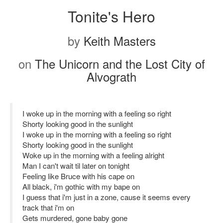
Tonite's Hero
by
Keith Masters
on
The Unicorn and the Lost City of
Alvograth
I woke up in the morning with a feeling so right
Shorty looking good in the sunlight
I woke up in the morning with a feeling so right
Shorty looking good in the sunlight
Woke up in the morning with a feeling alright
Man I can't wait til later on tonight
Feeling like Bruce with his cape on
All black, i'm gothic with my bape on
I guess that i'm just in a zone, cause it seems every
track that i'm on
Gets murdered, gone baby gone