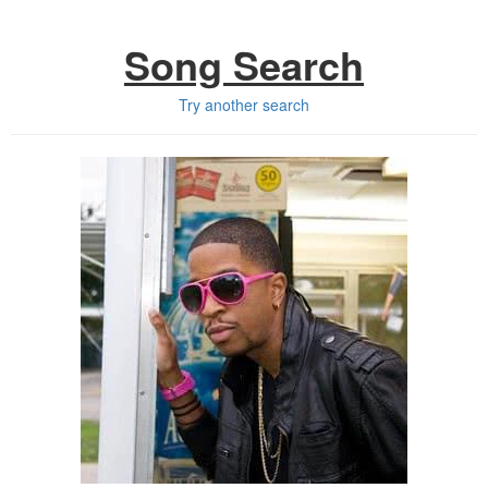
Song Search
Try another search