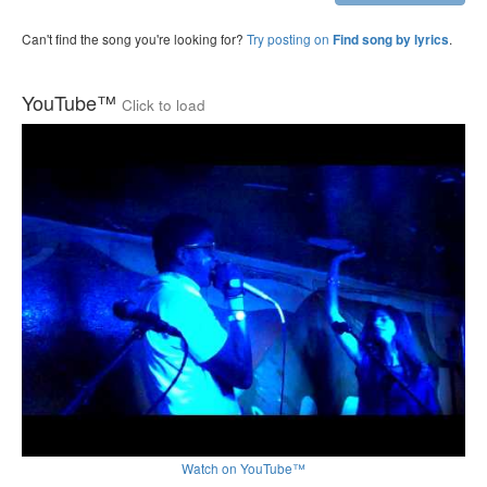
Can't find the song you're looking for?
Try posting on
.
Find song by lyrics
YouTube™
Click to load
Watch on YouTube™