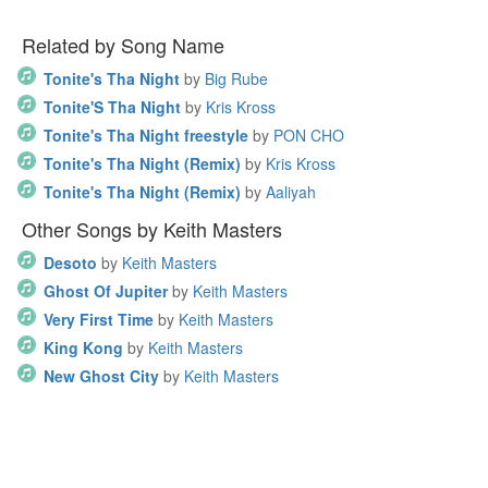
Related by Song Name
Tonite's Tha Night
by
Big Rube
Tonite'S Tha Night
by
Kris Kross
Tonite's Tha Night freestyle
by
PON CHO
Tonite's Tha Night (Remix)
by
Kris Kross
Tonite's Tha Night (Remix)
by
Aaliyah
Other Songs by Keith Masters
Desoto
by
Keith Masters
Ghost Of Jupiter
by
Keith Masters
Very First Time
by
Keith Masters
King Kong
by
Keith Masters
New Ghost City
by
Keith Masters