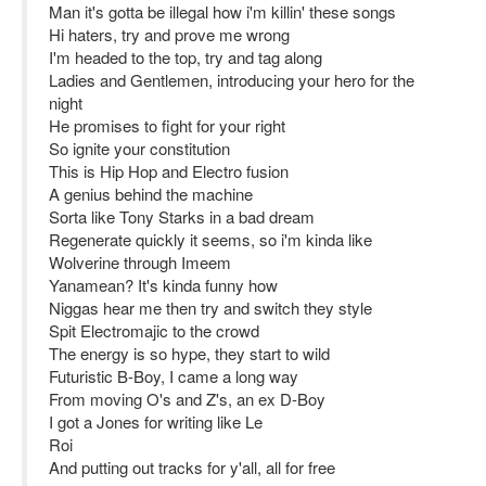
Man it's gotta be illegal how i'm killin' these songs
Hi haters, try and prove me wrong
I'm headed to the top, try and tag along
Ladies and Gentlemen, introducing your hero for the
night
He promises to fight for your right
So ignite your constitution
This is Hip Hop and Electro fusion
A genius behind the machine
Sorta like Tony Starks in a bad dream
Regenerate quickly it seems, so i'm kinda like
Wolverine through Imeem
Yanamean? It's kinda funny how
Niggas hear me then try and switch they style
Spit Electromajic to the crowd
The energy is so hype, they start to wild
Futuristic B-Boy, I came a long way
From moving O's and Z's, an ex D-Boy
I got a Jones for writing like Le
Roi
And putting out tracks for y'all, all for free