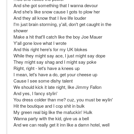
And she got something that I wanna devour
And she's like snow cause I gots to plow her
And they all know that I live life louder
I'm just brain storming, y'all, don't get caught in the
shower
Make a hit that'll catch like the boy Joe Mauer
Y'all gone love what I wrote
And this right here's for my UK blokes
While they might say ace, I just might say dope
They might say shag and I might say poke
Right, right - let's have a knees up
I mean, let's have a do, get your cheese up
Cause I see some dishy talent
We should kick it late night, like Jimmy Fallon
And yes, I fancy stylin'
You dress colder than me? cuz, you must be wylin'
Hit the boutique and I cop shit in bulk
My green real big like the mafuckin' Hulk
Wanna party with the kid, give us a bell
And we can really get it inn like a damn hotel, well