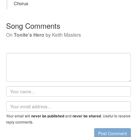
Chorus
Song Comments
On
Tonite's Hero
by
Keith Masters
Your
name
Email
address
Your email will
and
. Useful to receive
never be published
never be shared
reply comments.
Post Comment