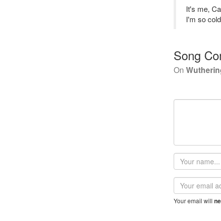
It's me, C
I'm so col
Song Co
On
Wutherin
Your
name
Email
address
Your email will
ne