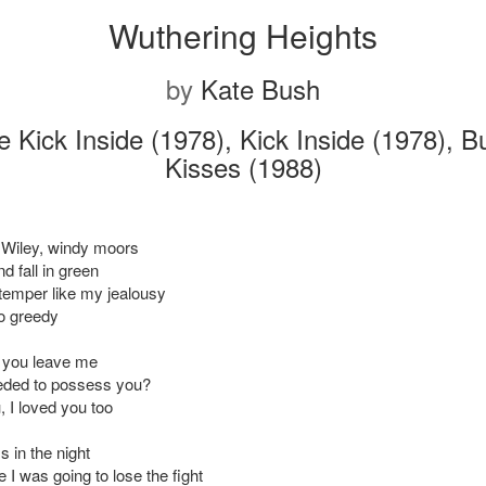
Wuthering Heights
by
Kate Bush
 Kick Inside (1978), Kick Inside (1978), Bu
Kisses (1988)
 Wiley, windy moors
nd fall in green
temper like my jealousy
oo greedy
 you leave me
eded to possess you?
, I loved you too
 in the night
 I was going to lose the fight