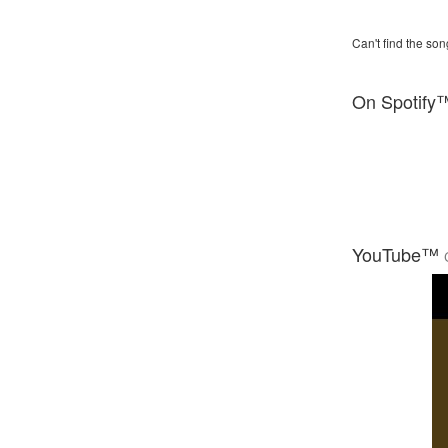
Can't find the son
On Spotify
YouTube™