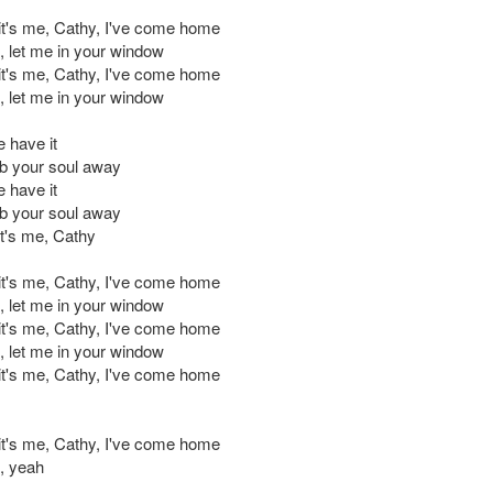
 it's me, Cathy, I've come home
d, let me in your window
 it's me, Cathy, I've come home
d, let me in your window
e have it
b your soul away
e have it
b your soul away
t's me, Cathy
 it's me, Cathy, I've come home
d, let me in your window
 it's me, Cathy, I've come home
d, let me in your window
 it's me, Cathy, I've come home
 it's me, Cathy, I've come home
d, yeah