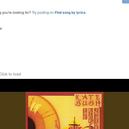
g you're looking for?
Try posting on
.
Find song by lyrics
™
Click to load