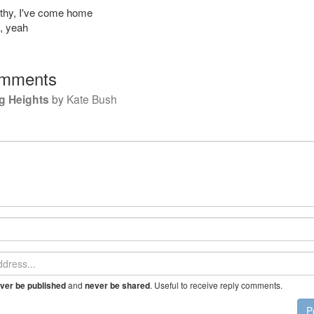
athy, I've come home
d, yeah
mments
g Heights
by
Kate Bush
and
. Useful to receive reply comments.
ver be published
never be shared
P