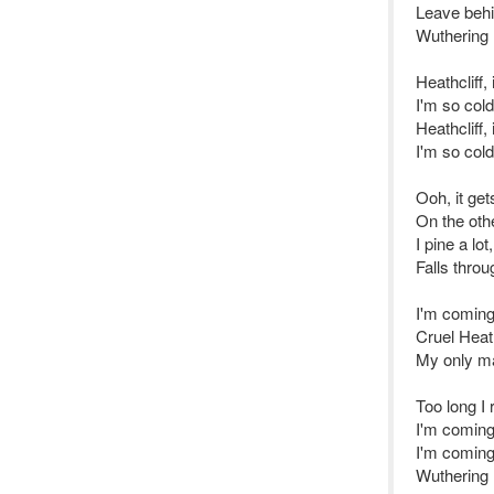
Leave behi
Wuthering 
Heathcliff,
I'm so col
Heathcliff,
I'm so col
Ooh, it get
On the oth
I pine a lot,
Falls throu
I'm coming
Cruel Heat
My only m
Too long I 
I'm coming 
I'm coming
Wuthering 