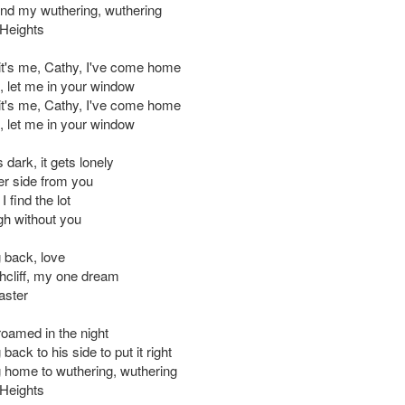
nd my wuthering, wuthering
Heights
 it's me, Cathy, I've come home
d, let me in your window
 it's me, Cathy, I've come home
d, let me in your window
s dark, it gets lonely
er side from you
 I find the lot
gh without you
 back, love
hcliff, my one dream
aster
roamed in the night
back to his side to put it right
 home to wuthering, wuthering
Heights