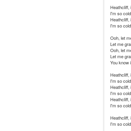
Heathcliff,
I'm so col
Heathcliff,
I'm so col
Ooh, let m
Let me gra
Ooh, let m
Let me gra
You know i
Heathcliff,
I'm so col
Heathcliff,
I'm so col
Heathcliff,
I'm so cold
Heathcliff,
I'm so col