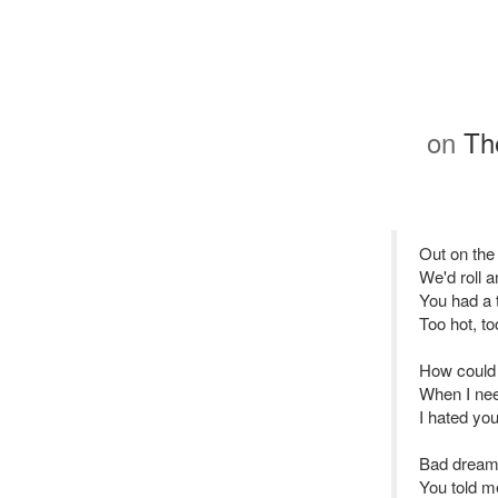
on
The
Out on the
We'd roll a
You had a 
Too hot, t
How could
When I ne
I hated you
Bad dreams
You told me