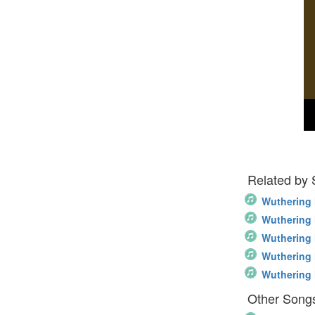
Related by
Wuthering 
Wuthering 
Wuthering 
Wuthering 
Wuthering 
Other Song