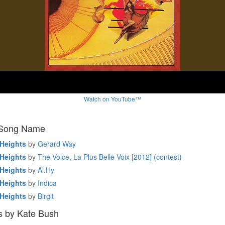
Watch on YouTube™
 Song Name
Heights
by
Gerard Way
Heights
by
The Voice, La Plus Belle Voix [2012] (contest)
Heights
by
Al.Hy
Heights
by
Indica
Heights
by
Birgit
s by Kate Bush