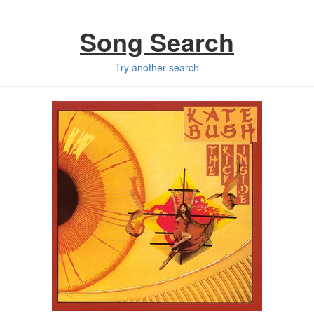
Song Search
Try another search