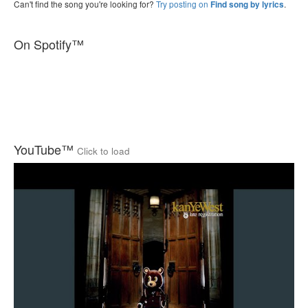
Can't find the song you're looking for?
Try posting on
.
Find song by lyrics
On Spotify™
YouTube™
Click to load