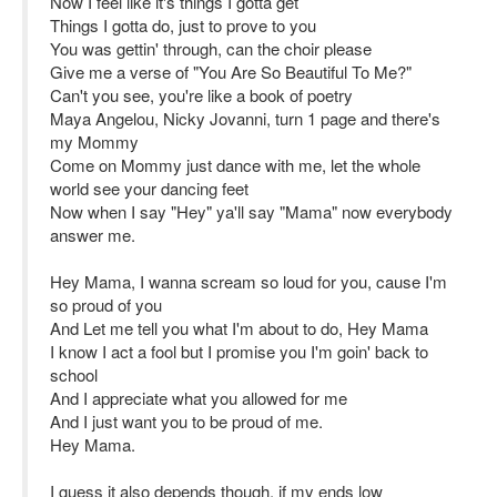
Now I feel like it's things I gotta get
Things I gotta do, just to prove to you
You was gettin' through, can the choir please
Give me a verse of "You Are So Beautiful To Me?"
Can't you see, you're like a book of poetry
Maya Angelou, Nicky Jovanni, turn 1 page and there's
my Mommy
Come on Mommy just dance with me, let the whole
world see your dancing feet
Now when I say "Hey" ya'll say "Mama" now everybody
answer me.
Hey Mama, I wanna scream so loud for you, cause I'm
so proud of you
And Let me tell you what I'm about to do, Hey Mama
I know I act a fool but I promise you I'm goin' back to
school
And I appreciate what you allowed for me
And I just want you to be proud of me.
Hey Mama.
I guess it also depends though, if my ends low