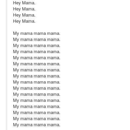
Hey Mama.
Hey Mama.
Hey Mama.
Hey Mama.
My mama mama mama.
My mama mama mama.
My mama mama mama.
My mama mama mama.
My mama mama mama.
My mama mama mama.
My mama mama mama.
My mama mama mama.
My mama mama mama.
My mama mama mama.
My mama mama mama.
My mama mama mama.
My mama mama mama.
My mama mama mama.
My mama mama mama.
My mama mama mama.