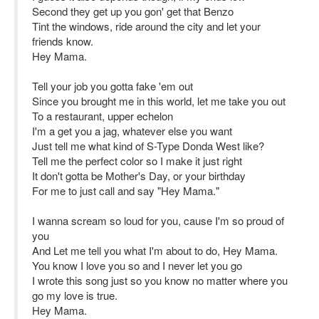
Second they get up you gon' get that Benzo
Tint the windows, ride around the city and let your
friends know.
Hey Mama.
Tell your job you gotta fake 'em out
Since you brought me in this world, let me take you out
To a restaurant, upper echelon
I'm a get you a jag, whatever else you want
Just tell me what kind of S-Type Donda West like?
Tell me the perfect color so I make it just right
It don't gotta be Mother's Day, or your birthday
For me to just call and say "Hey Mama."
I wanna scream so loud for you, cause I'm so proud of
you
And Let me tell you what I'm about to do, Hey Mama.
You know I love you so and I never let you go
I wrote this song just so you know no matter where you
go my love is true.
Hey Mama.