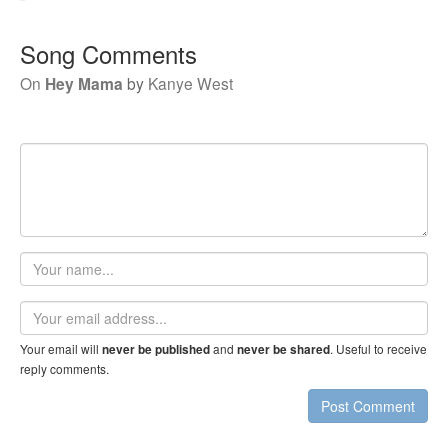
Song Comments
On
Hey Mama
by
Kanye West
Your
name
Email
address
Your email will
and
. Useful to receive
never be published
never be shared
reply comments.
Post Comment