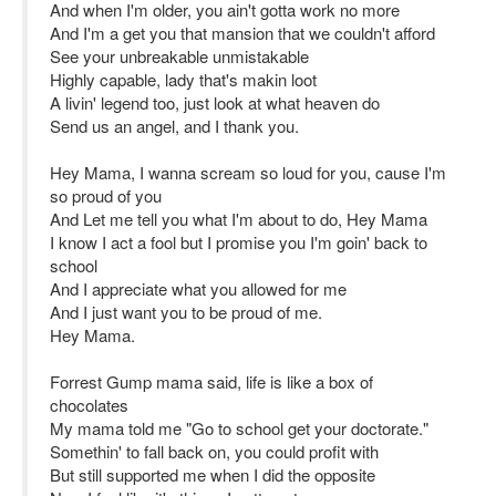
And when I'm older, you ain't gotta work no more
And I'm a get you that mansion that we couldn't afford
See your unbreakable unmistakable
Highly capable, lady that's makin loot
A livin' legend too, just look at what heaven do
Send us an angel, and I thank you.
Hey Mama, I wanna scream so loud for you, cause I'm
so proud of you
And Let me tell you what I'm about to do, Hey Mama
I know I act a fool but I promise you I'm goin' back to
school
And I appreciate what you allowed for me
And I just want you to be proud of me.
Hey Mama.
Forrest Gump mama said, life is like a box of
chocolates
My mama told me "Go to school get your doctorate."
Somethin' to fall back on, you could profit with
But still supported me when I did the opposite