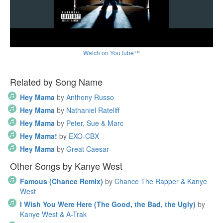
Watch on YouTube™
Related by Song Name
Hey Mama
by
Anthony Russo
Hey Mama
by
Nathaniel Rateliff
Hey Mama
by
Peter, Sue & Marc
Hey Mama!
by
EXO-CBX
Hey Mama
by
Great Caesar
Other Songs by Kanye West
Famous (Chance Remix)
by
Chance The Rapper & Kanye
West
I Wish You Were Here (The Good, the Bad, the Ugly)
by
Kanye West & A-Trak