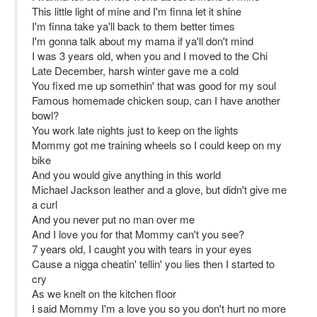
This little light of mine and I'm finna let it shine
I'm finna take ya'll back to them better times
I'm gonna talk about my mama if ya'll don't mind
I was 3 years old, when you and I moved to the Chi
Late December, harsh winter gave me a cold
You fixed me up somethin' that was good for my soul
Famous homemade chicken soup, can I have another
bowl?
You work late nights just to keep on the lights
Mommy got me training wheels so I could keep on my
bike
And you would give anything in this world
Michael Jackson leather and a glove, but didn't give me
a curl
And you never put no man over me
And I love you for that Mommy can't you see?
7 years old, I caught you with tears in your eyes
Cause a nigga cheatin' tellin' you lies then I started to
cry
As we knelt on the kitchen floor
I said Mommy I'm a love you so you don't hurt no more