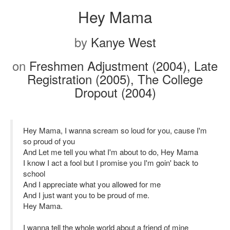
Hey Mama
by
Kanye West
on
Freshmen Adjustment (2004), Late
Registration (2005), The College
Dropout (2004)
Hey Mama, I wanna scream so loud for you, cause I'm
so proud of you
And Let me tell you what I'm about to do, Hey Mama
I know I act a fool but I promise you I'm goin' back to
school
And I appreciate what you allowed for me
And I just want you to be proud of me.
Hey Mama.
I wanna tell the whole world about a friend of mine