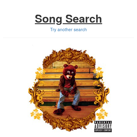
Song Search
Try another search