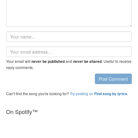
Your
name
Email
address
Your email will
and
. Useful to receive
never be published
never be shared
reply comments.
Post Comment
Can't find the song you're looking for?
Try posting on
.
Find song by lyrics
On Spotify™