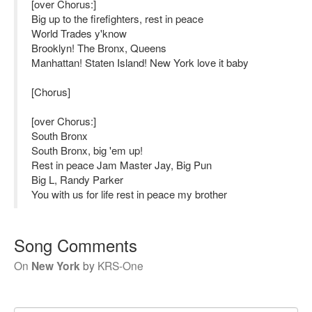
[over Chorus:]
Big up to the firefighters, rest in peace
World Trades y'know
Brooklyn! The Bronx, Queens
Manhattan! Staten Island! New York love it baby
[Chorus]
[over Chorus:]
South Bronx
South Bronx, big 'em up!
Rest in peace Jam Master Jay, Big Pun
Big L, Randy Parker
You with us for life rest in peace my brother
Song Comments
On
New York
by
KRS-One