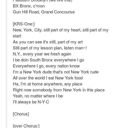
BX Bronx, c'mon
Gun Hill Road, Grand Concourse
[KRS-One:]
New, York, City, still part of my heart, still part of my
start
As you can see it's still, part of my art
Still part of my lesson plan, listen man~!
N.Y., every year we fresh again
I be doin South Bronx everywhere I go
Everywhere I go, every nation know
I'm a New York dude that's not New York rude
All over the world I eat New York food
Ha, I'm at home anywhere, any place
Right now somebody from New York in this place
Yeah, no matter where I be
I'll always be N-Y-C
[Chorus]
[over Chorus:]