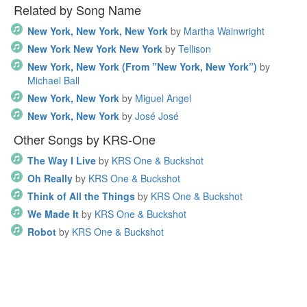
Related by Song Name
New York, New York, New York
by
Martha Wainwright
New York New York New York
by
Tellison
New York, New York (From ”New York, New York”)
by
Michael Ball
New York, New York
by
Miguel Angel
New York, New York
by
José José
Other Songs by KRS-One
The Way I Live
by
KRS One & Buckshot
Oh Really
by
KRS One & Buckshot
Think of All the Things
by
KRS One & Buckshot
We Made It
by
KRS One & Buckshot
Robot
by
KRS One & Buckshot