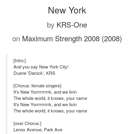
New York
by
KRS-One
on
Maximum Strength 2008 (2008)
[Intro:]
And you say New York City!
Duane 'Darock', KRS
[Chorus: female singers]
It's New Yorrrrrrrrrk, and we livin
The whole world, it knows, your name
It's New Yorrrrrrrrrk, and we livin
The whole world, it knows, your name
[over Chorus:]
Lenox Avenue, Park Ave