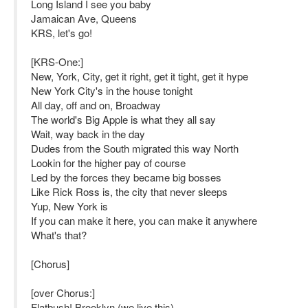
Long Island I see you baby
Jamaican Ave, Queens
KRS, let's go!
[KRS-One:]
New, York, City, get it right, get it tight, get it hype
New York City's in the house tonight
All day, off and on, Broadway
The world's Big Apple is what they all say
Wait, way back in the day
Dudes from the South migrated this way North
Lookin for the higher pay of course
Led by the forces they became big bosses
Like Rick Ross is, the city that never sleeps
Yup, New York is
If you can make it here, you can make it anywhere
What's that?
[Chorus]
[over Chorus:]
Flatbush! Brooklyn (we live this)