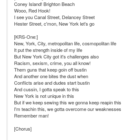
Coney Island! Brighton Beach
Wooo, Red Hook!
I see you Canal Street, Delancey Street
Hester Street, c'mon, New York let's go
[KRS-One:]
New, York, City, metropolitan life, cosmopolitan life
It put the strength inside of my life
But New York City got it's challenges also
Racism, sexism, crime, you all know!
Them guns that keep goin off bustin
And another one bites the dust when
Conflicts arise and dudes start bustin
And cussin, I gotta speak to this
New York is not unique in this
But if we keep sewing this we gonna keep reapin this
I'm teachin this, we gotta overcome our weaknesses
Remember man!
[Chorus]