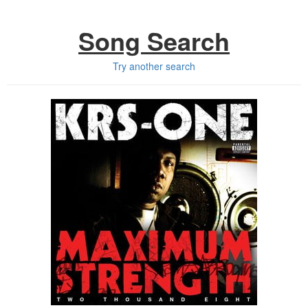
Song Search
Try another search