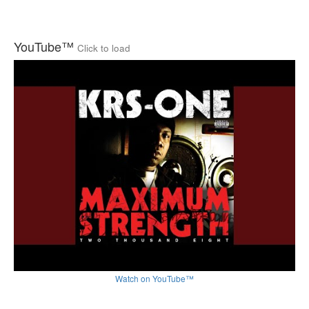
YouTube™
Click to load
Watch on YouTube™