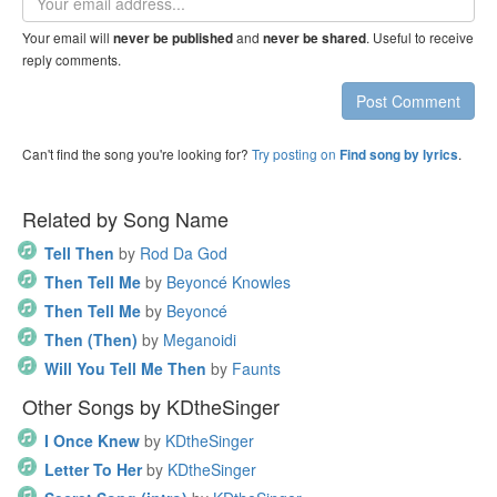
address
Your email will
and
. Useful to receive
never be published
never be shared
reply comments.
Post Comment
Can't find the song you're looking for?
Try posting on
.
Find song by lyrics
Related by Song Name
Tell Then
by
Rod Da God
Then Tell Me
by
Beyoncé Knowles
Then Tell Me
by
Beyoncé
Then (Then)
by
Meganoidi
Will You Tell Me Then
by
Faunts
Other Songs by KDtheSinger
I Once Knew
by
KDtheSinger
Letter To Her
by
KDtheSinger