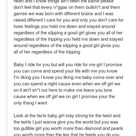
heart and I know things ain't been the same please
don't feel that every n*ggas on them bullsh*t and them
games we was born with different brains and I was
raised different I care for you and only you don't care for
hoes feelings you held me down and stayed around
regardless of the slipping a good girl gives you all of her
regardless of the tripping you held me down and stayed
around regardless of the slipping a good girl gives you
all of her regardless of the tripping
Baby I ride for you but will you ride for me girl I promise
you can come and spend your life with me you know
I'm liking you I know you liking me baby come over and
you can spend a night cause even when we off girl we
on it ain't sh*t out here to make me leave you lone
cause when we off girl we on girl I promise your the
only thang I want
Look at the facts baby girl stay strong for the twist and
the twirls I just wanna give you the world but you was
too gullible girl you worth more than diamond and pearls
you worth more than the lies that he feeds you do you