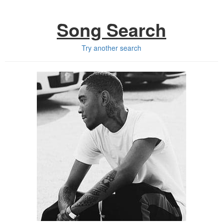
Song Search
Try another search