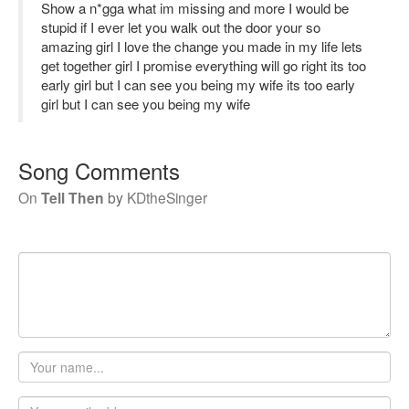
Show a n*gga what im missing and more I would be
stupid if I ever let you walk out the door your so
amazing girl I love the change you made in my life lets
get together girl I promise everything will go right its too
early girl but I can see you being my wife its too early
girl but I can see you being my wife
Song Comments
On
Tell Then
by
KDtheSinger
Your
name
Email