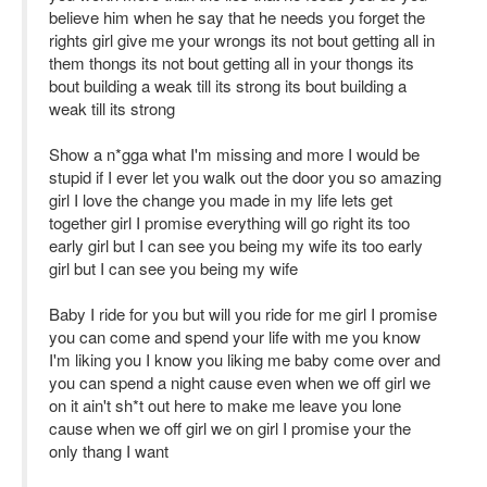
believe him when he say that he needs you forget the
rights girl give me your wrongs its not bout getting all in
them thongs its not bout getting all in your thongs its
bout building a weak till its strong its bout building a
weak till its strong
Show a n*gga what I'm missing and more I would be
stupid if I ever let you walk out the door you so amazing
girl I love the change you made in my life lets get
together girl I promise everything will go right its too
early girl but I can see you being my wife its too early
girl but I can see you being my wife
Baby I ride for you but will you ride for me girl I promise
you can come and spend your life with me you know
I'm liking you I know you liking me baby come over and
you can spend a night cause even when we off girl we
on it ain't sh*t out here to make me leave you lone
cause when we off girl we on girl I promise your the
only thang I want