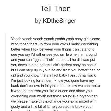
Tell Then
by
KDtheSinger
Yeaah yeaah yeaah yeaah yeahh yeah baby girl please
wipe those tears up from your eyes i make everything
better when I lick between your thighs can't stand to
see you cry I'd rather see you smile when I'm around
and your ex n*gga ain't sh*t cause all he did was put
you down lets be honest I ain't perfect baby no one is
but I can step up in your life and treat you better than he
did and you know thats a fact baby I ain't tryna mack
I'm just looking for a rider I know you gone have my
back don't believe in fairytales but I know we can make
it work let me treat you like a queen and show you
everything your worth not tryna sound like bryson can
we please make this exchange your ex is mixed with
goofy and a little bit of lame you said he broke your