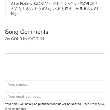
All or Nothing 風になびく 汚れたシャツが 君の地図さ
どんなときも もう迷わない 君を抱きしめる Baby, All
Night
Song Comments
On
GOLD
by
KAT-TUN
Your
name
Email
address
Your email will
and
. Useful to receive
never be published
never be shared
reply comments.