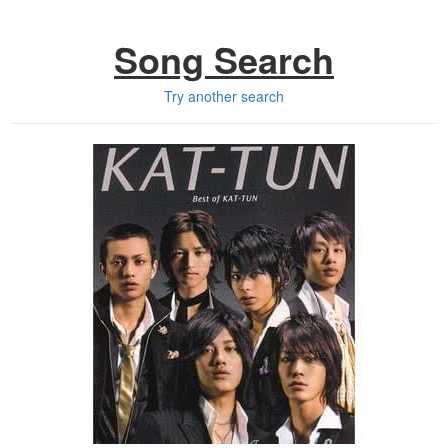
Song Search
Try another search