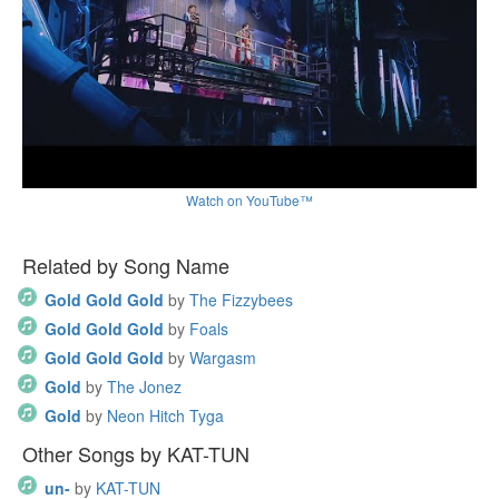
Watch on YouTube™
Related by Song Name
Gold Gold Gold
by
The Fizzybees
Gold Gold Gold
by
Foals
Gold Gold Gold
by
Wargasm
Gold
by
The Jonez
Gold
by
Neon Hitch Tyga
Other Songs by KAT-TUN
un-
by
KAT-TUN