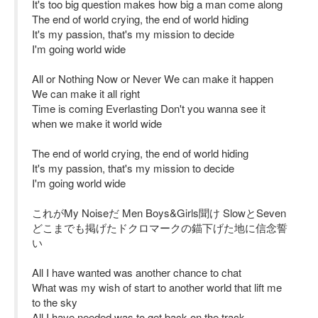
It's too big question makes how big a man come along
The end of world crying, the end of world hiding
It's my passion, that's my mission to decide
I'm going world wide
All or Nothing Now or Never We can make it happen
We can make it all right
Time is coming Everlasting Don't you wanna see it
when we make it world wide
The end of world crying, the end of world hiding
It's my passion, that's my mission to decide
I'm going world wide
これがMy Noiseだ Men Boys&Girls聞け SlowとSeven
どこまでも掲げたドクロマークの錨下げた地に信念誓
い
All I have wanted was another chance to chat
What was my wish of start to another world that lift me
to the sky
All I have needed was to get back on the track