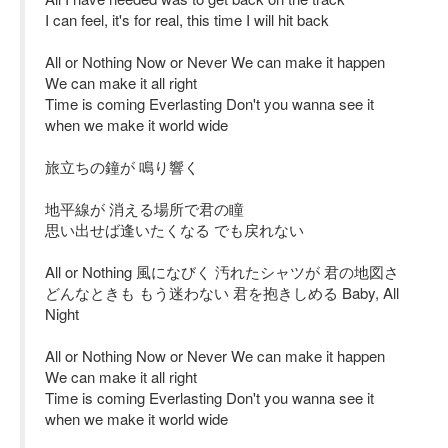
I can feel, it's for real, this time I will hit back
All or Nothing Now or Never We can make it happen
We can make it all right
Time is coming Everlasting Don't you wanna see it
when we make it world wide
旅立ちの鐘が 鳴り響く
地平線が 消える場所で君の瞳
思い出せば逢いたくなる でも戻れない
All or Nothing 風になびく 汚れたシャツが 君の地図さ
どんなときも もう迷わない 君を抱きしめる Baby, All
Night
All or Nothing Now or Never We can make it happen
We can make it all right
Time is coming Everlasting Don't you wanna see it
when we make it world wide