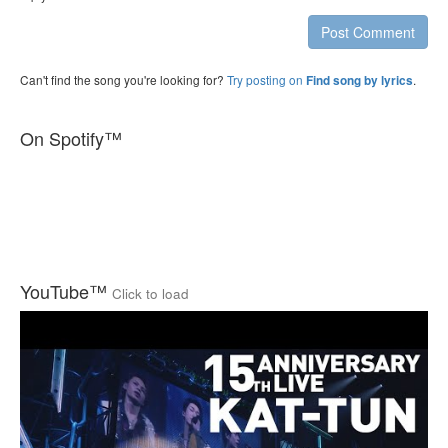
Post Comment
Can't find the song you're looking for?
Try posting on
.
Find song by lyrics
On Spotify™
YouTube™
Click to load