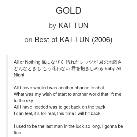
GOLD
by
KAT-TUN
on
Best of KAT-TUN (2006)
All or Nothing 風になびく 汚れたシャツが 君の地図さ
どんなときも もう迷わない 君を抱きしめる Baby All
Night
All I have wanted was another chance to chat
What was my wish of start to another world that lift me
to the sky
All I have needed was to get back on the track
I can feel, it's for real, this time I will hit back
I used to be the last man in the luck so long, I gonna be
fine