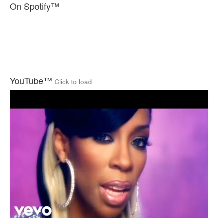
On Spotify™
YouTube™
Click to load