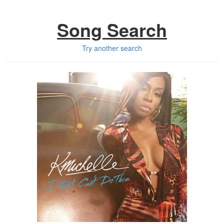
Song Search
Try another search