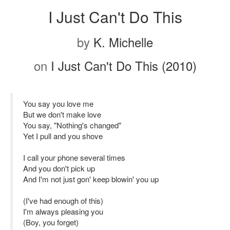
I Just Can't Do This
by
K. Michelle
on
I Just Can't Do This (2010)
You say you love me
But we don't make love
You say, "Nothing's changed"
Yet I pull and you shove
I call your phone several times
And you don't pick up
And I'm not just gon' keep blowin' you up
(I've had enough of this)
I'm always pleasing you
(Boy, you forget)