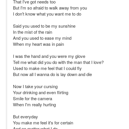
That I've got needs too
But I'm so afraid to walk away from you
I don't know what you want me to do
Said you used to be my sunshine
In the mist of the rain
And you used to ease my mind
When my heart was in pain
I was the hand and you were my glove
Tell me what did you do with the man that I love?
Used to make me feel that I could fly
But now all I wanna do is lay down and die
Now I take your cursing
Your drinking and even flirting
Smile for the camera
When I'm really hurting
But everyday
You make me feel it's for certain
And no matter what I do