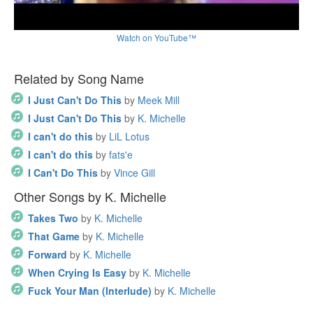
Watch on YouTube™
Related by Song Name
I Just Can't Do This
by
Meek Mill
I Just Can't Do This
by
K. Michelle
I can't do this
by
LiL Lotus
I can't do this
by
fats'e
I Can't Do This
by
Vince Gill
Other Songs by K. Michelle
Takes Two
by
K. Michelle
That Game
by
K. Michelle
Forward
by
K. Michelle
When Crying Is Easy
by
K. Michelle
Fuck Your Man (Interlude)
by
K. Michelle