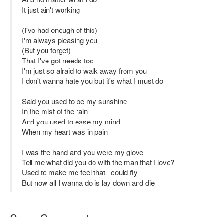
It just ain't working
(I've had enough of this)
I'm always pleasing you
(But you forget)
That I've got needs too
I'm just so afraid to walk away from you
I don't wanna hate you but it's what I must do
Said you used to be my sunshine
In the mist of the rain
And you used to ease my mind
When my heart was in pain
I was the hand and you were my glove
Tell me what did you do with the man that I love?
Used to make me feel that I could fly
But now all I wanna do is lay down and die