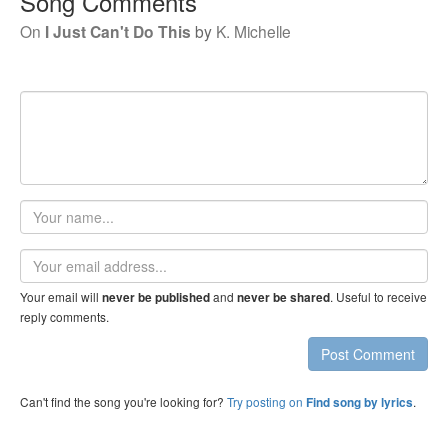
Song Comments
On
I Just Can't Do This
by
K. Michelle
Your
name
Email
address
Your email will
and
. Useful to receive
never be published
never be shared
reply comments.
Post Comment
Can't find the song you're looking for?
Try posting on
.
Find song by lyrics