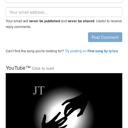
name
Email
address
Your email will
and
. Useful to receive
never be published
never be shared
reply comments.
Post Comment
Can't find the song you're looking for?
Try posting on
.
Find song by lyrics
YouTube™
Click to load