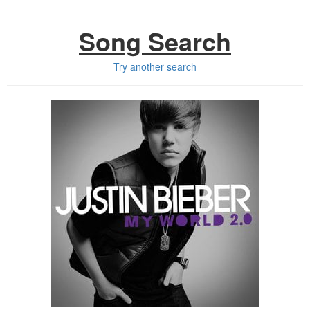
Song Search
Try another search