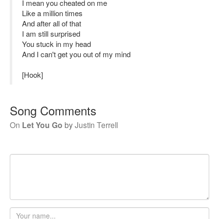
I mean you cheated on me
Like a million times
And after all of that
I am still surprised
You stuck in my head
And I can't get you out of my mind
[Hook]
Song Comments
On
Let You Go
by
Justin Terrell
Your