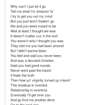
Why can't I just let it go
Tell me what I'm stressin' fo'
I try to get you out my mind
But you just won't freakin' go
Me and you were meant to be
Well at least I thought we was
It doesn't matter cuz in the end
You weren't who I thought you was
They told me you had been around
But I didn't wanna listen
You lied and said you never been
And was a devoted christian
Said you had good morals
Never went past the kissin'
If thats the truth
Then how yo' virginity turned up missin'
This breakup is overdue
Relationship in overtime
Eventually I'll get over you
And go find me another dime
On to the next one