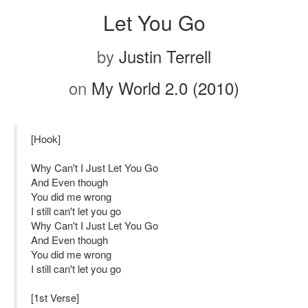
Let You Go
by
Justin Terrell
on
My World 2.0 (2010)
[Hook]
Why Can't I Just Let You Go
And Even though
You did me wrong
I still can't let you go
Why Can't I Just Let You Go
And Even though
You did me wrong
I still can't let you go
[1st Verse]