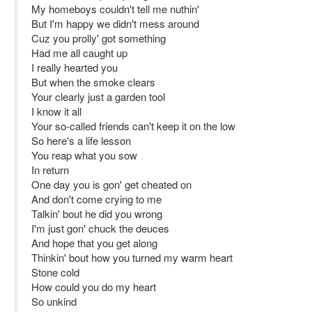
My homeboys couldn't tell me nuthin'
But I'm happy we didn't mess around
Cuz you prolly' got something
Had me all caught up
I really hearted you
But when the smoke clears
Your clearly just a garden tool
I know it all
Your so-called friends can't keep it on the low
So here's a life lesson
You reap what you sow
In return
One day you is gon' get cheated on
And don't come crying to me
Talkin' bout he did you wrong
I'm just gon' chuck the deuces
And hope that you get along
Thinkin' bout how you turned my warm heart
Stone cold
How could you do my heart
So unkind