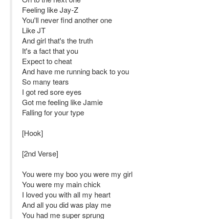
Feeling like Jay-Z
You'll never find another one
Like JT
And girl that's the truth
It's a fact that you
Expect to cheat
And have me running back to you
So many tears
I got red sore eyes
Got me feeling like Jamie
Falling for your type
[Hook]
[2nd Verse]
You were my boo you were my girl
You were my main chick
I loved you with all my heart
And all you did was play me
You had me super sprung