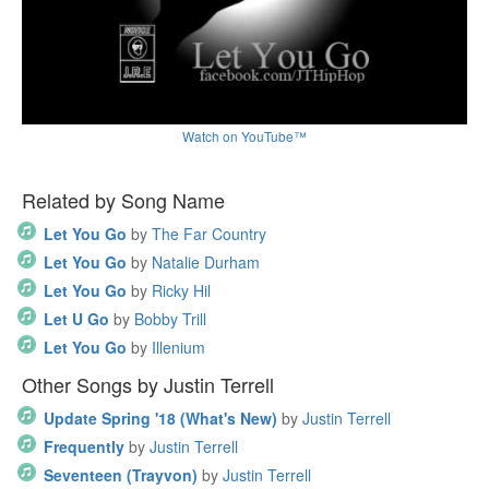
Watch on YouTube™
Related by Song Name
Let You Go
by
The Far Country
Let You Go
by
Natalie Durham
Let You Go
by
Ricky Hil
Let U Go
by
Bobby Trill
Let You Go
by
Illenium
Other Songs by Justin Terrell
Update Spring '18 (What's New)
by
Justin Terrell
Frequently
by
Justin Terrell
Seventeen (Trayvon)
by
Justin Terrell