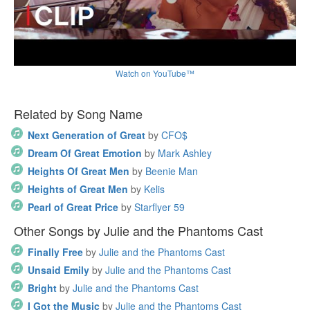
Watch on YouTube™
Related by Song Name
Next Generation of Great
by
CFO$
Dream Of Great Emotion
by
Mark Ashley
Heights Of Great Men
by
Beenie Man
Heights of Great Men
by
Kelis
Pearl of Great Price
by
Starflyer 59
Other Songs by Julie and the Phantoms Cast
Finally Free
by
Julie and the Phantoms Cast
Unsaid Emily
by
Julie and the Phantoms Cast
Bright
by
Julie and the Phantoms Cast
I Got the Music
by
Julie and the Phantoms Cast