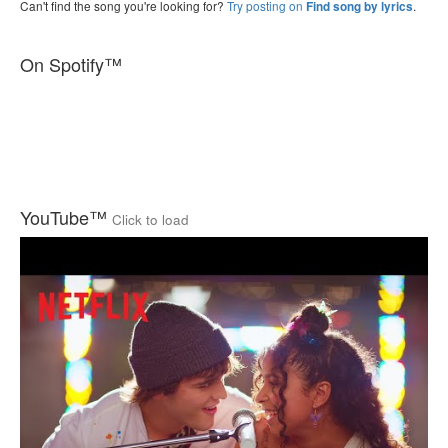
Can't find the song you're looking for?
Try posting on
.
Find song by lyrics
On Spotify™
YouTube™
Click to load