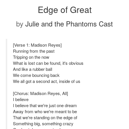
Edge of Great
by
Julie and the Phantoms Cast
[Verse 1: Madison Reyes]
Running from the past
Tripping on the now
What is lost can be found, it's obvious
And like a rubber ball
We come bouncing back
We all got a second act, inside of us
[Chorus: Madison Reyes, All]
I believe
I believe that we're just one dream
Away from who we're meant to be
That we're standing on the edge of
Something big, something crazy