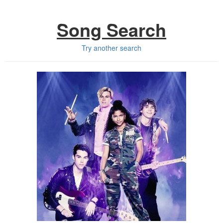
Song Search
Try another search