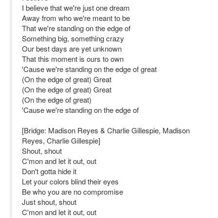
I believe that we're just one dream
Away from who we're meant to be
That we're standing on the edge of
Something big, something crazy
Our best days are yet unknown
That this moment is ours to own
'Cause we're standing on the edge of great
(On the edge of great) Great
(On the edge of great) Great
(On the edge of great)
'Cause we're standing on the edge of
[Bridge: Madison Reyes & Charlie Gillespie, Madison
Reyes, Charlie Gillespie]
Shout, shout
C'mon and let it out, out
Don't gotta hide it
Let your colors blind their eyes
Be who you are no compromise
Just shout, shout
C'mon and let it out, out