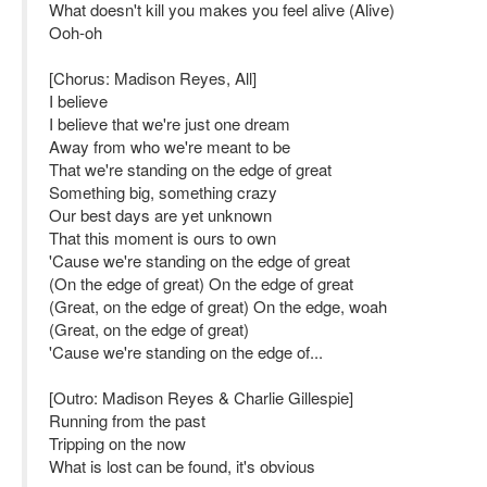
What doesn't kill you makes you feel alive (Alive)
Ooh-oh
[Chorus: Madison Reyes, All]
I believe
I believe that we're just one dream
Away from who we're meant to be
That we're standing on the edge of great
Something big, something crazy
Our best days are yet unknown
That this moment is ours to own
'Cause we're standing on the edge of great
(On the edge of great) On the edge of great
(Great, on the edge of great) On the edge, woah
(Great, on the edge of great)
'Cause we're standing on the edge of...
[Outro: Madison Reyes & Charlie Gillespie]
Running from the past
Tripping on the now
What is lost can be found, it's obvious