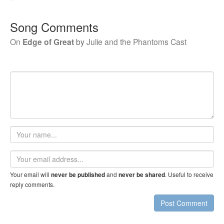
Song Comments
On
Edge of Great
by
Julie and the Phantoms Cast
Your
name
Email
address
Your email will
and
. Useful to receive
never be published
never be shared
reply comments.
Post Comment