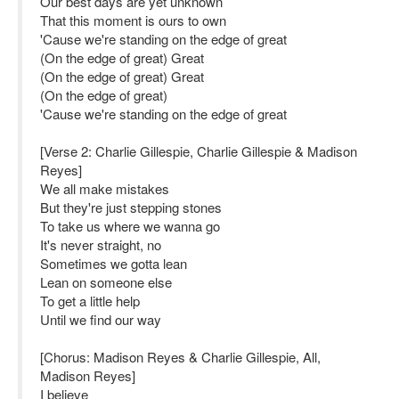
Our best days are yet unknown
That this moment is ours to own
'Cause we're standing on the edge of great
(On the edge of great) Great
(On the edge of great) Great
(On the edge of great)
'Cause we're standing on the edge of great
[Verse 2: Charlie Gillespie, Charlie Gillespie & Madison
Reyes]
We all make mistakes
But they're just stepping stones
To take us where we wanna go
It's never straight, no
Sometimes we gotta lean
Lean on someone else
To get a little help
Until we find our way
[Chorus: Madison Reyes & Charlie Gillespie, All,
Madison Reyes]
I believe