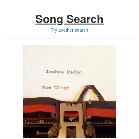
Song Search
Try another search