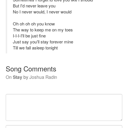
But I'd never leave you
No I never would, I never would
Oh oh oh oh you know
The way to keep me on my toes
I-I-I-I'll be just fine
Just say you'll stay forever mine
Till we fall asleep tonight
Song Comments
On
Stay
by
Joshua Radin
Your