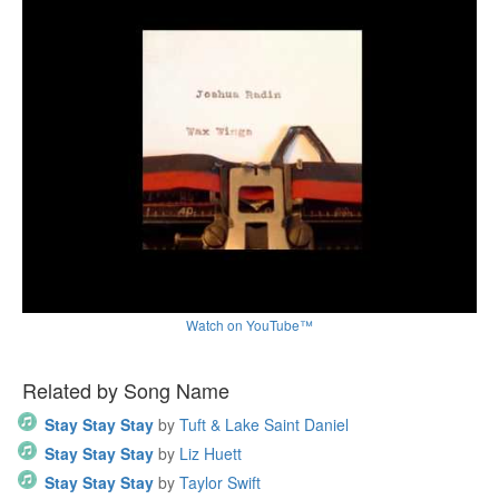
Watch on YouTube™
Related by Song Name
Stay Stay Stay
by
Tuft & Lake Saint Daniel
Stay Stay Stay
by
Liz Huett
Stay Stay Stay
by
Taylor Swift