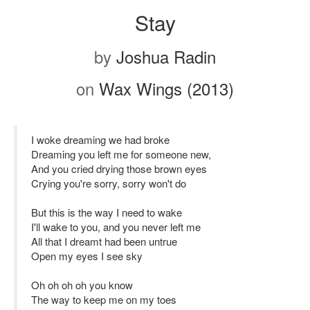
Stay
by
Joshua Radin
on
Wax Wings (2013)
I woke dreaming we had broke
Dreaming you left me for someone new,
And you cried drying those brown eyes
Crying you're sorry, sorry won't do
But this is the way I need to wake
I'll wake to you, and you never left me
All that I dreamt had been untrue
Open my eyes I see sky
Oh oh oh oh you know
The way to keep me on my toes