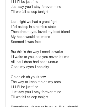
I-I-I-I'll be just fine
Just say you'll stay forever mine
Till we fall asleep tonight
Last night we had a great fight
I fell asleep in a horrible state
Then dreamt you loved my best friend
My heart would not mend
Seemed it was fate
But this is the way I need to wake
I'll wake to you, and you never left me
All that I dreat had been untrue
Open my eyes I see sky
Oh oh oh oh you know
The way to keep me on my toes
I-I-I-I'll be just fine
Just say you'll stay forever mine
Till we fall asleep tonight
Sometimes I forget to love you like I should