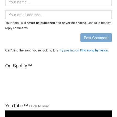
name
Email
address
Your email will
and
. Useful to receive
never be published
never be shared
reply comments.
Post Comment
Can't find the song you're looking for?
Try posting on
.
Find song by lyrics
On Spotify™
YouTube™
Click to load