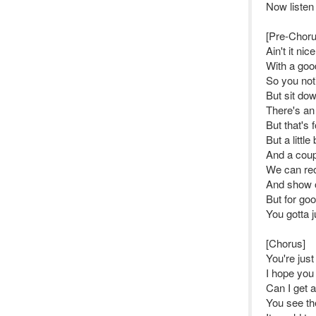
Now listen
[Pre-Choru
Ain't it ni
With a good
So you noti
But sit do
There's an 
But that's
But a little 
And a coup
We can reo
And show of
But for go
You gotta j
[Chorus]
You're just
I hope you 
Can I get 
You see th