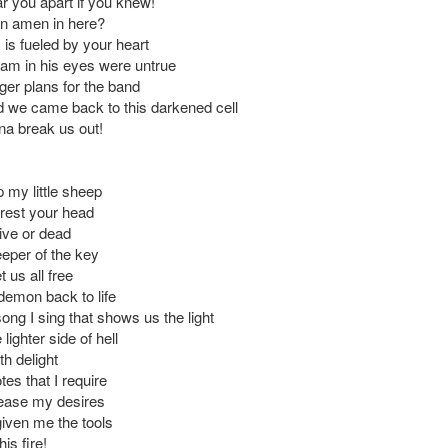
ar you apart if you knew!
an amen in here?
 is fueled by your heart
eam in his eyes were untrue
ger plans for the band
we came back to this darkened cell
na break us out!
 my little sheep
o rest your head
ive or dead
eeper of the key
t us all free
 demon back to life
ong I sing that shows us the light
lighter side of hell
h delight
tes that I require
please my desires
iven me the tools
his fire!