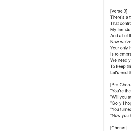
[Verse 3]
There's a t
That contr
My friends
And all of 
Now we've 
Your only 
Is to embr
We need y
To keep th
Let's end t
[Pre-Choru
"You're th
"Will you t
"Golly I ho
"You turne
"Now you h
[Chorus]