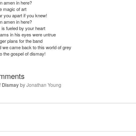
an amen in here?
e magic of art
ar you apart if you knew!
an amen in here?
 is fueled by your heart
eams in his eyes were untrue
ger plans for the band
we came back to this world of grey
 the gospel of dismay!
mments
f Dismay
by
Jonathan Young