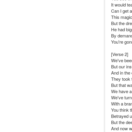
It would te
Can I get 
This magic
But the dr
He had big
By demand 
You're gonn
[Verse 2]
We've been
But our ins
And in the
They took 
But that w
We have a
We've turn
With a bra
You think t
Betrayed u
But the de
And now we