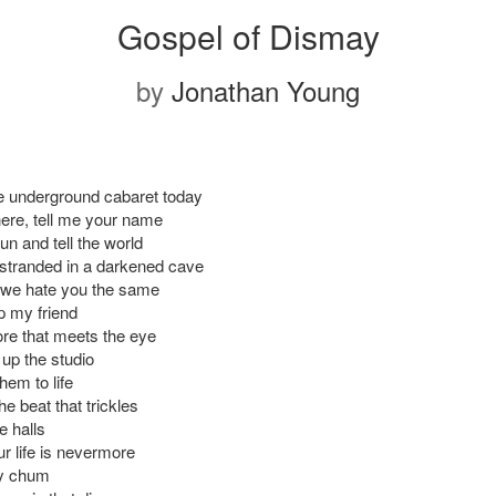
Gospel of Dismay
by
Jonathan Young
he underground cabaret today
here, tell me your name
run and tell the world
 stranded in a darkened cave
 we hate you the same
p my friend
re that meets the eye
up the studio
hem to life
e beat that trickles
e halls
r life is nevermore
ry chum