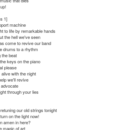
e music that dies
 up!
s 1]
upport machine
t to life by remarkable hands
ut the hell we've seen
as come to revive our band
e drums to a rhythm
 the beat
the keys on the piano
ual please
alive with the night
elp we'll revive
s advocate
right through your lies
 retuning our old strings tonight
turn on the light now!
an amen in here?
e magic of art