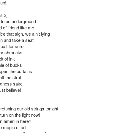
 up!
s 2]
ce to be underground
 ol' friend like me
ce that sign, we ain't lying
wn and take a seat
exit for sure
 for shmucks
bit of ink
le of bucks
pen the curtains
f the strut
odness sake
ust believe!
 retuning our old strings tonight
turn on the light now!
an amen in here?
e magic of art