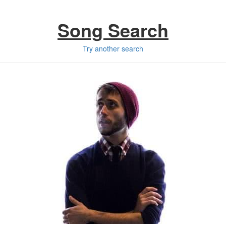
Song Search
Try another search