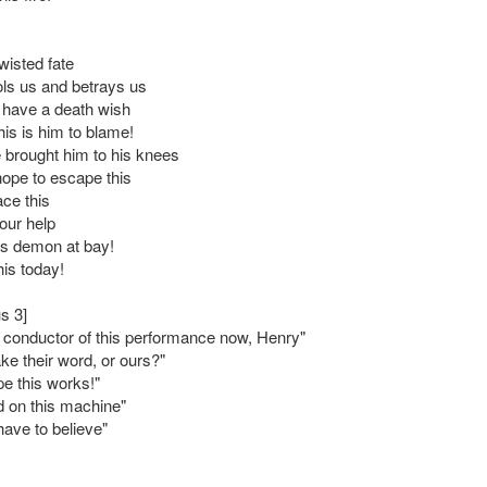
wisted fate
ols us and betrays us
 have a death wish
this is him to blame!
brought him to his knees
hope to escape this
ace this
our help
is demon at bay!
his today!
s 3]
e conductor of this performance now, Henry"
ake their word, or ours?"
pe this works!"
d on this machine"
ave to believe"