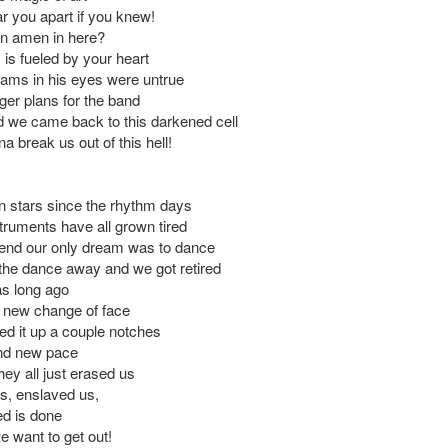
ar you apart if you knew!
an amen in here?
 is fueled by your heart
eams in his eyes were untrue
ger plans for the band
we came back to this darkened cell
a break us out of this hell!
 stars since the rhythm days
truments have all grown tired
 end our only dream was to dance
the dance away and we got retired
as long ago
 new change of face
ed it up a couple notches
nd new pace
hey all just erased us
s, enslaved us,
ed is done
 want to get out!