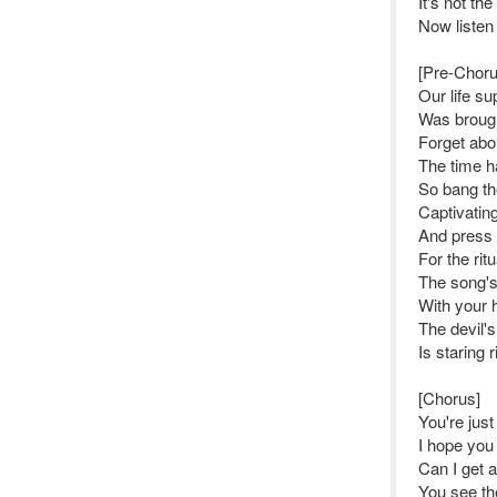
It's not th
Now listen
[Pre-Choru
Our life s
Was brough
Forget abo
The time h
So bang th
Captivating
And press 
For the rit
The song's 
With your h
The devil'
Is staring 
[Chorus]
You're just
I hope you 
Can I get 
You see th