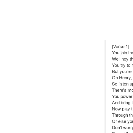
[Verse 1]
You join t
Well hey t
You try to 
But you're
Oh Henry,
So listen u
There's mo
You power 
And bring t
Now play th
Through th
Or else you
Don't wor