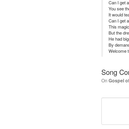
Can I get 
You see th
It would te
Can I get 
This magic
But the dr
He had big
By demand 
Welcome to
Song Co
On
Gospel o