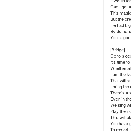
It would te
Can I get 
This magic
But the dr
He had big
By demand 
You're gon
[Bridge]
Go to sleep
It's time t
Whether al
I am the k
That will se
I bring the
There's a s
Even in the 
We sing wit
Play the no
This will 
You have g
To restart t