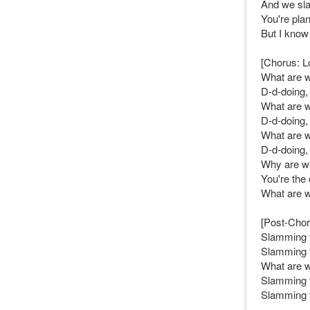
And we sla
You're pla
But I kno
[Chorus: L
What are 
D-d-doing,
What are 
D-d-doing,
What are 
D-d-doing,
Why are we 
You're the
What are 
[Post-Chor
Slamming 
Slamming 
What are 
Slamming 
Slamming 