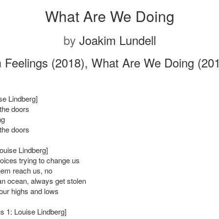
What Are We Doing
by
Joakim Lundell
n
Feelings (2018), What Are We Doing (20
ise Lindberg]
the doors
ng
the doors
Louise Lindberg]
ices trying to change us
them reach us, no
 an ocean, always get stolen
our highs and lows
s 1: Louise Lindberg]