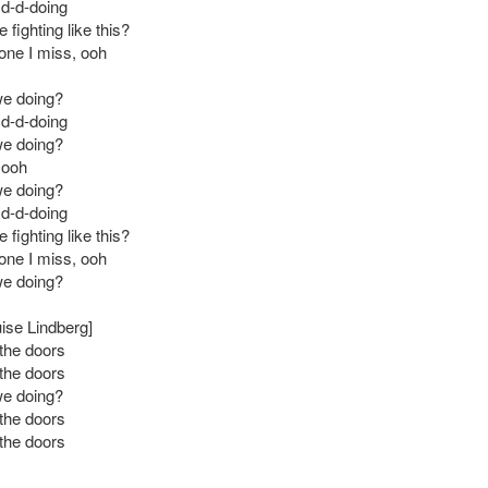
 d-d-doing
fighting like this?
 one I miss, ooh
we doing?
 d-d-doing
we doing?
 ooh
we doing?
 d-d-doing
fighting like this?
 one I miss, ooh
we doing?
uise Lindberg]
the doors
the doors
we doing?
the doors
the doors