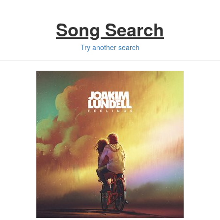
Song Search
Try another search