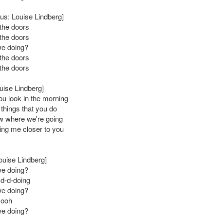
us: Louise Lindberg]
the doors
the doors
we doing?
the doors
the doors
uise Lindberg]
u look in the morning
le things that you do
ow where we're going
lling me closer to you
ouise Lindberg]
we doing?
 d-d-doing
we doing?
 ooh
we doing?