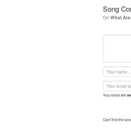
Song Co
On
What Are
Your
name
Email
address
Your email will
ne
Can't find the son