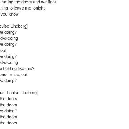
mming the doors and we fight
nning to leave me tonight
w you know
ouise Lindberg]
we doing?
 d-d-doing
we doing?
 ooh
we doing?
 d-d-doing
fighting like this?
 one I miss, ooh
we doing?
us: Louise Lindberg]
the doors
the doors
we doing?
the doors
the doors