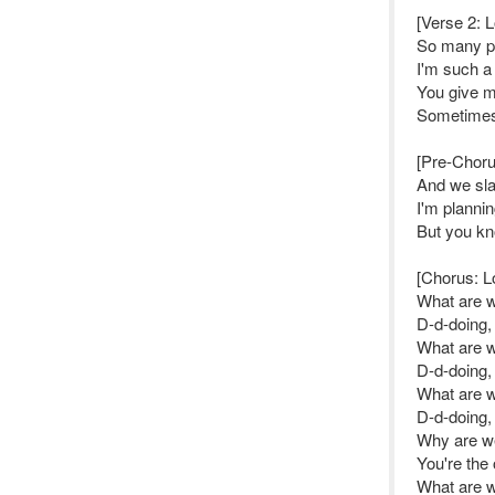
[Verse 2: 
So many pie
I'm such a
You give me
Sometimes 
[Pre-Choru
And we sla
I'm plannin
But you k
[Chorus: L
What are 
D-d-doing,
What are 
D-d-doing,
What are 
D-d-doing,
Why are we 
You're the
What are 