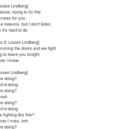
Louise Lindberg]
ces, trying to fix this
 mess for you
 reasons, but I don't listen
it's hard to do
s 2: Louise Lindberg]
mming the doors and we fight
g to leave you tonight
now I know
ouise Lindberg]
we doing?
 d-d-doing
we doing?
 ooh
we doing?
 d-d-doing
fighting like this?
 one I miss, ooh
we doing?