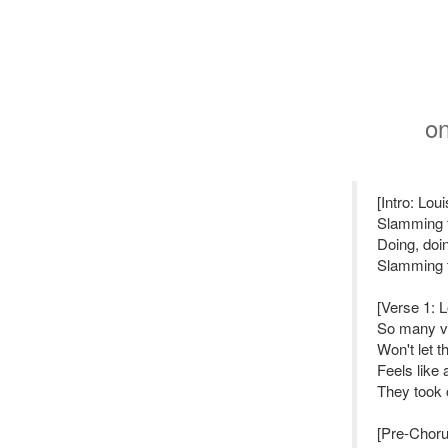
o
[Intro: Lou
Slamming 
Doing, doi
Slamming 
[Verse 1: 
So many vo
Won't let 
Feels like
They took 
[Pre-Choru