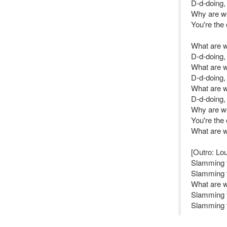
D-d-doing,
Why are we 
You're the
What are 
D-d-doing,
What are 
D-d-doing,
What are 
D-d-doing,
Why are we 
You're the
What are 
[Outro: Lo
Slamming 
Slamming 
What are 
Slamming 
Slamming 