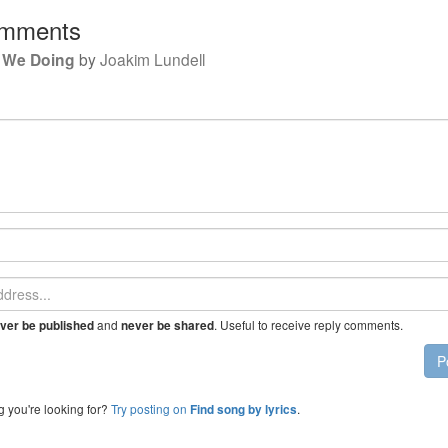
mments
 We Doing
by
Joakim Lundell
and
. Useful to receive reply comments.
ver be published
never be shared
P
g you're looking for?
Try posting on
.
Find song by lyrics