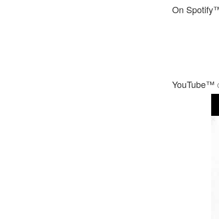
On Spotify
YouTube™