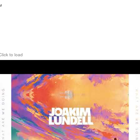
™
Click to load