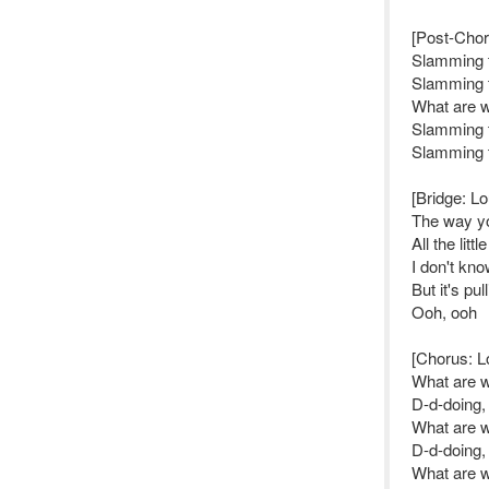
[Post-Chor
Slamming 
Slamming 
What are 
Slamming 
Slamming 
[Bridge: Lo
The way yo
All the litt
I don't kn
But it's pu
Ooh, ooh
[Chorus: L
What are 
D-d-doing,
What are 
D-d-doing,
What are 