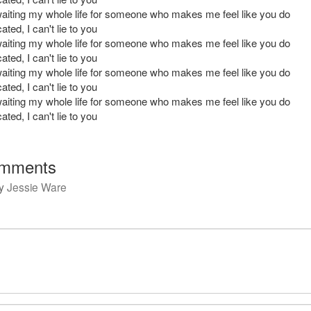
waiting my whole life for someone who makes me feel like you do
ated, I can't lie to you
waiting my whole life for someone who makes me feel like you do
ated, I can't lie to you
waiting my whole life for someone who makes me feel like you do
ated, I can't lie to you
waiting my whole life for someone who makes me feel like you do
ated, I can't lie to you
mments
y
Jessie Ware