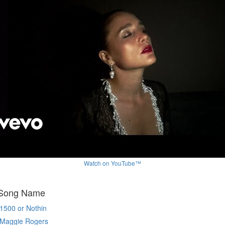
Watch on YouTube™
 Song Name
1500 or Nothin
Maggie Rogers