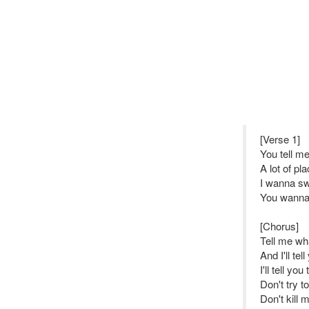
[Verse 1]
You tell m
A lot of p
I wanna sw
You wanna 
[Chorus]
Tell me w
And I'll tel
I'll tell yo
Don't try t
Don't kill 