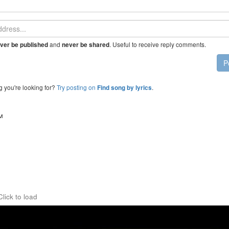
and
. Useful to receive reply comments.
ver be published
never be shared
P
g you're looking for?
Try posting on
.
Find song by lyrics
™
Click to load