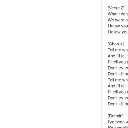
[Verse 2]
What I don
We were onl
I know you 
I follow yo
[Chorus]
Tell me w
And I'll tel
I'll tell yo
Don't try t
Don't kill 
Tell me w
And I'll tel
I'll tell yo
Don't try t
Don't kill 
[Refrain]
I've been 
It's complic