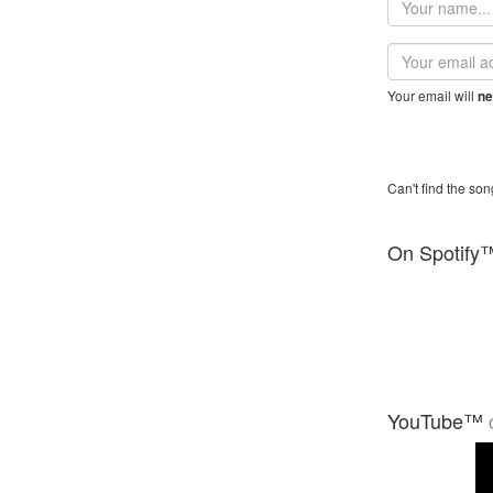
name
Email
address
Your email will
ne
Can't find the son
On Spotify
YouTube™