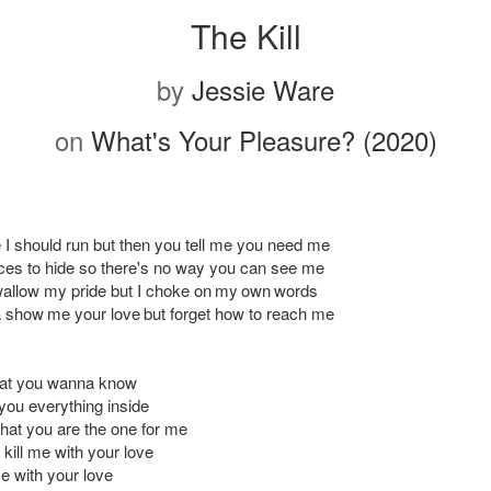
The Kill
by
Jessie Ware
on
What's Your Pleasure? (2020)
e I should run but then you tell me you need me
laces to hide so there's no way you can see me
allow my pride but I choke on my own words
show me your love but forget how to reach me
hat you wanna know
l you everything inside
u that you are the one for me
o kill me with your love
me with your love