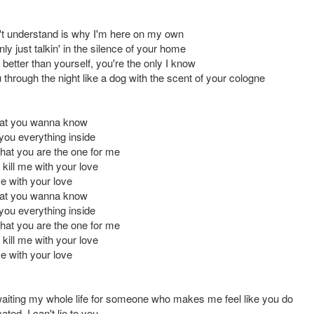
't understand is why I'm here on my own
y just talkin' in the silence of your home
better than yourself, you're the only I know
u through the night like a dog with the scent of your cologne
hat you wanna know
l you everything inside
u that you are the one for me
o kill me with your love
me with your love
hat you wanna know
l you everything inside
u that you are the one for me
o kill me with your love
me with your love
waiting my whole life for someone who makes me feel like you do
ated, I can't lie to you