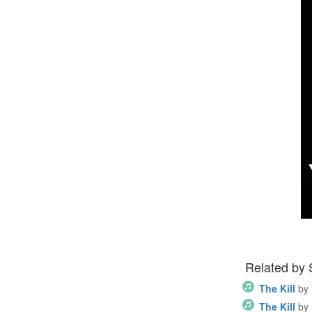
Related by
The Kill
by
The Kill
by