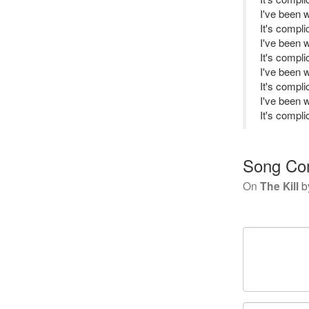
I've been 
It's complic
I've been 
It's complic
I've been 
It's complic
I've been 
It's complic
Song Co
On
The Kill
b
Your