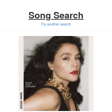
Song Search
Try another search