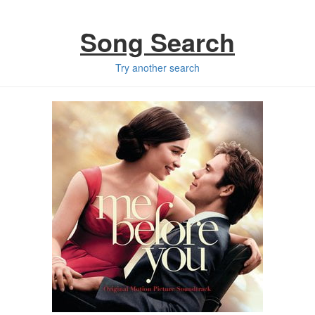
Song Search
Try another search