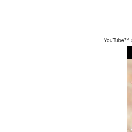
YouTube™