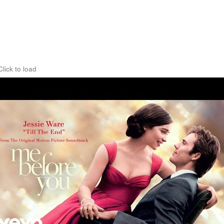
Click to load