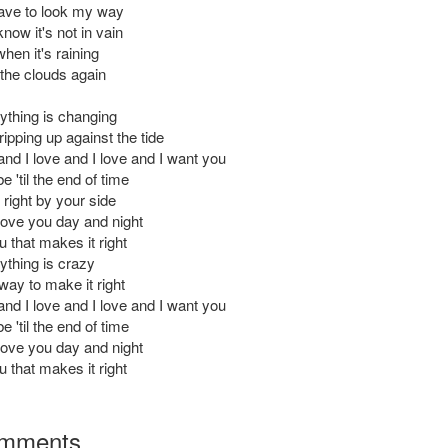
ave to look my way
now it's not in vain
hen it's raining
 the clouds again
thing is changing
ipping up against the tide
and I love and I love and I want you
e 'til the end of time
right by your side
love you day and night
ou that makes it right
thing is crazy
way to make it right
and I love and I love and I want you
e 'til the end of time
love you day and night
ou that makes it right
mments