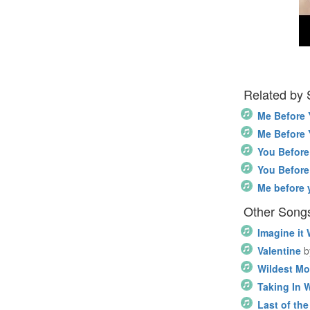
Related by
Me Before
Me Before
You Befor
You Befor
Me before 
Other Song
Imagine it
Valentine
b
Wildest M
Taking In 
Last of the