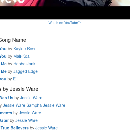
Watch on YouTube™
 Song Name
 You
by
Kaylee Rose
 You
by
Mali-Koa
e Me
by
Hoobastank
e Me
by
Jagged Edge
you
by
Eli
s by Jessie Ware
 Was Us
by
Jessie Ware
y
Jessie Ware Sampha Jessie Ware
oments
by
Jessie Ware
Water
by
Jessie Ware
 True Believers
by
Jessie Ware