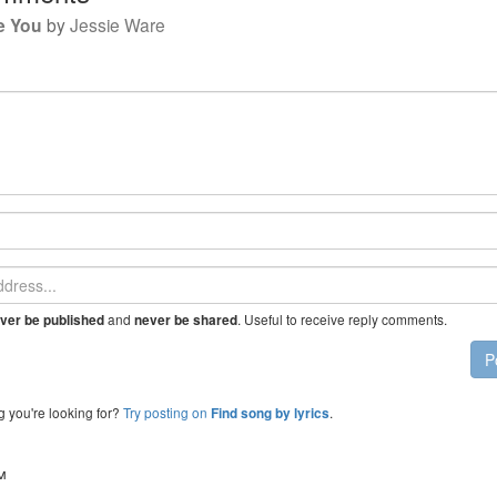
e You
by
Jessie Ware
and
. Useful to receive reply comments.
ver be published
never be shared
P
g you're looking for?
Try posting on
.
Find song by lyrics
™