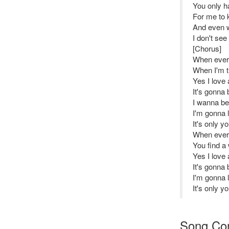
You only h
For me to k
And even w
I don't see
[Chorus]
When every
When I'm tr
Yes I love 
It's gonna b
I wanna be 
I'm gonna 
It's only y
When every
You find a 
Yes I love 
It's gonna b
I'm gonna 
It's only y
Song Co