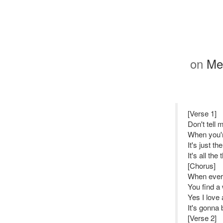
on
Me 
[Verse 1]
Don't tell
When you'r
It's just t
It's all th
[Chorus]
When every
You find a 
Yes I love 
It's gonna b
[Verse 2]