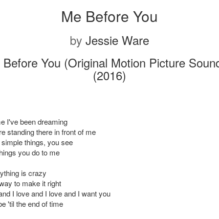
Me Before You
by
Jessie Ware
Before You (Original Motion Picture Soun
(2016)
 me I've been dreaming
e standing there in front of me
he simple things, you see
e things you do to me
thing is crazy
way to make it right
and I love and I love and I want you
e 'til the end of time