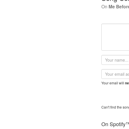
On
Me Befor
Your
name
Email
address
Your email will
ne
Can't find the son
On Spotify