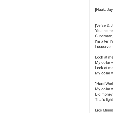
[Hook: Jay 
[Verse 2: J
You the ma
Superman, 
I'm a ten I
I deserve 
Look at me
My collar w
Look at me
My collar w
"Hard Work 
My collar w
Big money 
That's lig
Like Minni