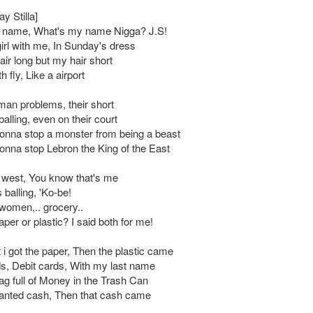
ay Stilla]
 name, What's my name Nigga? J.S!
girl with me, In Sunday's dress
ir long but my hair short
 fly, Like a airport
an problems, their short
balling, even on their court
nna stop a monster from being a beast
nna stop Lebron the King of the East
e west, You know that's me
balling, 'Ko-be!
 women,.. grocery..
per or plastic? I said both for me!
 i got the paper, Then the plastic came
ds, Debit cards, With my last name
g full of Money in the Trash Can
anted cash, Then that cash came