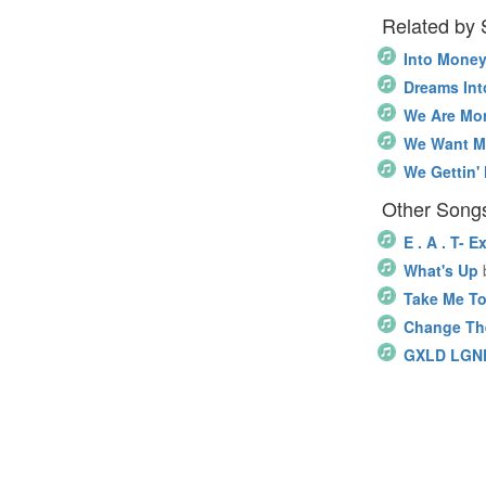
Related by
Into Mone
Dreams In
We Are Mo
We Want 
We Gettin'
Other Songs
E . A . T- 
What's Up
Take Me To
Change Th
GXLD LGN