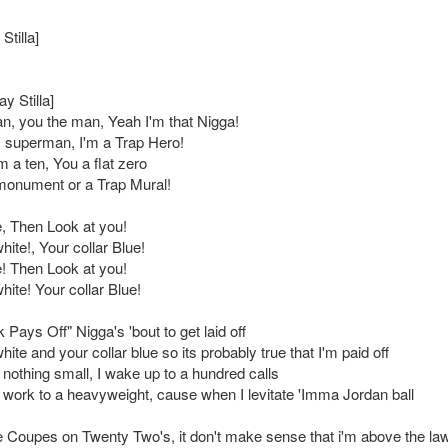
Stilla]
ay Stilla]
n, you the man, Yeah I'm that Nigga!
superman, I'm a Trap Hero!
'm a ten, You a flat zero
monument or a Trap Mural!
, Then Look at you!
hite!, Your collar Blue!
! Then Look at you!
hite! Your collar Blue!
Pays Off" Nigga's 'bout to get laid off
hite and your collar blue so its probably true that I'm paid off
nothing small, I wake up to a hundred calls
ht work to a heavyweight, cause when I levitate 'Imma Jordan ball
e Coupes on Twenty Two's, it don't make sense that i'm above the la