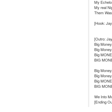
My Echelon
My real Ni
Them Washi
[Hook: Jay 
[Outro: Jay 
Big Money
Big Money
Big MONE
BIG MONE
Big Money
Big Money
Big MONEY
BIG MONEY
We Into Mo
[Ending Ou