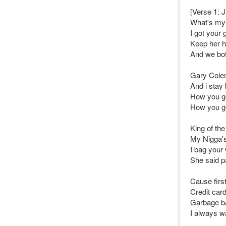
[Verse 1: J
What's my
I got your 
Keep her ha
And we both
Gary Colem
And i stay 
How you go
How you go
King of th
My Nigga's 
I bag your
She said pa
Cause first
Credit car
Garbage ba
I always w