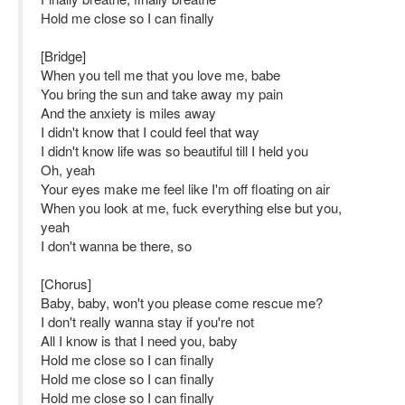
Hold me close so I can finally
[Bridge]
When you tell me that you love me, babe
You bring the sun and take away my pain
And the anxiety is miles away
I didn't know that I could feel that way
I didn't know life was so beautiful till I held you
Oh, yeah
Your eyes make me feel like I'm off floating on air
When you look at me, fuck everything else but you,
yeah
I don't wanna be there, so
[Chorus]
Baby, baby, won't you please come rescue me?
I don't really wanna stay if you're not
All I know is that I need you, baby
Hold me close so I can finally
Hold me close so I can finally
Hold me close so I can finally