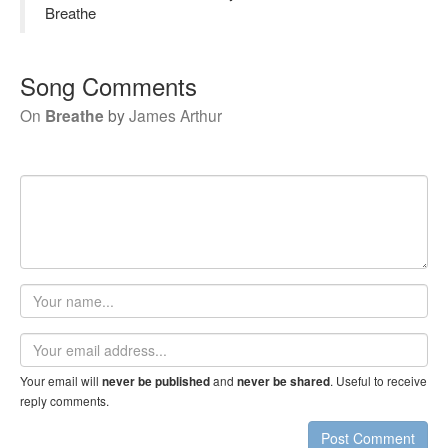
Breathe
Song Comments
On
Breathe
by
James Arthur
Your
name
Email
address
Your email will
and
. Useful to receive
never be published
never be shared
reply comments.
Post Comment