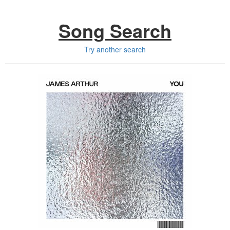
Song Search
Try another search