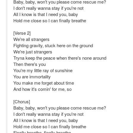
Baby, baby, won't you please come rescue me?
I don't really wanna stay if you're not
All I know is that I need you, baby
Hold me close so I can finally breathe
[Verse 2]
We're all strangers
Fighting gravity, stuck here on the ground
We're just strangers
Tryna keep the peace when there's none around
Then there's you
You're my little ray of sunshine
You are immortality
You make me forget about time
And how it's comin' for me, so
[Chorus]
Baby, baby, won't you please come rescue me?
I don't really wanna stay if you're not
All I know is that I need you, baby
Hold me close so I can finally breathe
Finally breathe, finally breathe