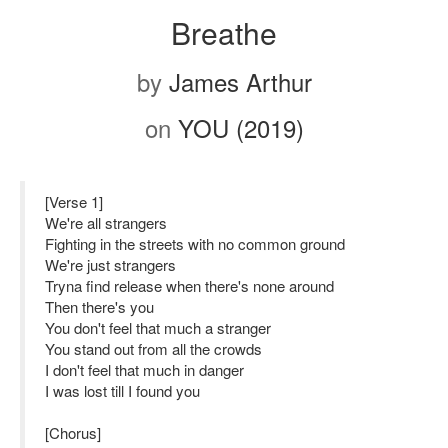
Breathe
by
James Arthur
on
YOU (2019)
[Verse 1]
We're all strangers
Fighting in the streets with no common ground
We're just strangers
Tryna find release when there's none around
Then there's you
You don't feel that much a stranger
You stand out from all the crowds
I don't feel that much in danger
I was lost till I found you
[Chorus]