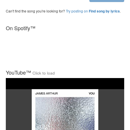
Can't find the song you're looking for?
Try posting on
.
Find song by lyrics
On Spotify™
YouTube™
Click to load