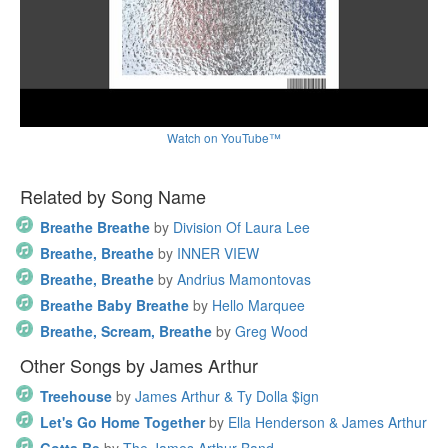
Watch on YouTube™
Related by Song Name
Breathe Breathe
by
Division Of Laura Lee
Breathe, Breathe
by
INNER VIEW
Breathe, Breathe
by
Andrius Mamontovas
Breathe Baby Breathe
by
Hello Marquee
Breathe, Scream, Breathe
by
Greg Wood
Other Songs by James Arthur
Treehouse
by
James Arthur & Ty Dolla $ign
Let's Go Home Together
by
Ella Henderson & James Arthur