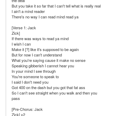
the deal
But you take it so far that I can't tell what is really real
I ain't a mind reader
There's no way I can read mind read ya
[Verse 1: Jack
Zick]
If there was ways to read ya mind
I wish I can
Make it [?] like it's supposed to be again
But for now I can't understand
What you're saying cause it make no sense
Speaking gibberish I cannot hear you
In your mind I see through
You're someone to speak to
I said I don't need you
Got 400 on the dash but you got that fat ass
So I can't see straight when you walk and then you
pass
[Pre-Chorus: Jack
Zick] x2