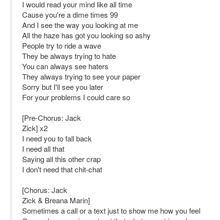
I would read your mind like all time
Cause you're a dime times 99
And I see the way you looking at me
All the haze has got you looking so ashy
People try to ride a wave
They be always trying to hate
You can always see haters
They always trying to see your paper
Sorry but I'll see you later
For your problems I could care so
[Pre-Chorus: Jack
Zick] x2
I need you to fall back
I need all that
Saying all this other crap
I don't need that chit-chat
[Chorus: Jack
Zick & Breana Marin]
Sometimes a call or a text just to show me how you feel