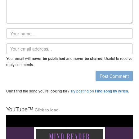
Your
name
Email
address
Your email will
and
. Useful to receive
never be published
never be shared
reply comments.
Post Comment
Can't find the song you're looking for?
Try posting on
.
Find song by lyrics
YouTube™
Click to load