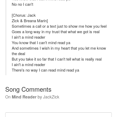
No no I can't
[Chorus: Jack
Zick & Breana Marin]
Sometimes a call or a text just to show me how you feel
Goes a long way in my trust that what we got is real
I ain't a mind reader
You know that I can't mind read ya
And sometimes I wish in my heart that you let me know
the deal
But you take it so far that I can't tell what is really real
I ain't a mind reader
There's no way I can read mind read ya
Song Comments
On
Mind Reader
by
JackZick