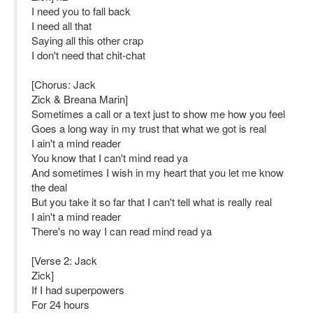
I need you to fall back
I need all that
Saying all this other crap
I don't need that chit-chat
[Chorus: Jack
Zick & Breana Marin]
Sometimes a call or a text just to show me how you feel
Goes a long way in my trust that what we got is real
I ain't a mind reader
You know that I can't mind read ya
And sometimes I wish in my heart that you let me know
the deal
But you take it so far that I can't tell what is really real
I ain't a mind reader
There's no way I can read mind read ya
[Verse 2: Jack
Zick]
If I had superpowers
For 24 hours