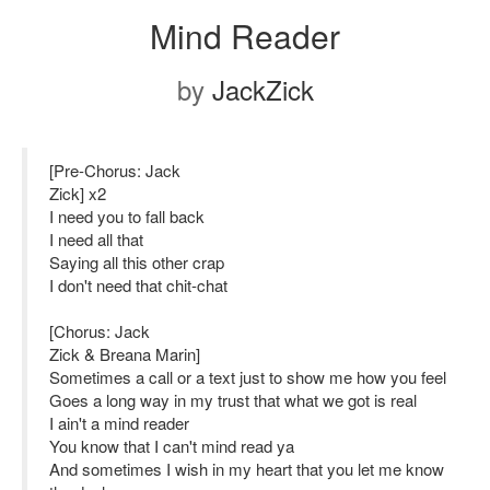
Mind Reader
by
JackZick
[Pre-Chorus: Jack
Zick] x2
I need you to fall back
I need all that
Saying all this other crap
I don't need that chit-chat
[Chorus: Jack
Zick & Breana Marin]
Sometimes a call or a text just to show me how you feel
Goes a long way in my trust that what we got is real
I ain't a mind reader
You know that I can't mind read ya
And sometimes I wish in my heart that you let me know