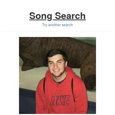
Song Search
Try another search