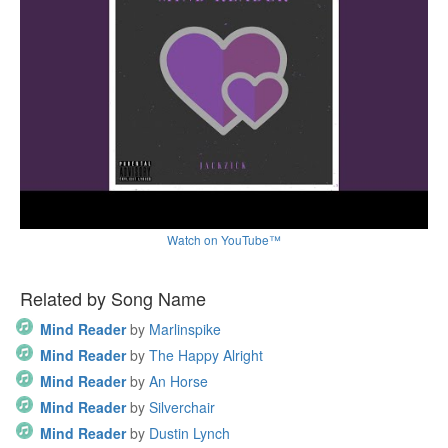
Watch on YouTube™
Related by Song Name
Mind Reader
by
Marlinspike
Mind Reader
by
The Happy Alright
Mind Reader
by
An Horse
Mind Reader
by
Silverchair
Mind Reader
by
Dustin Lynch