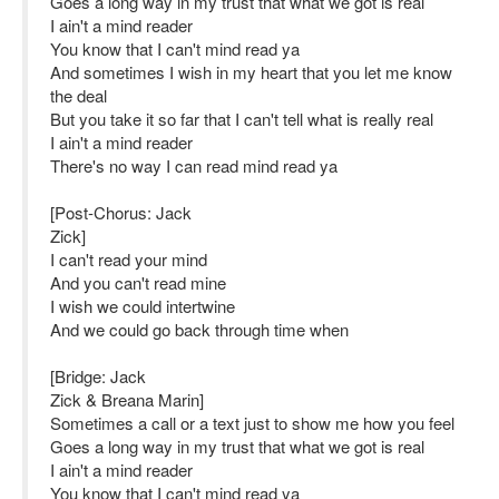
Goes a long way in my trust that what we got is real
I ain't a mind reader
You know that I can't mind read ya
And sometimes I wish in my heart that you let me know
the deal
But you take it so far that I can't tell what is really real
I ain't a mind reader
There's no way I can read mind read ya
[Post-Chorus: Jack
Zick]
I can't read your mind
And you can't read mine
I wish we could intertwine
And we could go back through time when
[Bridge: Jack
Zick & Breana Marin]
Sometimes a call or a text just to show me how you feel
Goes a long way in my trust that what we got is real
I ain't a mind reader
You know that I can't mind read ya