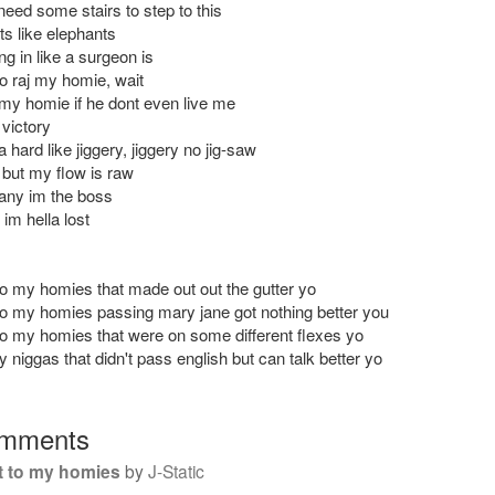
need some stairs to step to this
ts like elephants
g in like a surgeon is
to raj my homie, wait
my homie if he dont even live me
victory
 hard like jiggery, jiggery no jig-saw
but my flow is raw
any im the boss
 im hella lost
to my homies that made out out the gutter yo
to my homies passing mary jane got nothing better you
to my homies that were on some different flexes yo
 niggas that didn't pass english but can talk better yo
mments
t to my homies
by
J-Static