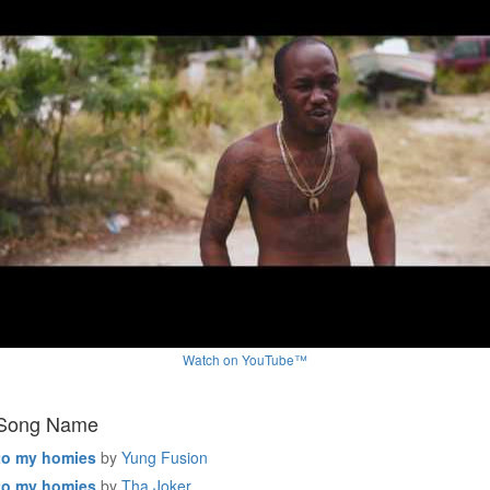
Watch on YouTube™
 Song Name
to my homies
by
Yung Fusion
to my homies
by
Tha Joker