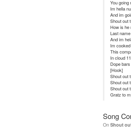
You going 
Im hella nu
And im goin
Shout out 
How is he 
Last name 
And im hela
Im cooked 
This comp
In cloud 11
Dope bars
[Hook]
Shout out 
Shout out 
Shout out 
Gratz to my
Song Co
On
Shout ou