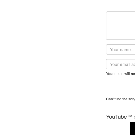
Your
name
Email
address
Your email will
ne
Can't find the son
YouTube™