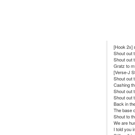
[Hook 2x] 
Shout out 
Shout out 
Gratz to my
[Verse-J St
Shout out 
Cashing th
Shout out 
Shout out 
Back in the
The base of
Shout to t
We are hum
I told you 