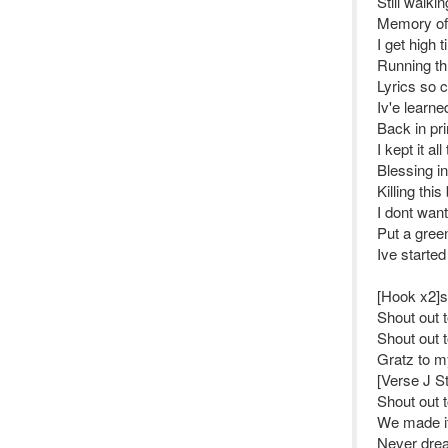
Still walk
Memory of 1
I get high t
Running th
Lyrics so c
Iv'e learn
Back in pr
I kept it a
Blessing i
Killing this
I dont wan
Put a gree
Ive started
[Hook x2]s
Shout out 
Shout out 
Gratz to my
[Verse J St
Shout out 
We made it 
Never drea