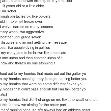
ing around around with thischip on my shoulder
3 years old or a little older
ill im sober
rough obstacles big like bolders
old i make hell freeze over
ed we've learned so many lessons
imary when i wa aggressive
ll together until grade seven
n disguise and im just getting the message
 beat like people dying in politics
t my mary jane to be brown liek chocolate
n one untop and then another untop of it
 now and there's no one stopping it
hout out to my homies that made out out the gutter yo
to my homies passing mary jane got nothing better you
to my homies that were on some different flexes yo
 niggas that didn't pass english but can talk better yo
atic]
to my homies that didn't change on me liekt the weather chart
this far now we aiming for the better part
mt of rapping because iv'e always had an athletes heart