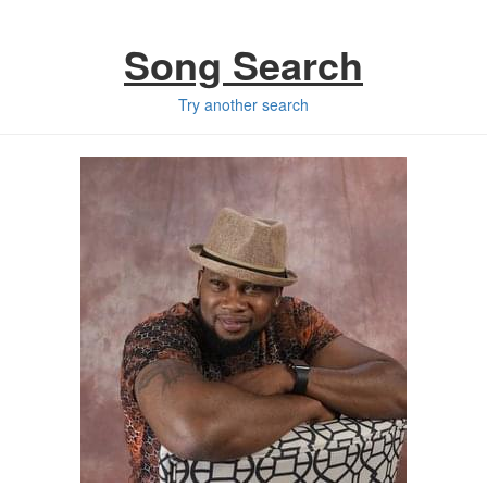
Song Search
Try another search