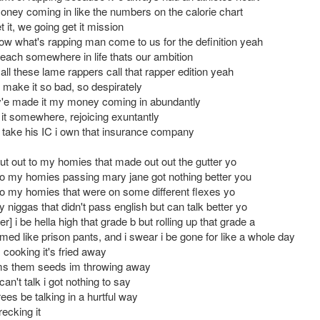
ey coming in like the numbers on the calorie chart
 it, we going get it mission
ow what's rapping man come to us for the definition yeah
reach somewhere in life thats our ambition
all these lame rappers call that rapper edition yeah
 make it so bad, so despirately
v'e made it my money coming in abundantly
it somewhere, rejoicing exuntantly
ga take his IC i own that insurance company
ut out to my homies that made out out the gutter yo
to my homies passing mary jane got nothing better you
to my homies that were on some different flexes yo
 niggas that didn't pass english but can talk better yo
r] i be hella high that grade b but rolling up that grade a
ed like prison pants, and i swear i be gone for like a whole day
 cooking it's fried away
s them seeds im throwing away
can't talk i got nothing to say
ees be talking in a hurtful way
ecking it