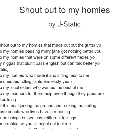
Shout out to my homies
by
J-Static
shout out to my homies that made out out the gutter yo
to my homies passing mary jane got nothing better you
to my homies that were on some different flexes yo
 niggas that didn't pass english but can talk better yo
atic]
to my homies who made it and sitting next to me
e cheques rolling joints endlessly yeah
to my local elders who wanted the best of me
to my teachers for there help even though they pressure
 building
 this beat jerking the ground and rocking the ceiling
hose people who lives have a meaning
an beings but we have different feelings
im a rookie so you all might not feel me