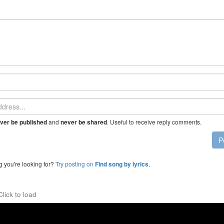
and
. Useful to receive reply comments.
ver be published
never be shared
P
g you're looking for?
Try posting on
.
Find song by lyrics
Click to load