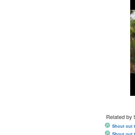
Related by
Shout out 
Shout out 