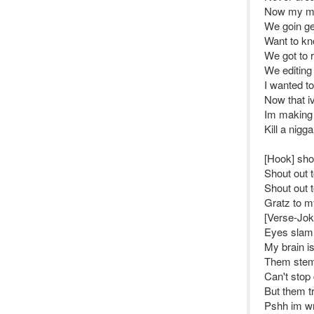
Now my mon
We goin get
Want to kn
We got to 
We editing 
I wanted to
Now that i
Im making 
Kill a nig
[Hook] sho
Shout out 
Shout out 
Gratz to my
[Verse-Joke
Eyes slamm
My brain is
Them stem
Can't stop 
But them tr
Pshh im wr