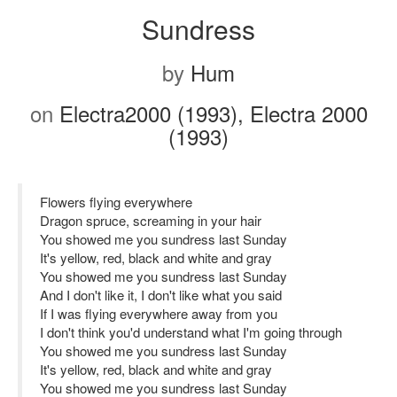
Sundress
by
Hum
on
Electra2000 (1993), Electra 2000
(1993)
Flowers flying everywhere
Dragon spruce, screaming in your hair
You showed me you sundress last Sunday
It's yellow, red, black and white and gray
You showed me you sundress last Sunday
And I don't like it, I don't like what you said
If I was flying everywhere away from you
I don't think you'd understand what I'm going through
You showed me you sundress last Sunday
It's yellow, red, black and white and gray
You showed me you sundress last Sunday