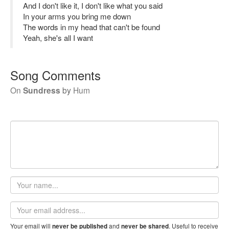
And I don't like it, I don't like what you said
In your arms you bring me down
The words in my head that can't be found
Yeah, she's all I want
Song Comments
On
Sundress
by
Hum
Your
name
Email
address
Your email will
and
. Useful to receive
never be published
never be shared