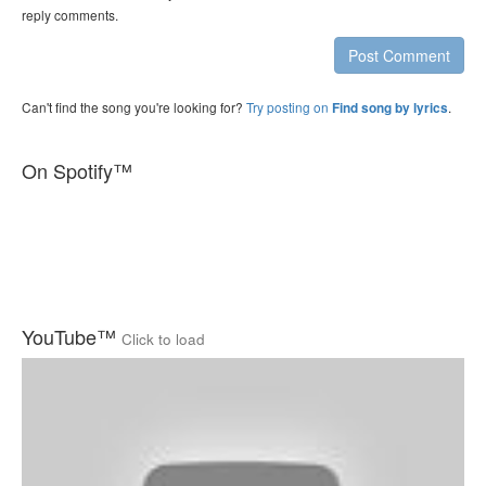
reply comments.
Post Comment
Can't find the song you're looking for?
Try posting on
.
Find song by lyrics
On Spotify™
YouTube™
Click to load