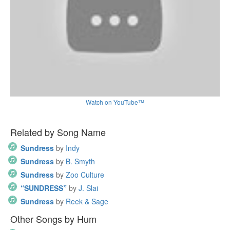
Watch on YouTube™
Related by Song Name
Sundress
by
Indy
Sundress
by
B. Smyth
Sundress
by
Zoo Culture
“SUNDRESS”
by
J. Slai
Sundress
by
Reek & Sage
Other Songs by Hum