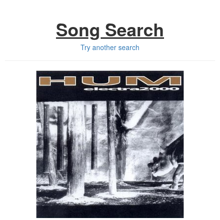
Song Search
Try another search