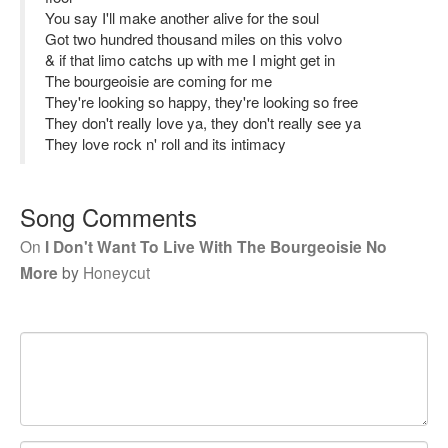
You say I'll make another alive for the soul
Got two hundred thousand miles on this volvo
& if that limo catchs up with me I might get in
The bourgeoisie are coming for me
They're looking so happy, they're looking so free
They don't really love ya, they don't really see ya
They love rock n' roll and its intimacy
Song Comments
On
I Don't Want To Live With The Bourgeoisie No
More
by
Honeycut