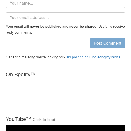
Your
name
Email
address
Your email will
and
. Useful to receive
never be published
never be shared
reply comments.
Post Comment
Can't find the song you're looking for?
Try posting on
.
Find song by lyrics
On Spotify™
YouTube™
Click to load