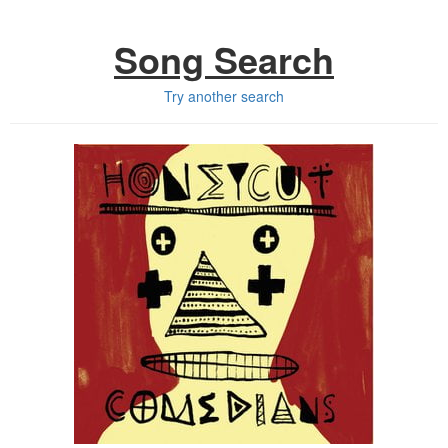
Song Search
Try another search