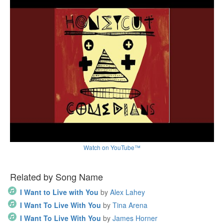
Watch on YouTube™
Related by Song Name
I Want to Live with You
by
Alex Lahey
I Want To Live With You
by
Tina Arena
I Want To Live With You
by
James Horner