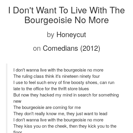
I Don't Want To Live With The
Bourgeoisie No More
by
Honeycut
on
Comedians (2012)
I don't wanna live with the bourgeoisie no more
The ruling class think it's nineteen ninety four
I use to feel such envy of fine boosty shoes, can run
late to the office for the thrift store blues
But now they hacked my mind in search for something
new
The bourgeoisie are coming for me
They don't really know me, they just want to lead
I don't wanna live with the bourgeoisie no more
They kiss you on the cheek, then they kick you to the
floor