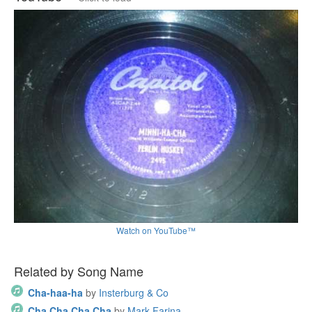
Watch on YouTube™
Related by Song Name
Cha-haa-ha
by
Insterburg & Co
Cha Cha Cha Cha
by
Mark Farina