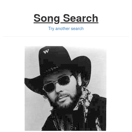
Song Search
Try another search