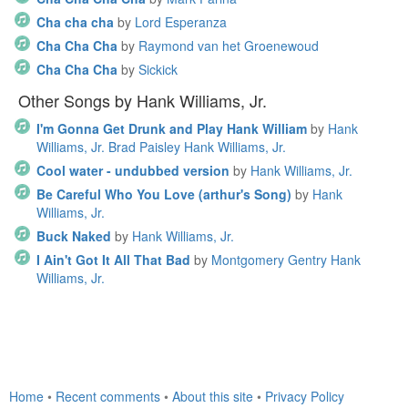
Cha cha cha
by
Lord Esperanza
Cha Cha Cha
by
Raymond van het Groenewoud
Cha Cha Cha
by
Sickick
Other Songs by Hank Williams, Jr.
I'm Gonna Get Drunk and Play Hank William
by
Hank
Williams, Jr. Brad Paisley Hank Williams, Jr.
Cool water - undubbed version
by
Hank Williams, Jr.
Be Careful Who You Love (arthur's Song)
by
Hank
Williams, Jr.
Buck Naked
by
Hank Williams, Jr.
I Ain't Got It All That Bad
by
Montgomery Gentry Hank
Williams, Jr.
Home
•
Recent comments
•
About this site
•
Privacy Policy