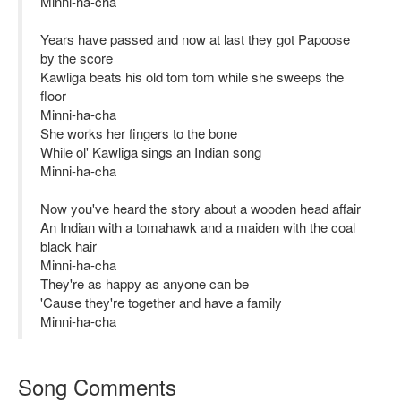
Minni-ha-cha
Years have passed and now at last they got Papoose
by the score
Kawliga beats his old tom tom while she sweeps the
floor
Minni-ha-cha
She works her fingers to the bone
While ol' Kawliga sings an Indian song
Minni-ha-cha
Now you've heard the story about a wooden head affair
An Indian with a tomahawk and a maiden with the coal
black hair
Minni-ha-cha
They're as happy as anyone can be
'Cause they're together and have a family
Minni-ha-cha
Song Comments