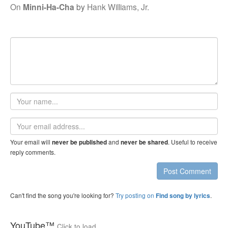
On
Minni-Ha-Cha
by
Hank Williams, Jr.
Your
name
Email
address
Your email will
and
. Useful to receive
never be published
never be shared
reply comments.
Post Comment
Can't find the song you're looking for?
Try posting on
.
Find song by lyrics
YouTube™
Click to load