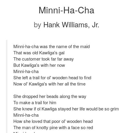
Minni-Ha-Cha
by
Hank Williams, Jr.
Minni-ha-cha was the name of the maid
That was old Kawliga's gal
The customer took far far away
But Kawliga's with her now
Minni-ha-cha
She left a trail for ol' wooden head to find
Now ol' Kawliga's with her all the time
She dropped her beads along the way
To make a trail for him
She knew if ol Kawliga stayed her life would be so grim
Minni-ha-cha
How she loved that poor ol' wooden head
The man of knotty pine with a face so red