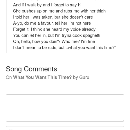
And if I walk by and I forget to say hi
She pushes up on me and rubs me with her thigh
I told her I was taken, but she doesn't care
A-yo, do me a favour, tell her I'm not here
Forget it, I think she heard my voice already
You can let her in, but I'm tryna cook spaghetti
Oh, hello, how you doin'? Who me? I'm fine
I don't mean to be rude, but...what you want this time?"
Song Comments
On
What You Want This Time?
by
Guru
Your