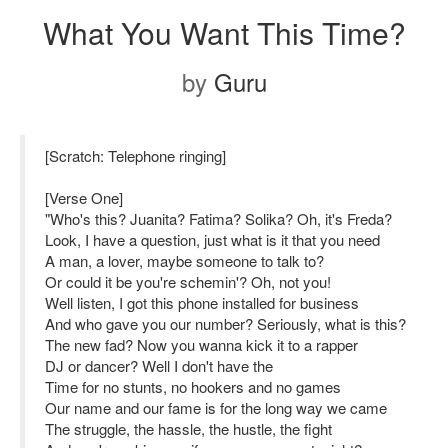
What You Want This Time?
by
Guru
[Scratch: Telephone ringing]
[Verse One]
"Who's this? Juanita? Fatima? Solika? Oh, it's Freda?
Look, I have a question, just what is it that you need
A man, a lover, maybe someone to talk to?
Or could it be you're schemin'? Oh, not you!
Well listen, I got this phone installed for business
And who gave you our number? Seriously, what is this?
The new fad? Now you wanna kick it to a rapper
DJ or dancer? Well I don't have the
Time for no stunts, no hookers and no games
Our name and our fame is for the long way we came
The struggle, the hassle, the hustle, the fight