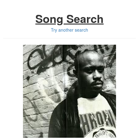
Song Search
Try another search