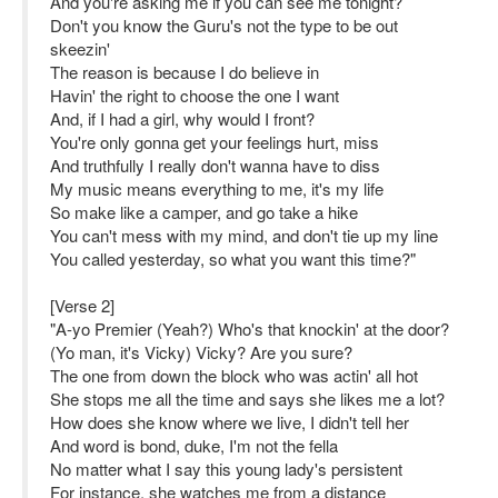
And you're asking me if you can see me tonight?
Don't you know the Guru's not the type to be out
skeezin'
The reason is because I do believe in
Havin' the right to choose the one I want
And, if I had a girl, why would I front?
You're only gonna get your feelings hurt, miss
And truthfully I really don't wanna have to diss
My music means everything to me, it's my life
So make like a camper, and go take a hike
You can't mess with my mind, and don't tie up my line
You called yesterday, so what you want this time?"
[Verse 2]
"A-yo Premier (Yeah?) Who's that knockin' at the door?
(Yo man, it's Vicky) Vicky? Are you sure?
The one from down the block who was actin' all hot
She stops me all the time and says she likes me a lot?
How does she know where we live, I didn't tell her
And word is bond, duke, I'm not the fella
No matter what I say this young lady's persistent
For instance, she watches me from a distance