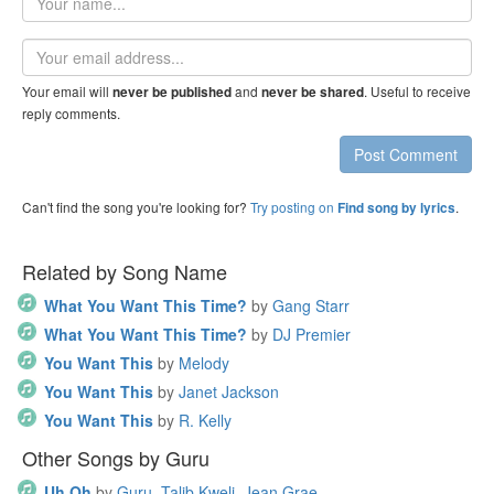
name
Email
address
Your email will
and
. Useful to receive
never be published
never be shared
reply comments.
Post Comment
Can't find the song you're looking for?
Try posting on
.
Find song by lyrics
Related by Song Name
What You Want This Time?
by
Gang Starr
What You Want This Time?
by
DJ Premier
You Want This
by
Melody
You Want This
by
Janet Jackson
You Want This
by
R. Kelly
Other Songs by Guru
Uh Oh
by
Guru, Talib Kweli, Jean Grae